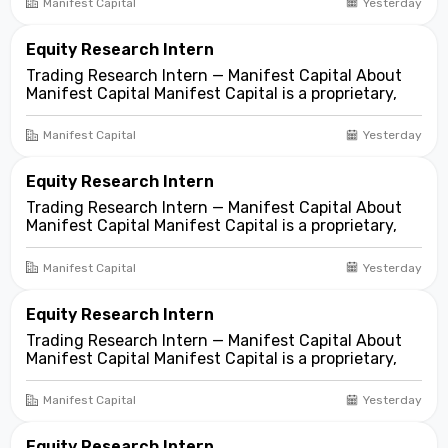
Manifest Capital
Yesterday
markets. We look for compelling business and
asset...
Equity Research Intern
Trading Research Intern — Manifest Capital About
Manifest Capital Manifest Capital is a proprietary,
fundamentals-first investment and trading firm
focused on opportunities across public and private
Manifest Capital
Yesterday
markets. We look for compelling business and
asset...
Equity Research Intern
Trading Research Intern — Manifest Capital About
Manifest Capital Manifest Capital is a proprietary,
fundamentals-first investment and trading firm
focused on opportunities across public and private
Manifest Capital
Yesterday
markets. We look for compelling business and
asset...
Equity Research Intern
Trading Research Intern — Manifest Capital About
Manifest Capital Manifest Capital is a proprietary,
fundamentals-first investment and trading firm
focused on opportunities across public and private
Manifest Capital
Yesterday
markets. We look for compelling business and
asset...
Equity Research Intern