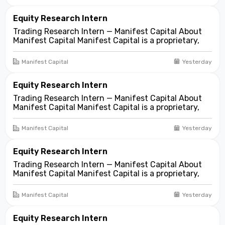
markets. We look for compelling business and
asset...
Equity Research Intern
Trading Research Intern — Manifest Capital About
Manifest Capital Manifest Capital is a proprietary,
fundamentals-first investment and trading firm
focused on opportunities across public and private
Manifest Capital
Yesterday
markets. We look for compelling business and
asset...
Equity Research Intern
Trading Research Intern — Manifest Capital About
Manifest Capital Manifest Capital is a proprietary,
fundamentals-first investment and trading firm
focused on opportunities across public and private
Manifest Capital
Yesterday
markets. We look for compelling business and
asset...
Equity Research Intern
Trading Research Intern — Manifest Capital About
Manifest Capital Manifest Capital is a proprietary,
fundamentals-first investment and trading firm
focused on opportunities across public and private
Manifest Capital
Yesterday
markets. We look for compelling business and
asset...
Equity Research Intern