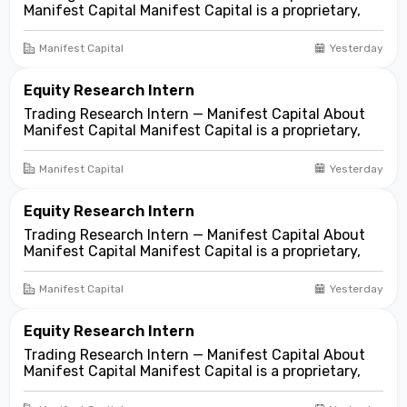
Manifest Capital Manifest Capital is a proprietary,
fundamentals-first investment and trading firm
focused on opportunities across public and private
Manifest Capital
Yesterday
markets. We look for compelling business and
asset...
Equity Research Intern
Trading Research Intern — Manifest Capital About
Manifest Capital Manifest Capital is a proprietary,
fundamentals-first investment and trading firm
focused on opportunities across public and private
Manifest Capital
Yesterday
markets. We look for compelling business and
asset...
Equity Research Intern
Trading Research Intern — Manifest Capital About
Manifest Capital Manifest Capital is a proprietary,
fundamentals-first investment and trading firm
focused on opportunities across public and private
Manifest Capital
Yesterday
markets. We look for compelling business and
asset...
Equity Research Intern
Trading Research Intern — Manifest Capital About
Manifest Capital Manifest Capital is a proprietary,
fundamentals-first investment and trading firm
focused on opportunities across public and private