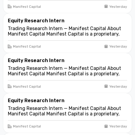
focused on opportunities across public and private
Manifest Capital
Yesterday
markets. We look for compelling business and
asset...
Equity Research Intern
Trading Research Intern — Manifest Capital About
Manifest Capital Manifest Capital is a proprietary,
fundamentals-first investment and trading firm
focused on opportunities across public and private
Manifest Capital
Yesterday
markets. We look for compelling business and
asset...
Equity Research Intern
Trading Research Intern — Manifest Capital About
Manifest Capital Manifest Capital is a proprietary,
fundamentals-first investment and trading firm
focused on opportunities across public and private
Manifest Capital
Yesterday
markets. We look for compelling business and
asset...
Equity Research Intern
Trading Research Intern — Manifest Capital About
Manifest Capital Manifest Capital is a proprietary,
fundamentals-first investment and trading firm
focused on opportunities across public and private
Manifest Capital
Yesterday
markets. We look for compelling business and