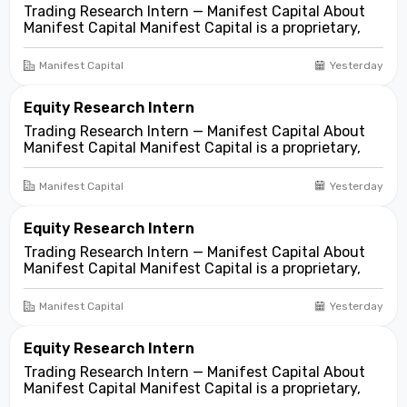
Trading Research Intern — Manifest Capital About
Manifest Capital Manifest Capital is a proprietary,
fundamentals-first investment and trading firm
focused on opportunities across public and private
Manifest Capital
Yesterday
markets. We look for compelling business and
asset...
Equity Research Intern
Trading Research Intern — Manifest Capital About
Manifest Capital Manifest Capital is a proprietary,
fundamentals-first investment and trading firm
focused on opportunities across public and private
Manifest Capital
Yesterday
markets. We look for compelling business and
asset...
Equity Research Intern
Trading Research Intern — Manifest Capital About
Manifest Capital Manifest Capital is a proprietary,
fundamentals-first investment and trading firm
focused on opportunities across public and private
Manifest Capital
Yesterday
markets. We look for compelling business and
asset...
Equity Research Intern
Trading Research Intern — Manifest Capital About
Manifest Capital Manifest Capital is a proprietary,
fundamentals-first investment and trading firm