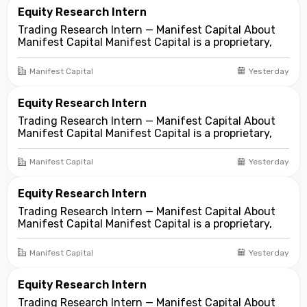
asset...
Equity Research Intern
Trading Research Intern — Manifest Capital About
Manifest Capital Manifest Capital is a proprietary,
fundamentals-first investment and trading firm
focused on opportunities across public and private
Manifest Capital
Yesterday
markets. We look for compelling business and
asset...
Equity Research Intern
Trading Research Intern — Manifest Capital About
Manifest Capital Manifest Capital is a proprietary,
fundamentals-first investment and trading firm
focused on opportunities across public and private
Manifest Capital
Yesterday
markets. We look for compelling business and
asset...
Equity Research Intern
Trading Research Intern — Manifest Capital About
Manifest Capital Manifest Capital is a proprietary,
fundamentals-first investment and trading firm
focused on opportunities across public and private
Manifest Capital
Yesterday
markets. We look for compelling business and
asset...
Equity Research Intern
Trading Research Intern — Manifest Capital About