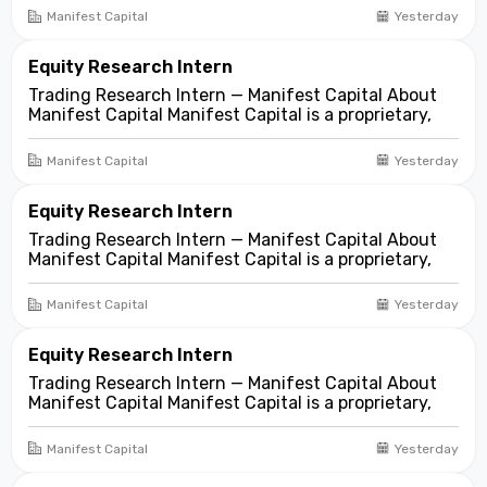
focused on opportunities across public and private
Manifest Capital
Yesterday
markets. We look for compelling business and
asset...
Equity Research Intern
Trading Research Intern — Manifest Capital About
Manifest Capital Manifest Capital is a proprietary,
fundamentals-first investment and trading firm
focused on opportunities across public and private
Manifest Capital
Yesterday
markets. We look for compelling business and
asset...
Equity Research Intern
Trading Research Intern — Manifest Capital About
Manifest Capital Manifest Capital is a proprietary,
fundamentals-first investment and trading firm
focused on opportunities across public and private
Manifest Capital
Yesterday
markets. We look for compelling business and
asset...
Equity Research Intern
Trading Research Intern — Manifest Capital About
Manifest Capital Manifest Capital is a proprietary,
fundamentals-first investment and trading firm
focused on opportunities across public and private
Manifest Capital
Yesterday
markets. We look for compelling business and
asset...