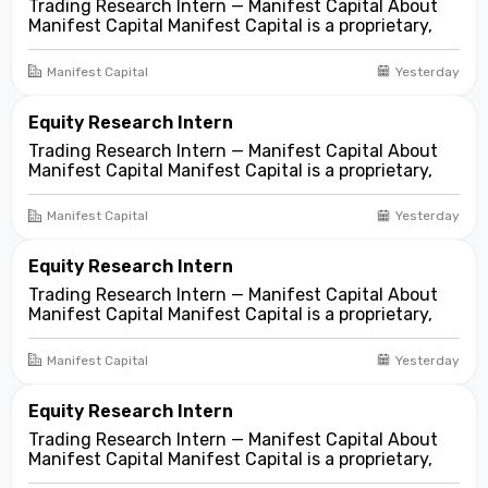
Trading Research Intern — Manifest Capital About
Manifest Capital Manifest Capital is a proprietary,
fundamentals-first investment and trading firm
focused on opportunities across public and private
Manifest Capital
Yesterday
markets. We look for compelling business and
asset...
Equity Research Intern
Trading Research Intern — Manifest Capital About
Manifest Capital Manifest Capital is a proprietary,
fundamentals-first investment and trading firm
focused on opportunities across public and private
Manifest Capital
Yesterday
markets. We look for compelling business and
asset...
Equity Research Intern
Trading Research Intern — Manifest Capital About
Manifest Capital Manifest Capital is a proprietary,
fundamentals-first investment and trading firm
focused on opportunities across public and private
Manifest Capital
Yesterday
markets. We look for compelling business and
asset...
Equity Research Intern
Trading Research Intern — Manifest Capital About
Manifest Capital Manifest Capital is a proprietary,
fundamentals-first investment and trading firm