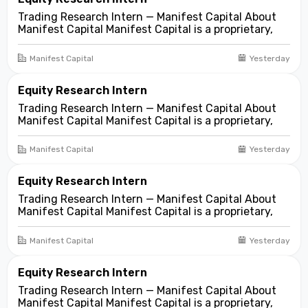
Trading Research Intern — Manifest Capital About
Manifest Capital Manifest Capital is a proprietary,
fundamentals-first investment and trading firm
focused on opportunities across public and private
Manifest Capital
Yesterday
markets. We look for compelling business and
asset...
Equity Research Intern
Trading Research Intern — Manifest Capital About
Manifest Capital Manifest Capital is a proprietary,
fundamentals-first investment and trading firm
focused on opportunities across public and private
Manifest Capital
Yesterday
markets. We look for compelling business and
asset...
Equity Research Intern
Trading Research Intern — Manifest Capital About
Manifest Capital Manifest Capital is a proprietary,
fundamentals-first investment and trading firm
focused on opportunities across public and private
Manifest Capital
Yesterday
markets. We look for compelling business and
asset...
Equity Research Intern
Trading Research Intern — Manifest Capital About
Manifest Capital Manifest Capital is a proprietary,