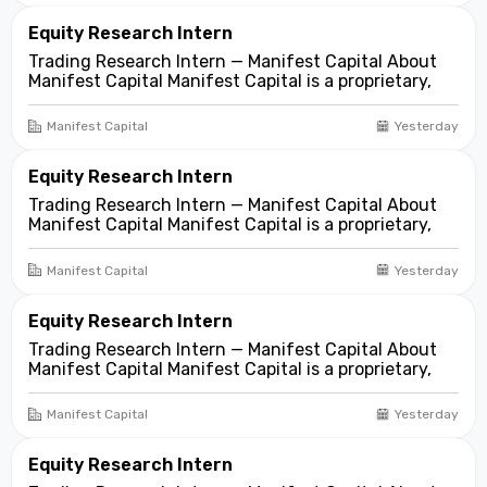
asset...
Equity Research Intern
Trading Research Intern — Manifest Capital About
Manifest Capital Manifest Capital is a proprietary,
fundamentals-first investment and trading firm
focused on opportunities across public and private
Manifest Capital
Yesterday
markets. We look for compelling business and
asset...
Equity Research Intern
Trading Research Intern — Manifest Capital About
Manifest Capital Manifest Capital is a proprietary,
fundamentals-first investment and trading firm
focused on opportunities across public and private
Manifest Capital
Yesterday
markets. We look for compelling business and
asset...
Equity Research Intern
Trading Research Intern — Manifest Capital About
Manifest Capital Manifest Capital is a proprietary,
fundamentals-first investment and trading firm
focused on opportunities across public and private
Manifest Capital
Yesterday
markets. We look for compelling business and
asset...
Equity Research Intern