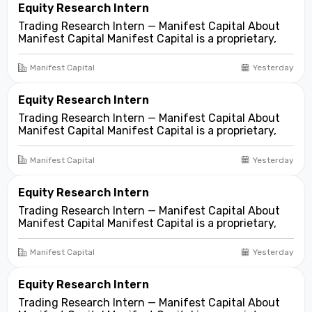
Equity Research Intern
Trading Research Intern — Manifest Capital About
Manifest Capital Manifest Capital is a proprietary,
fundamentals-first investment and trading firm
focused on opportunities across public and private
Manifest Capital
Yesterday
markets. We look for compelling business and
asset...
Equity Research Intern
Trading Research Intern — Manifest Capital About
Manifest Capital Manifest Capital is a proprietary,
fundamentals-first investment and trading firm
focused on opportunities across public and private
Manifest Capital
Yesterday
markets. We look for compelling business and
asset...
Equity Research Intern
Trading Research Intern — Manifest Capital About
Manifest Capital Manifest Capital is a proprietary,
fundamentals-first investment and trading firm
focused on opportunities across public and private
Manifest Capital
Yesterday
markets. We look for compelling business and
asset...
Equity Research Intern
Trading Research Intern — Manifest Capital About