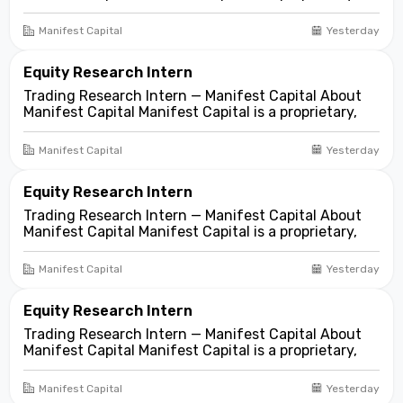
fundamentals-first investment and trading firm
focused on opportunities across public and private
Manifest Capital
Yesterday
markets. We look for compelling business and
asset...
Equity Research Intern
Trading Research Intern — Manifest Capital About
Manifest Capital Manifest Capital is a proprietary,
fundamentals-first investment and trading firm
focused on opportunities across public and private
Manifest Capital
Yesterday
markets. We look for compelling business and
asset...
Equity Research Intern
Trading Research Intern — Manifest Capital About
Manifest Capital Manifest Capital is a proprietary,
fundamentals-first investment and trading firm
focused on opportunities across public and private
Manifest Capital
Yesterday
markets. We look for compelling business and
asset...
Equity Research Intern
Trading Research Intern — Manifest Capital About
Manifest Capital Manifest Capital is a proprietary,
fundamentals-first investment and trading firm
focused on opportunities across public and private
Manifest Capital
Yesterday
markets. We look for compelling business and