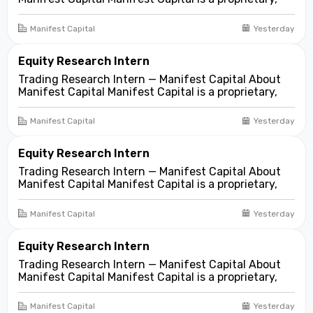
fundamentals-first investment and trading firm
focused on opportunities across public and private
Manifest Capital
Yesterday
markets. We look for compelling business and
asset...
Equity Research Intern
Trading Research Intern — Manifest Capital About
Manifest Capital Manifest Capital is a proprietary,
fundamentals-first investment and trading firm
focused on opportunities across public and private
Manifest Capital
Yesterday
markets. We look for compelling business and
asset...
Equity Research Intern
Trading Research Intern — Manifest Capital About
Manifest Capital Manifest Capital is a proprietary,
fundamentals-first investment and trading firm
focused on opportunities across public and private
Manifest Capital
Yesterday
markets. We look for compelling business and
asset...
Equity Research Intern
Trading Research Intern — Manifest Capital About
Manifest Capital Manifest Capital is a proprietary,
fundamentals-first investment and trading firm
focused on opportunities across public and private
Manifest Capital
Yesterday