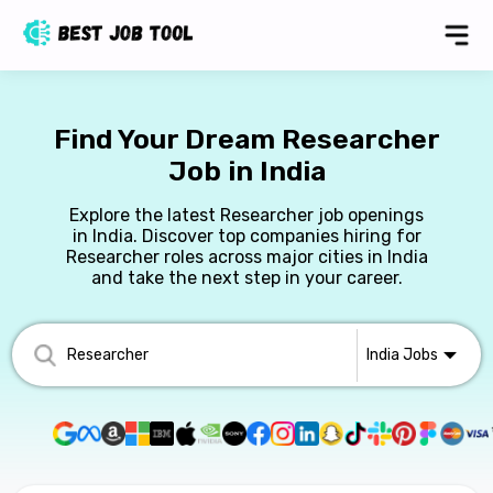
Find Your Dream Researcher
Job in India
Explore the latest Researcher job openings
in India. Discover top companies hiring for
Researcher roles across major cities in India
and take the next step in your career.
India
Jobs