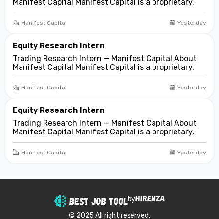
Manifest Capital Manifest Capital is a proprietary,
fundamentals-first investment and trading firm
focused on opportunities across public and private
Manifest Capital
Yesterday
markets. We look for compelling business and
asset...
Equity Research Intern
Trading Research Intern — Manifest Capital About
Manifest Capital Manifest Capital is a proprietary,
fundamentals-first investment and trading firm
focused on opportunities across public and private
Manifest Capital
Yesterday
markets. We look for compelling business and
asset...
Equity Research Intern
Trading Research Intern — Manifest Capital About
Manifest Capital Manifest Capital is a proprietary,
fundamentals-first investment and trading firm
focused on opportunities across public and private
Manifest Capital
Yesterday
markets. We look for compelling business and
asset...
by
© 2025 All right reserved.