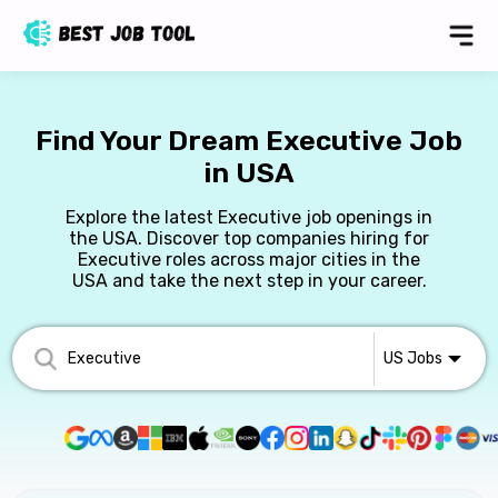
Find Your Dream Executive Job
in USA
Explore the latest Executive job openings in
the USA. Discover top companies hiring for
Executive roles across major cities in the
USA and take the next step in your career.
US
Jobs