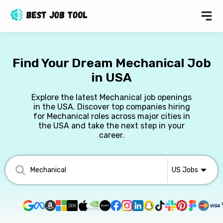
Find Your Dream Mechanical Job
in USA
Explore the latest Mechanical job openings
in the USA. Discover top companies hiring
for Mechanical roles across major cities in
the USA and take the next step in your
career.
US
Jobs