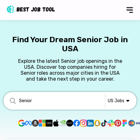
Find Your Dream Senior Job in
USA
Explore the latest Senior job openings in the
USA. Discover top companies hiring for
Senior roles across major cities in the USA
and take the next step in your career.
US
Jobs