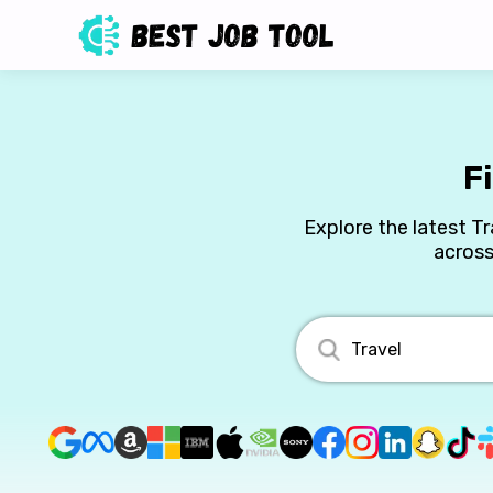
F
Explore the latest Tr
across