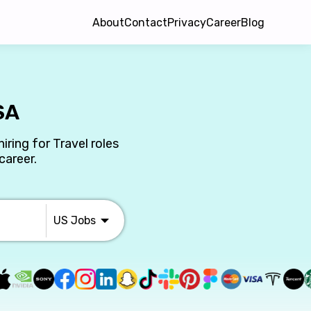
About
Contact
Privacy
Career
Blog
SA
iring for Travel roles
career.
US
Jobs