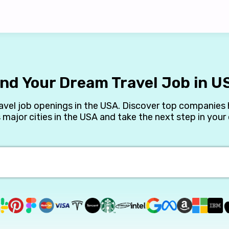
ind Your Dream Travel Job in U
avel job openings in the USA. Discover top companies h
 major cities in the USA and take the next step in your 