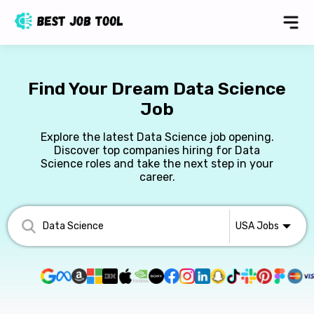
Find Your Dream Data Science
Job
Explore the latest Data Science job opening.
Discover top companies hiring for Data
Science roles and take the next step in your
career.
USA
Jobs