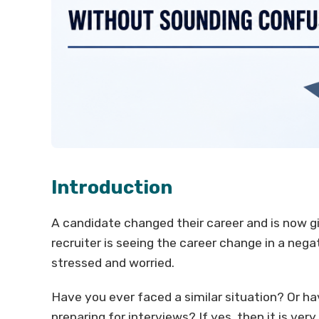
Introduction
A candidate changed their career and is now giv
recruiter is seeing the career change in a neg
stressed and worried.
Have you ever faced a similar situation? Or h
preparing for interviews? If yes, then it is ve