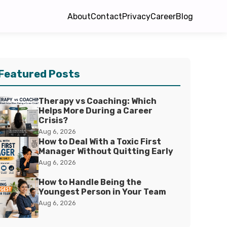
About
Contact
Privacy
Career
Blog
Featured Posts
Therapy vs Coaching: Which
Helps More During a Career
Crisis?
Aug 6, 2026
How to Deal With a Toxic First
Manager Without Quitting Early
Aug 6, 2026
How to Handle Being the
Youngest Person in Your Team
Aug 6, 2026