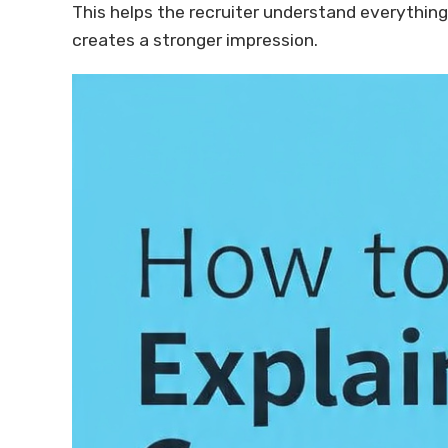
This helps the recruiter understand everything 
creates a stronger impression.