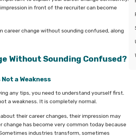
impression in front of the recruiter can become
lain career change without sounding confused, along
ge Without Sounding Confused?
s Not a Weakness
ing any tips, you need to understand yourself first.
ot a weakness. It is completely normal.
r about their career changes, their impression may
areer change has become very common today because
. Sometimes industries transform, sometimes