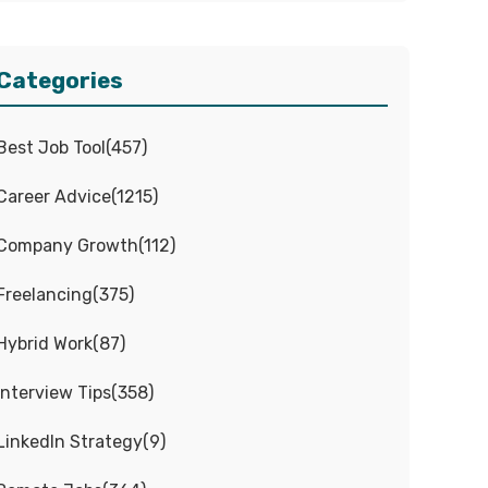
Categories
Best Job Tool
(
457
)
Career Advice
(
1215
)
Company Growth
(
112
)
Freelancing
(
375
)
Hybrid Work
(
87
)
Interview Tips
(
358
)
LinkedIn Strategy
(
9
)