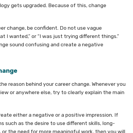
logy gets upgraded. Because of this, change
eer change, be confident. Do not use vague
t I wanted,” or “I was just trying different things.”
nge sound confusing and create a negative
Change
 the reason behind your career change. Whenever you
iew or anywhere else, try to clearly explain the main
ate either a negative or a positive impression. If
s such as the desire to use different skills, long-
d, or the need for more meaningful work, then you will