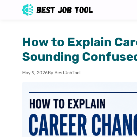
How to Explain Ca
Sounding Confuse
May 9, 2026
By BestJobTool