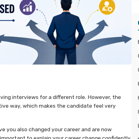
ing interviews for a different role. However, the
ative way, which makes the candidate feel very
ave you also changed your career and are now
ry important to explain your career change confidently.