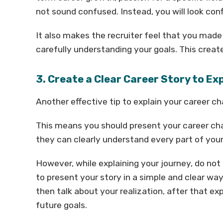
not sound confused. Instead, you will look conf
It also makes the recruiter feel that you made
carefully understanding your goals. This creates
3. Create a Clear Career Story to E
Another effective tip to explain your career cha
This means you should present your career cha
they can clearly understand every part of you
However, while explaining your journey, do no
to present your story in a simple and clear way
then talk about your realization, after that exp
future goals.