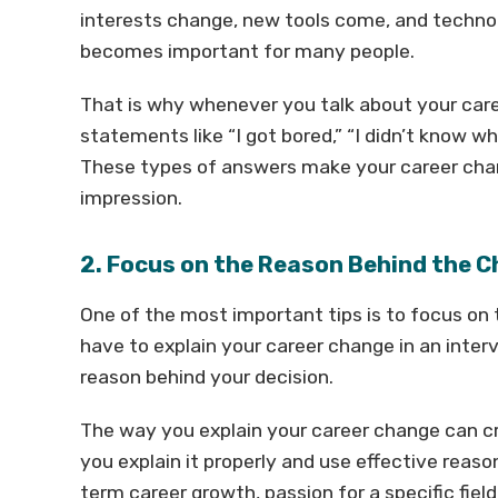
interests change, new tools come, and techno
becomes important for many people.
That is why whenever you talk about your car
statements like “I got bored,” “I didn’t know wha
These types of answers make your career cha
impression.
2. Focus on the Reason Behind the 
One of the most important tips is to focus on
have to explain your career change in an interv
reason behind your decision.
The way you explain your career change can cre
you explain it properly and use effective reason
term career growth, passion for a specific fiel