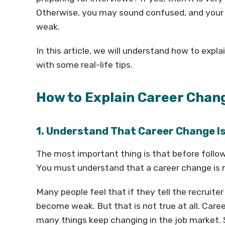
Otherwise, you may sound confused, and your 
weak.
In this article, we will understand how to exp
with some real-life tips.
How to Explain Career Chan
1. Understand That Career Change I
The most important thing is that before follow
You must understand that a career change is n
Many people feel that if they tell the recruite
become weak. But that is not true at all. C
many things keep changing in the job market