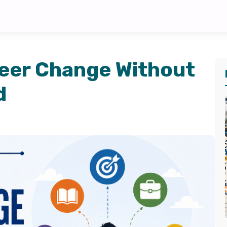
reer Change Without
d