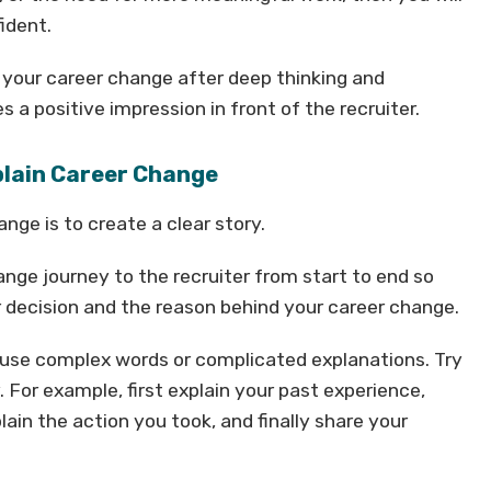
ident.
 your career change after deep thinking and
 a positive impression in front of the recruiter.
xplain Career Change
nge is to create a clear story.
nge journey to the recruiter from start to end so
r decision and the reason behind your career change.
t use complex words or complicated explanations. Try
. For example, first explain your past experience,
lain the action you took, and finally share your