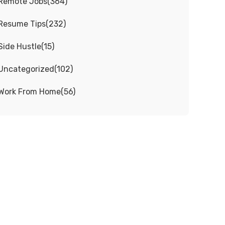
Remote Jobs
(
364
)
Resume Tips
(
232
)
Side Hustle
(
15
)
Uncategorized
(
102
)
Work From Home
(
56
)