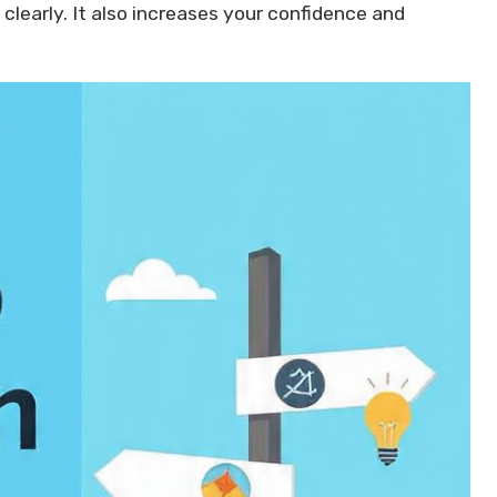
clearly. It also increases your confidence and