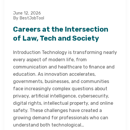
June 12, 2026
By BestJobTool
Careers at the Intersection
of Law, Tech and Society
Introduction Technology is transforming nearly
every aspect of modern life, from
communication and healthcare to finance and
education. As innovation accelerates,
governments, businesses, and communities
face increasingly complex questions about
privacy, artificial intelligence, cybersecurity,
digital rights, intellectual property, and online
safety. These challenges have created a
growing demand for professionals who can
understand both technological…