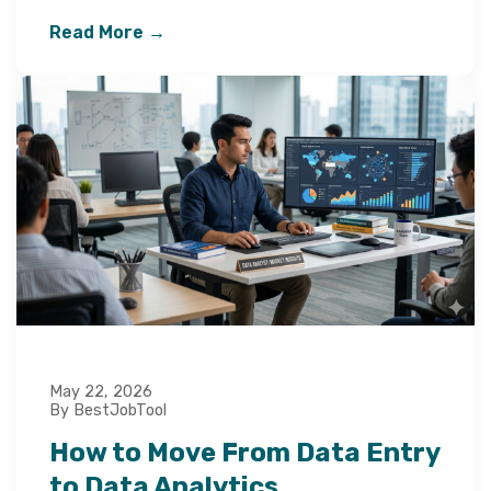
Read More →
May 22, 2026
By BestJobTool
How to Move From Data Entry
to Data Analytics