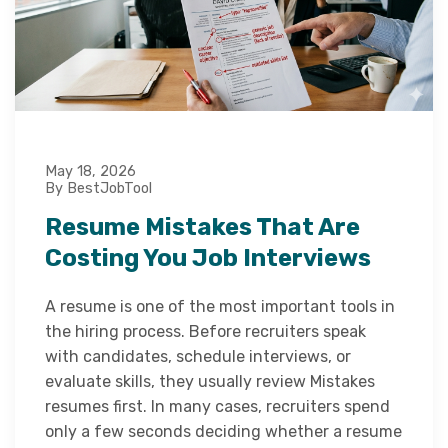
May 18, 2026
By BestJobTool
Resume Mistakes That Are
Costing You Job Interviews
A resume is one of the most important tools in
the hiring process. Before recruiters speak
with candidates, schedule interviews, or
evaluate skills, they usually review Mistakes
resumes first. In many cases, recruiters spend
only a few seconds deciding whether a resume