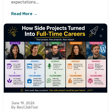
expectations….
Read More →
June 19, 2026
By BestJobTool