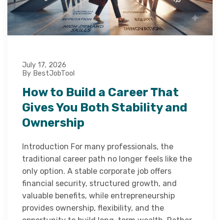
July 17, 2026
By BestJobTool
How to Build a Career That
Gives You Both Stability and
Ownership
Introduction For many professionals, the
traditional career path no longer feels like the
only option. A stable corporate job offers
financial security, structured growth, and
valuable benefits, while entrepreneurship
provides ownership, flexibility, and the