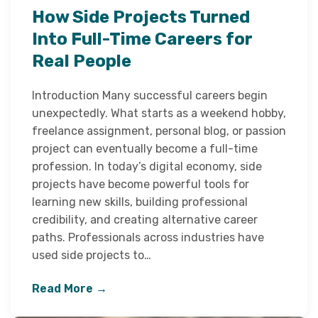
How Side Projects Turned
Into Full-Time Careers for
Real People
Introduction Many successful careers begin
unexpectedly. What starts as a weekend hobby,
freelance assignment, personal blog, or passion
project can eventually become a full-time
profession. In today’s digital economy, side
projects have become powerful tools for
learning new skills, building professional
credibility, and creating alternative career
paths. Professionals across industries have
used side projects to…
Read More →