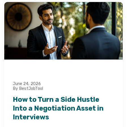
June 24, 2026
By BestJobTool
How to Turn a Side Hustle
Into a Negotiation Asset in
Interviews