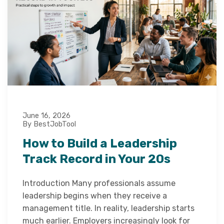
June 16, 2026
By BestJobTool
How to Build a Leadership
Track Record in Your 20s
Introduction Many professionals assume
leadership begins when they receive a
management title. In reality, leadership starts
much earlier. Employers increasingly look for