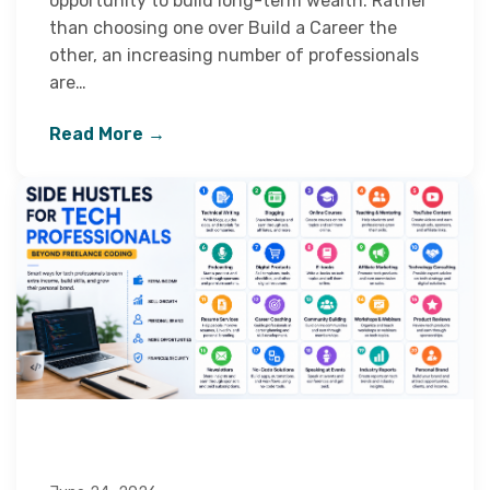
opportunity to build long-term wealth. Rather
than choosing one over Build a Career the
other, an increasing number of professionals
are…
Read More →