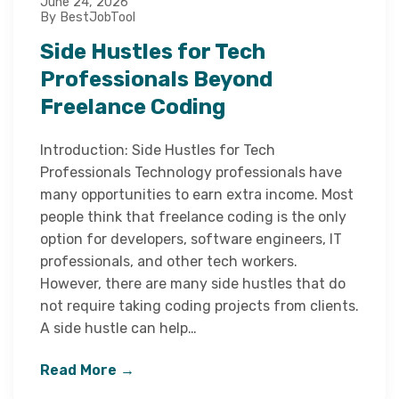
June 24, 2026
By BestJobTool
Side Hustles for Tech
Professionals Beyond
Freelance Coding
Introduction: Side Hustles for Tech
Professionals Technology professionals have
many opportunities to earn extra income. Most
people think that freelance coding is the only
option for developers, software engineers, IT
professionals, and other tech workers.
However, there are many side hustles that do
not require taking coding projects from clients.
A side hustle can help…
Read More →