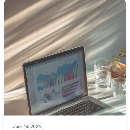
June 18, 2026