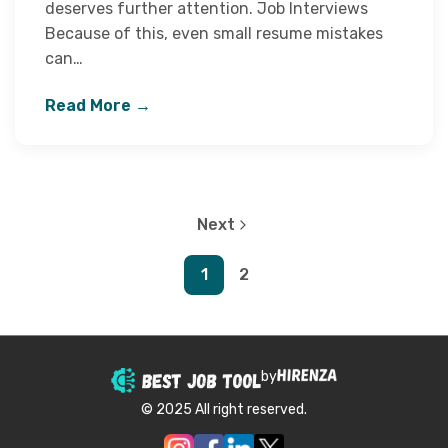
deserves further attention. Job Interviews
Because of this, even small resume mistakes
can…
Read More →
Next
1
2
by
© 2025 All right reserved.