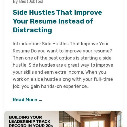
By BestJobTool
Side Hustles That Improve
Your Resume Instead of
Distracting
Introduction: Side Hustles That Improve Your
Resume Do you want to improve your resume?
Then one of the best options is starting a side
hustle. Side hustles are a great way to improve
your skills and earn extra income. When you
work on a side hustle along with your full-time
job, you gain hands-on experience…
Read More →