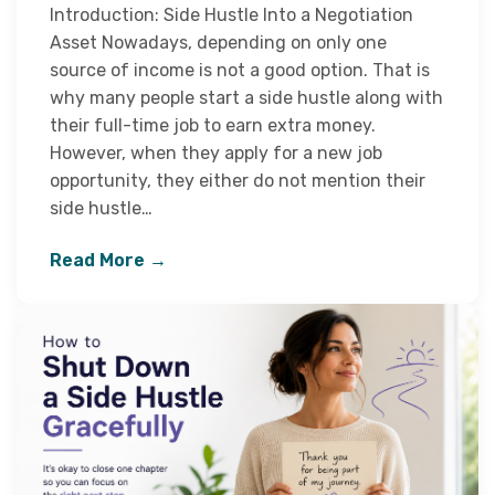
Introduction: Side Hustle Into a Negotiation
Asset Nowadays, depending on only one
source of income is not a good option. That is
why many people start a side hustle along with
their full-time job to earn extra money.
However, when they apply for a new job
opportunity, they either do not mention their
side hustle…
Read More →