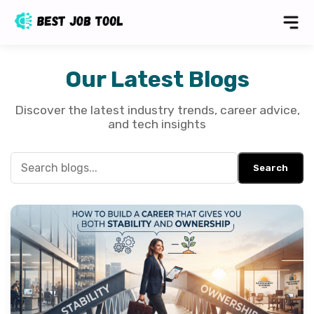
Our Latest Blogs
Discover the latest industry trends, career advice,
and tech insights
Search