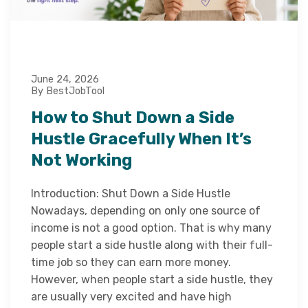
June 24, 2026
By BestJobTool
How to Shut Down a Side
Hustle Gracefully When It’s
Not Working
Introduction: Shut Down a Side Hustle
Nowadays, depending on only one source of
income is not a good option. That is why many
people start a side hustle along with their full-
time job so they can earn more money.
However, when people start a side hustle, they
are usually very excited and have high