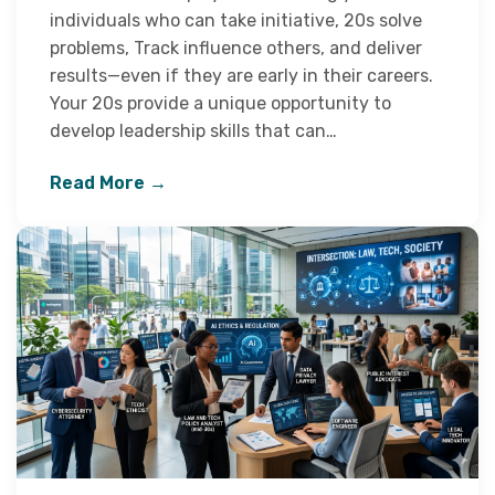
individuals who can take initiative, 20s solve
problems, Track influence others, and deliver
results—even if they are early in their careers.
Your 20s provide a unique opportunity to
develop leadership skills that can…
Read More →