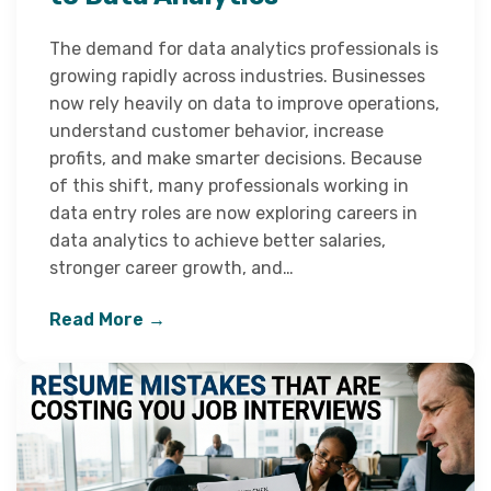
The demand for data analytics professionals is
growing rapidly across industries. Businesses
now rely heavily on data to improve operations,
understand customer behavior, increase
profits, and make smarter decisions. Because
of this shift, many professionals working in
data entry roles are now exploring careers in
data analytics to achieve better salaries,
stronger career growth, and…
Read More →