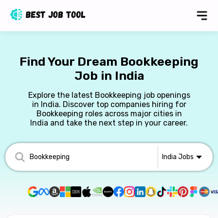
Find Your Dream Bookkeeping
Job in India
Explore the latest Bookkeeping job openings
in India. Discover top companies hiring for
Bookkeeping roles across major cities in
India and take the next step in your career.
India
Jobs