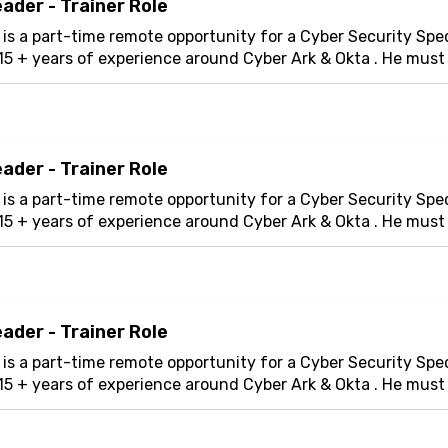
ader - Trainer Role
 is a part-time remote opportunity for a Cyber Security Spec
15 + years of experience around Cyber Ark & Okta . He mus
er will design and deliver enga...
ader - Trainer Role
 is a part-time remote opportunity for a Cyber Security Spec
15 + years of experience around Cyber Ark & Okta . He mus
er will design and deliver enga...
ader - Trainer Role
 is a part-time remote opportunity for a Cyber Security Spec
15 + years of experience around Cyber Ark & Okta . He mus
er will design and deliver enga...