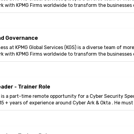
whether facing property and casualty, cyber, reputational, o
rk with KPMG Firms worldwide to transform the businesses o
help.
The global
Cyber Risk Consulting
(CRC) practice of Ma
e latest technology and innovation. Our tech...
 understand, estimate and mitigate cyber risks. This role i
te Limited (MMIPL) a global in-house center for MMC Group
n called ‘Knowledge Services which supports the MMC grou
 Under th
nd Governance
ess at KPMG Global Services (KGS) is a diverse team of mor
rk with KPMG Firms worldwide to transform the businesses o
e latest technology and innovation. Our tech...
ader - Trainer Role
 is a part-time remote opportunity for a Cyber Security Spec
15 + years of experience around Cyber Ark & Okta . He mus
er will design and deliver enga...