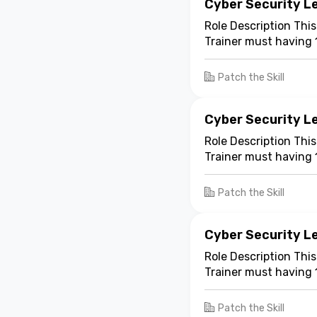
Cyber Security Le
Role Description This
Trainer must having 
experience. The train
Patch the Skill
Cyber Security Le
Role Description This
Trainer must having 
experience. The train
Patch the Skill
Cyber Security Le
Role Description This
Trainer must having 
experience. The train
Patch the Skill