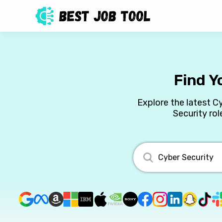
Find Y
Explore the latest C
Security rol