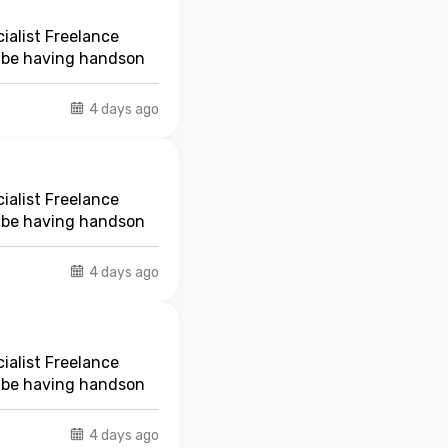
ialist Freelance
t be having handson
4 days ago
ialist Freelance
t be having handson
4 days ago
ialist Freelance
t be having handson
4 days ago