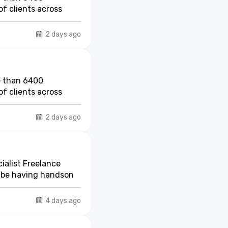
r other risks, Marsh
f clients across
rsh
Risk Consulting
s open in Marsh
2 days ago
. The MMIPL in
p by providing
e than 6400
f clients across
2 days ago
ialist Freelance
t be having handson
4 days ago