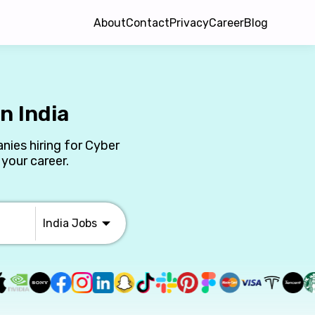
About
Contact
Privacy
Career
Blog
n India
nies hiring for Cyber
 your career.
India
Jobs