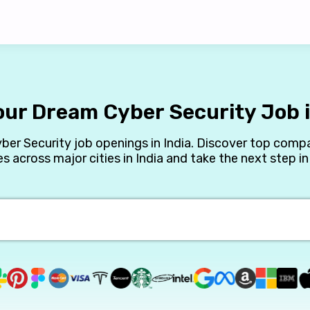
our Dream Cyber Security Job i
yber Security job openings in India. Discover top compa
es across major cities in India and take the next step in