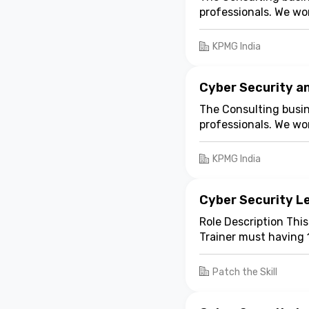
multiple challenges, 
professionals. We wo
Risk Consulting
can 
industries through th
supports customers to
KPMG India
McLennan India Priva
Mumbai has a functio
specialized services.
Cyber Security a
The Consulting busin
professionals. We wo
industries through th
KPMG India
Cyber Security Le
Role Description This
Trainer must having 
experience. The train
Patch the Skill