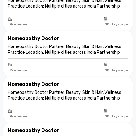
Homeopathy Doctor Partner: Beauty, Skin & Hair, Wellness
Practice Location: Multiple cities across India Partnership
model: Independent clinic partnership Franchise fee: None
Marketing fee: None Expand your practice into beauty and
aesthetic care De...
Prohmeo
10 days ago
Homeopathy Doctor
Homeopathy Doctor Partner: Beauty, Skin & Hair, Wellness
Practice Location: Multiple cities across India Partnership
model: Independent clinic partnership Franchise fee: None
Marketing fee: None Expand your practice into beauty and
aesthetic care De...
Prohmeo
10 days ago
Homeopathy Doctor
Homeopathy Doctor Partner: Beauty, Skin & Hair, Wellness
Practice Location: Multiple cities across India Partnership
model: Independent clinic partnership Franchise fee: None
Marketing fee: None Expand your practice into beauty and
aesthetic care De...
Prohmeo
10 days ago
Homeopathy Doctor