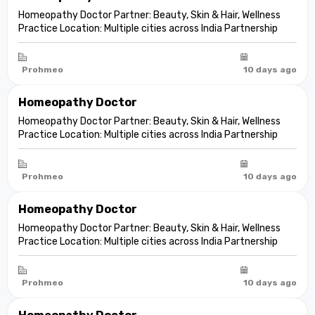
Homeopathy Doctor Partner: Beauty, Skin & Hair, Wellness
Practice Location: Multiple cities across India Partnership
model: Independent clinic partnership Franchise fee: None
Marketing fee: None Expand your practice into beauty and
aesthetic care De...
Prohmeo
10 days ago
Homeopathy Doctor
Homeopathy Doctor Partner: Beauty, Skin & Hair, Wellness
Practice Location: Multiple cities across India Partnership
model: Independent clinic partnership Franchise fee: None
Marketing fee: None Expand your practice into beauty and
aesthetic care De...
Prohmeo
10 days ago
Homeopathy Doctor
Homeopathy Doctor Partner: Beauty, Skin & Hair, Wellness
Practice Location: Multiple cities across India Partnership
model: Independent clinic partnership Franchise fee: None
Marketing fee: None Expand your practice into beauty and
aesthetic care De...
Prohmeo
10 days ago