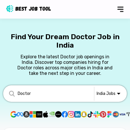
Find Your Dream Doctor Job in
India
Explore the latest Doctor job openings in
India. Discover top companies hiring for
Doctor roles across major cities in India and
take the next step in your career.
India
Jobs