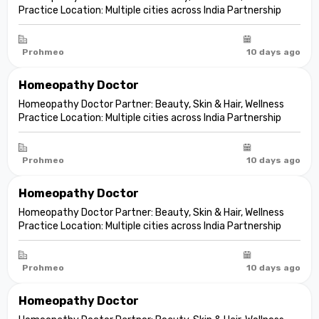
Practice Location: Multiple cities across India Partnership
model: Independent clinic partnership Franchise fee: None
Marketing fee: None Expand your practice into beauty and
aesthetic care De...
Prohmeo
10 days ago
Homeopathy Doctor
Homeopathy Doctor Partner: Beauty, Skin & Hair, Wellness
Practice Location: Multiple cities across India Partnership
model: Independent clinic partnership Franchise fee: None
Marketing fee: None Expand your practice into beauty and
aesthetic care De...
Prohmeo
10 days ago
Homeopathy Doctor
Homeopathy Doctor Partner: Beauty, Skin & Hair, Wellness
Practice Location: Multiple cities across India Partnership
model: Independent clinic partnership Franchise fee: None
Marketing fee: None Expand your practice into beauty and
aesthetic care De...
Prohmeo
10 days ago
Homeopathy Doctor