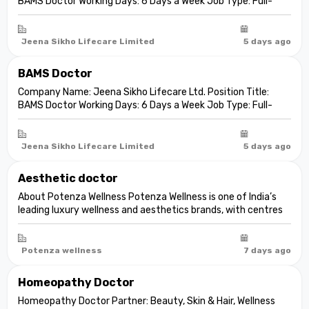
BAMS Doctor Working Days: 6 Days a Week Job Type: Full-
Time Job Overview We are seeking a qualified and dedicated
Doctor with 1–5 years of professional experience in
Ayurvedic consultation,...
Jeena Sikho Lifecare Limited
5 days ago
BAMS Doctor
Company Name: Jeena Sikho Lifecare Ltd. Position Title:
BAMS Doctor Working Days: 6 Days a Week Job Type: Full-
Time Job Overview We are seeking a qualified and dedicated
Doctor with 1–5 years of professional experience in
Ayurvedic consu...
Jeena Sikho Lifecare Limited
5 days ago
Aesthetic doctor
About Potenza Wellness Potenza Wellness is one of India’s
leading luxury wellness and aesthetics brands, with centres
across Gurgaon, South Delhi, and Ahmedabad. We specialise
in advanced aesthetic medicine, skin health, body
transformation, wellnes...
Potenza wellness
7 days ago
Homeopathy Doctor
Homeopathy Doctor Partner: Beauty, Skin & Hair, Wellness