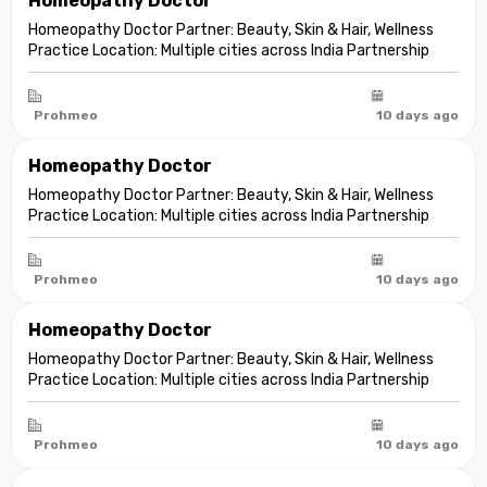
Homeopathy Doctor
Homeopathy Doctor Partner: Beauty, Skin & Hair, Wellness
Practice Location: Multiple cities across India Partnership
model: Independent clinic partnership Franchise fee: None
Marketing fee: None Expand your practice into beauty and
aesthetic care De...
Prohmeo
10 days ago
Homeopathy Doctor
Homeopathy Doctor Partner: Beauty, Skin & Hair, Wellness
Practice Location: Multiple cities across India Partnership
model: Independent clinic partnership Franchise fee: None
Marketing fee: None Expand your practice into beauty and
aesthetic care De...
Prohmeo
10 days ago
Homeopathy Doctor
Homeopathy Doctor Partner: Beauty, Skin & Hair, Wellness
Practice Location: Multiple cities across India Partnership
model: Independent clinic partnership Franchise fee: None
Marketing fee: None Expand your practice into beauty and
aesthetic care De...
Prohmeo
10 days ago