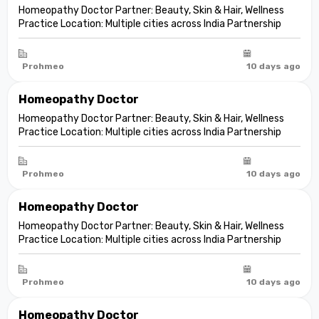
Homeopathy Doctor Partner: Beauty, Skin & Hair, Wellness
Practice Location: Multiple cities across India Partnership
model: Independent clinic partnership Franchise fee: None
Marketing fee: None Expand your practice into beauty and
aesthetic care De...
Prohmeo
10 days ago
Homeopathy Doctor
Homeopathy Doctor Partner: Beauty, Skin & Hair, Wellness
Practice Location: Multiple cities across India Partnership
model: Independent clinic partnership Franchise fee: None
Marketing fee: None Expand your practice into beauty and
aesthetic care De...
Prohmeo
10 days ago
Homeopathy Doctor
Homeopathy Doctor Partner: Beauty, Skin & Hair, Wellness
Practice Location: Multiple cities across India Partnership
model: Independent clinic partnership Franchise fee: None
Marketing fee: None Expand your practice into beauty and
aesthetic care De...
Prohmeo
10 days ago
Homeopathy Doctor