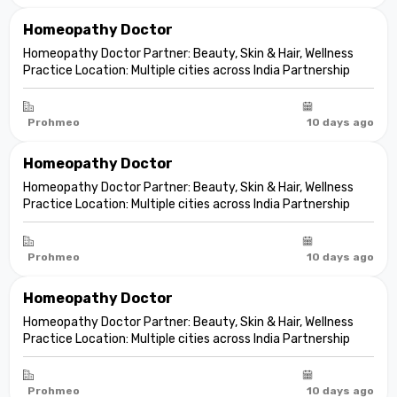
Homeopathy Doctor
Homeopathy Doctor Partner: Beauty, Skin & Hair, Wellness
Practice Location: Multiple cities across India Partnership
model: Independent clinic partnership Franchise fee: None
Marketing fee: None Expand your practice into beauty and
aesthetic care De...
Prohmeo
10 days ago
Homeopathy Doctor
Homeopathy Doctor Partner: Beauty, Skin & Hair, Wellness
Practice Location: Multiple cities across India Partnership
model: Independent clinic partnership Franchise fee: None
Marketing fee: None Expand your practice into beauty and
aesthetic care De...
Prohmeo
10 days ago
Homeopathy Doctor
Homeopathy Doctor Partner: Beauty, Skin & Hair, Wellness
Practice Location: Multiple cities across India Partnership
model: Independent clinic partnership Franchise fee: None
Marketing fee: None Expand your practice into beauty and
aesthetic care De...
Prohmeo
10 days ago