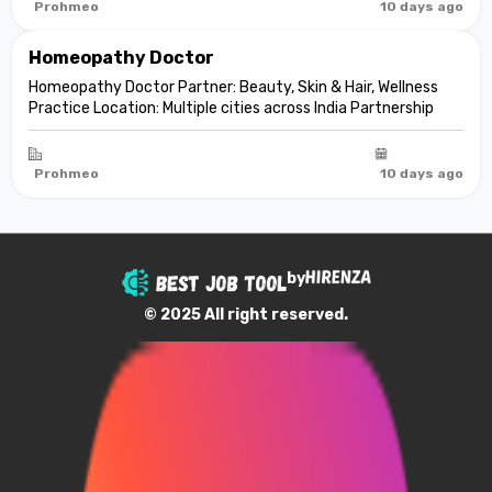
aesthetic care De...
Prohmeo
10 days ago
Homeopathy Doctor
Homeopathy Doctor Partner: Beauty, Skin & Hair, Wellness
Practice Location: Multiple cities across India Partnership
model: Independent clinic partnership Franchise fee: None
Marketing fee: None Expand your practice into beauty and
aesthetic care De...
Prohmeo
10 days ago
by
© 2025 All right reserved.