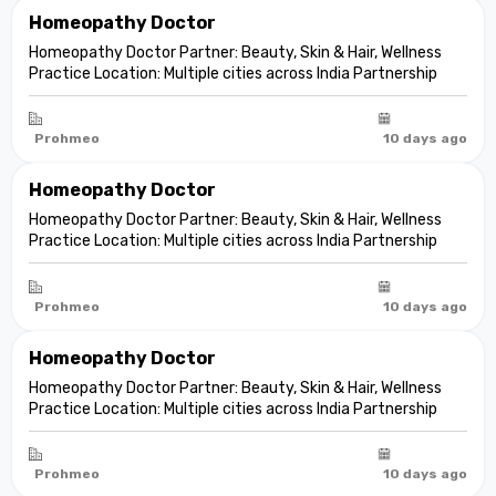
Homeopathy Doctor
Homeopathy Doctor Partner: Beauty, Skin & Hair, Wellness
Practice Location: Multiple cities across India Partnership
model: Independent clinic partnership Franchise fee: None
Marketing fee: None Expand your practice into beauty and
aesthetic care De...
Prohmeo
10 days ago
Homeopathy Doctor
Homeopathy Doctor Partner: Beauty, Skin & Hair, Wellness
Practice Location: Multiple cities across India Partnership
model: Independent clinic partnership Franchise fee: None
Marketing fee: None Expand your practice into beauty and
aesthetic care De...
Prohmeo
10 days ago
Homeopathy Doctor
Homeopathy Doctor Partner: Beauty, Skin & Hair, Wellness
Practice Location: Multiple cities across India Partnership
model: Independent clinic partnership Franchise fee: None
Marketing fee: None Expand your practice into beauty and
aesthetic care De...
Prohmeo
10 days ago