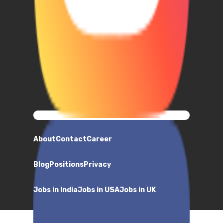
About
Contact
Career
Blog
Positions
Privacy
Jobs in India
Jobs in USA
Jobs in UK