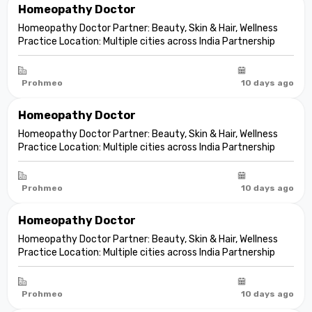
Homeopathy Doctor
Homeopathy Doctor Partner: Beauty, Skin & Hair, Wellness
Practice Location: Multiple cities across India Partnership
model: Independent clinic partnership Franchise fee: None
Marketing fee: None Expand your practice into beauty and
aesthetic care De...
Prohmeo
10 days ago
Homeopathy Doctor
Homeopathy Doctor Partner: Beauty, Skin & Hair, Wellness
Practice Location: Multiple cities across India Partnership
model: Independent clinic partnership Franchise fee: None
Marketing fee: None Expand your practice into beauty and
aesthetic care De...
Prohmeo
10 days ago
Homeopathy Doctor
Homeopathy Doctor Partner: Beauty, Skin & Hair, Wellness
Practice Location: Multiple cities across India Partnership
model: Independent clinic partnership Franchise fee: None
Marketing fee: None Expand your practice into beauty and
aesthetic care De...
Prohmeo
10 days ago