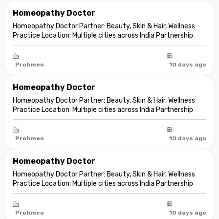
Homeopathy Doctor
Homeopathy Doctor Partner: Beauty, Skin & Hair, Wellness
Practice Location: Multiple cities across India Partnership
model: Independent clinic partnership Franchise fee: None
Marketing fee: None Expand your practice into beauty and
aesthetic care De...
Prohmeo
10 days ago
Homeopathy Doctor
Homeopathy Doctor Partner: Beauty, Skin & Hair, Wellness
Practice Location: Multiple cities across India Partnership
model: Independent clinic partnership Franchise fee: None
Marketing fee: None Expand your practice into beauty and
aesthetic care De...
Prohmeo
10 days ago
Homeopathy Doctor
Homeopathy Doctor Partner: Beauty, Skin & Hair, Wellness
Practice Location: Multiple cities across India Partnership
model: Independent clinic partnership Franchise fee: None
Marketing fee: None Expand your practice into beauty and
aesthetic care De...
Prohmeo
10 days ago