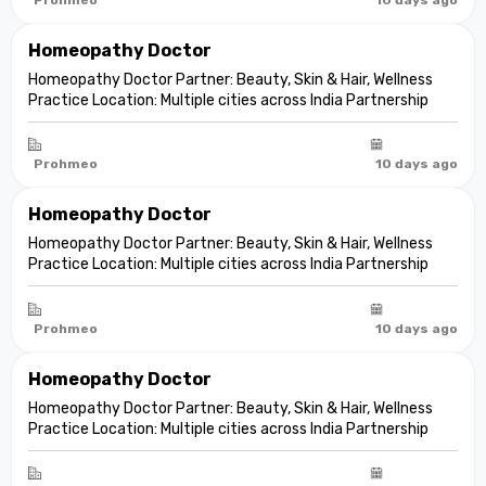
Homeopathy Doctor
Homeopathy Doctor Partner: Beauty, Skin & Hair, Wellness
Practice Location: Multiple cities across India Partnership
model: Independent clinic partnership Franchise fee: None
Marketing fee: None Expand your practice into beauty and
aesthetic care De...
Prohmeo
10 days ago
Homeopathy Doctor
Homeopathy Doctor Partner: Beauty, Skin & Hair, Wellness
Practice Location: Multiple cities across India Partnership
model: Independent clinic partnership Franchise fee: None
Marketing fee: None Expand your practice into beauty and
aesthetic care De...
Prohmeo
10 days ago
Homeopathy Doctor
Homeopathy Doctor Partner: Beauty, Skin & Hair, Wellness
Practice Location: Multiple cities across India Partnership
model: Independent clinic partnership Franchise fee: None
Marketing fee: None Expand your practice into beauty and