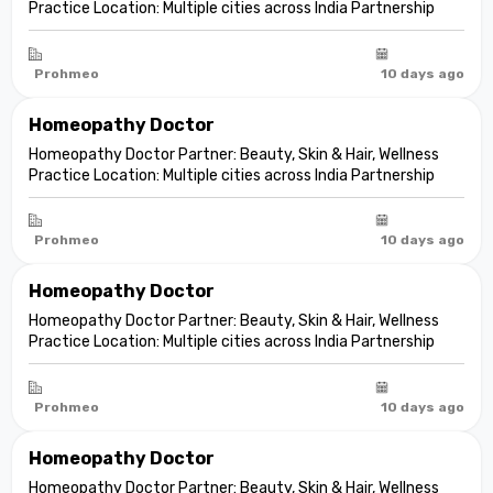
Practice Location: Multiple cities across India Partnership
model: Independent clinic partnership Franchise fee: None
Marketing fee: None Expand your practice into beauty and
aesthetic care De...
Prohmeo
10 days ago
Homeopathy Doctor
Homeopathy Doctor Partner: Beauty, Skin & Hair, Wellness
Practice Location: Multiple cities across India Partnership
model: Independent clinic partnership Franchise fee: None
Marketing fee: None Expand your practice into beauty and
aesthetic care De...
Prohmeo
10 days ago
Homeopathy Doctor
Homeopathy Doctor Partner: Beauty, Skin & Hair, Wellness
Practice Location: Multiple cities across India Partnership
model: Independent clinic partnership Franchise fee: None
Marketing fee: None Expand your practice into beauty and
aesthetic care De...
Prohmeo
10 days ago
Homeopathy Doctor
Homeopathy Doctor Partner: Beauty, Skin & Hair, Wellness