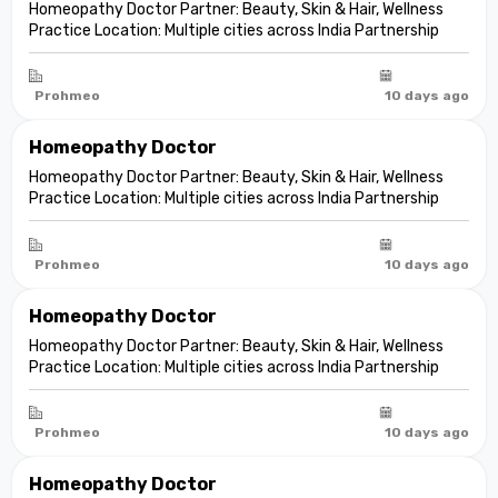
Homeopathy Doctor Partner: Beauty, Skin & Hair, Wellness
Practice Location: Multiple cities across India Partnership
model: Independent clinic partnership Franchise fee: None
Marketing fee: None Expand your practice into beauty and
aesthetic care De...
Prohmeo
10 days ago
Homeopathy Doctor
Homeopathy Doctor Partner: Beauty, Skin & Hair, Wellness
Practice Location: Multiple cities across India Partnership
model: Independent clinic partnership Franchise fee: None
Marketing fee: None Expand your practice into beauty and
aesthetic care De...
Prohmeo
10 days ago
Homeopathy Doctor
Homeopathy Doctor Partner: Beauty, Skin & Hair, Wellness
Practice Location: Multiple cities across India Partnership
model: Independent clinic partnership Franchise fee: None
Marketing fee: None Expand your practice into beauty and
aesthetic care De...
Prohmeo
10 days ago
Homeopathy Doctor