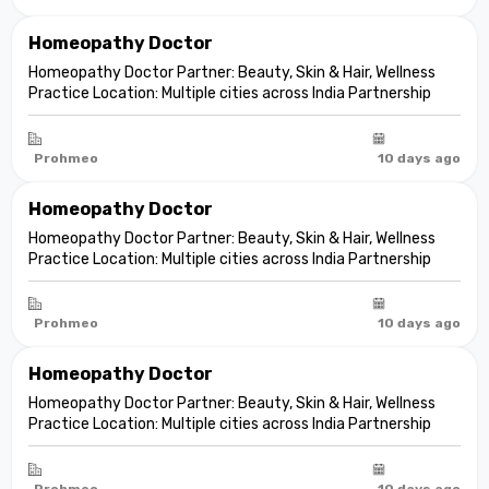
Homeopathy Doctor
Homeopathy Doctor Partner: Beauty, Skin & Hair, Wellness
Practice Location: Multiple cities across India Partnership
model: Independent clinic partnership Franchise fee: None
Marketing fee: None Expand your practice into beauty and
aesthetic care De...
Prohmeo
10 days ago
Homeopathy Doctor
Homeopathy Doctor Partner: Beauty, Skin & Hair, Wellness
Practice Location: Multiple cities across India Partnership
model: Independent clinic partnership Franchise fee: None
Marketing fee: None Expand your practice into beauty and
aesthetic care De...
Prohmeo
10 days ago
Homeopathy Doctor
Homeopathy Doctor Partner: Beauty, Skin & Hair, Wellness
Practice Location: Multiple cities across India Partnership
model: Independent clinic partnership Franchise fee: None
Marketing fee: None Expand your practice into beauty and
aesthetic care De...
Prohmeo
10 days ago