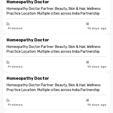
Homeopathy Doctor
Homeopathy Doctor Partner: Beauty, Skin & Hair, Wellness
Practice Location: Multiple cities across India Partnership
model: Independent clinic partnership Franchise fee: None
Marketing fee: None Expand your practice into beauty and
aesthetic care De...
Prohmeo
10 days ago
Homeopathy Doctor
Homeopathy Doctor Partner: Beauty, Skin & Hair, Wellness
Practice Location: Multiple cities across India Partnership
model: Independent clinic partnership Franchise fee: None
Marketing fee: None Expand your practice into beauty and
aesthetic care De...
Prohmeo
10 days ago
Homeopathy Doctor
Homeopathy Doctor Partner: Beauty, Skin & Hair, Wellness
Practice Location: Multiple cities across India Partnership
model: Independent clinic partnership Franchise fee: None
Marketing fee: None Expand your practice into beauty and
aesthetic care De...
Prohmeo
10 days ago