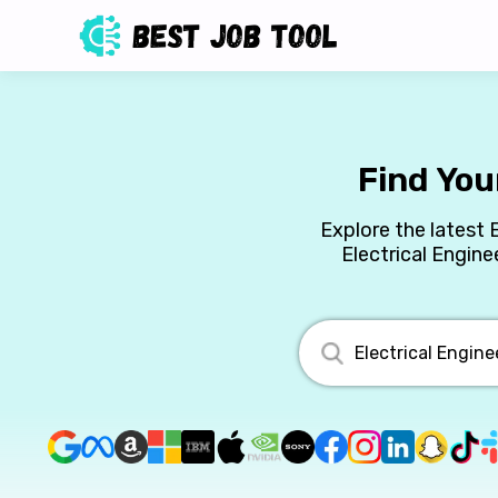
Find You
Explore the latest 
Electrical Engine