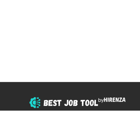
by
© 2025 All right reserved.