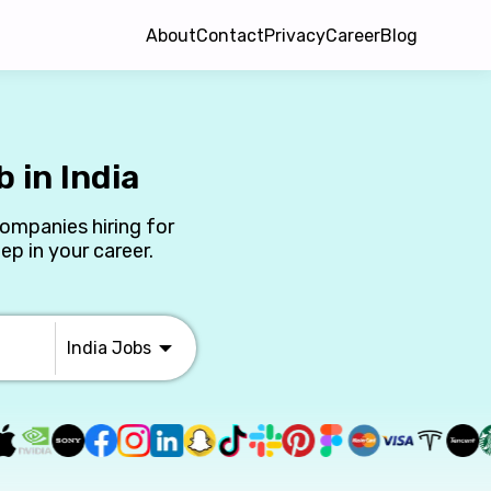
About
Contact
Privacy
Career
Blog
 in India
companies hiring for
ep in your career.
India
Jobs