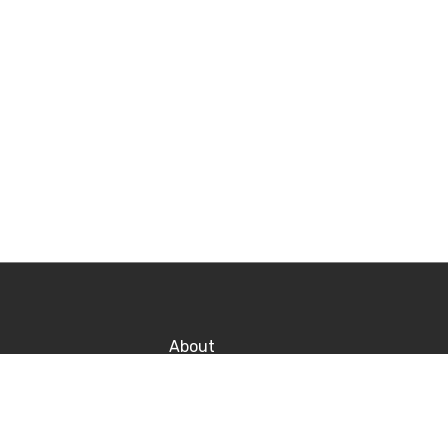
About
Contact
Po
Career
P