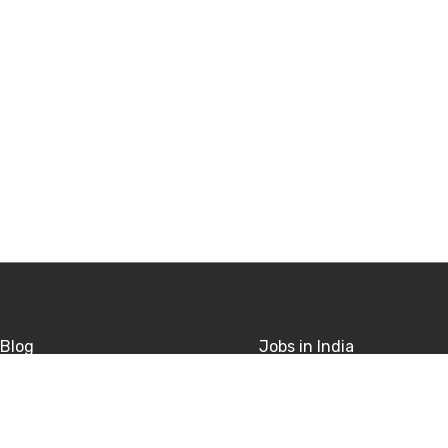
Blog
Jobs in India
sitions
Jobs in USA
rivacy
Jobs in UK