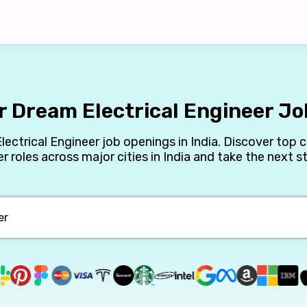
r Dream Electrical Engineer Job
Electrical Engineer job openings in India. Discover top 
er roles across major cities in India and take the next st