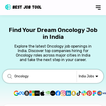
Find Your Dream Oncology Job
in India
Explore the latest Oncology job openings in
India. Discover top companies hiring for
Oncology roles across major cities in India
and take the next step in your career.
India
Jobs