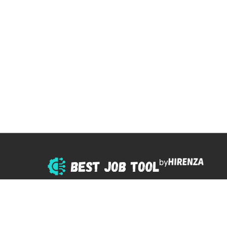
by
© 2025 All right reserved.