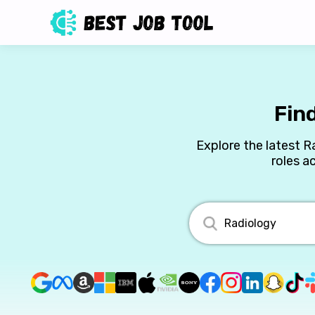
Fin
Explore the latest R
roles a