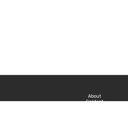
About
Contact
Privacy
Career