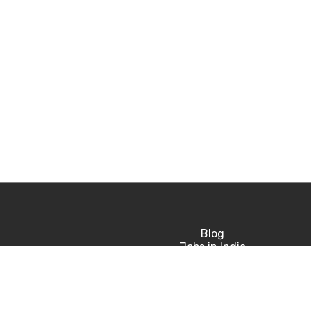
Blog
Jobs in India
Jobs in USA
Jobs in UK