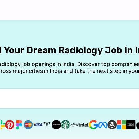
d Your Dream Radiology Job in I
adiology job openings in India. Discover top companies
cross major cities in India and take the next step in your