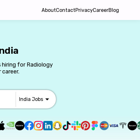
About
Contact
Privacy
Career
Blog
ndia
 hiring for Radiology
 career.
India
Jobs