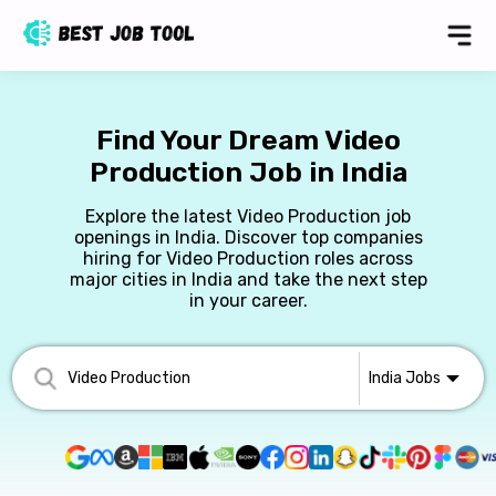
Find Your Dream Video
Production Job in India
Explore the latest Video Production job
openings in India. Discover top companies
hiring for Video Production roles across
major cities in India and take the next step
in your career.
India
Jobs