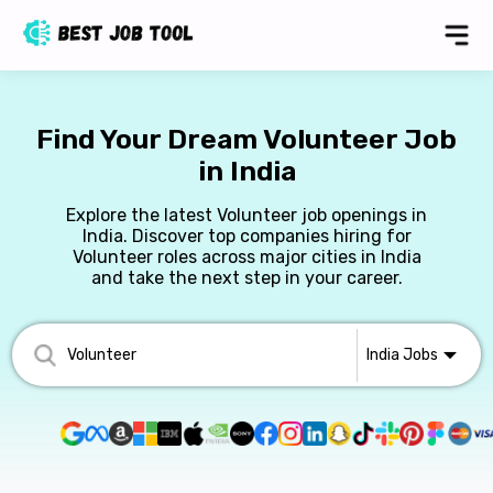
Find Your Dream Volunteer Job
in India
Explore the latest Volunteer job openings in
India. Discover top companies hiring for
Volunteer roles across major cities in India
and take the next step in your career.
India
Jobs