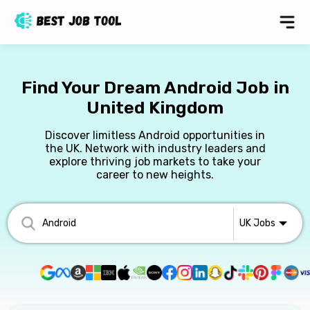
Find Your Dream Android Job in
United Kingdom
Discover limitless Android opportunities in
the UK. Network with industry leaders and
explore thriving job markets to take your
career to new heights.
UK
Jobs