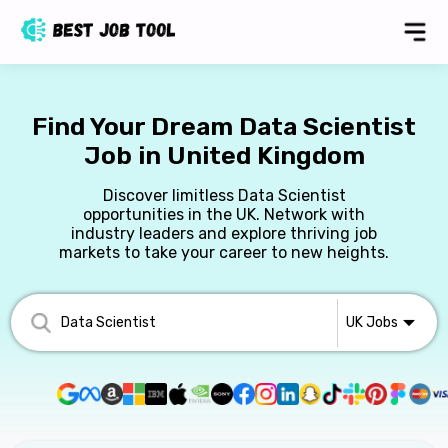
Find Your Dream Data Scientist
Job in United Kingdom
Discover limitless Data Scientist
opportunities in the UK. Network with
industry leaders and explore thriving job
markets to take your career to new heights.
UK
Jobs