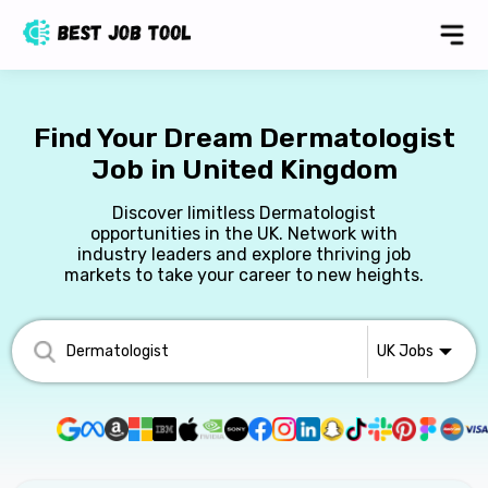
Find Your Dream Dermatologist
Job in United Kingdom
Discover limitless Dermatologist
opportunities in the UK. Network with
industry leaders and explore thriving job
markets to take your career to new heights.
UK
Jobs