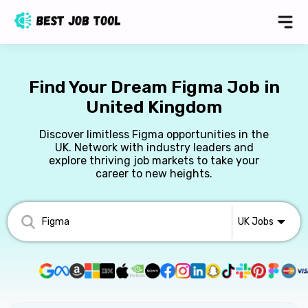
Find Your Dream Figma Job in
United Kingdom
Discover limitless Figma opportunities in the
UK. Network with industry leaders and
explore thriving job markets to take your
career to new heights.
UK
Jobs