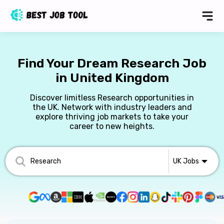
Find Your Dream Research Job
in United Kingdom
Discover limitless Research opportunities in
the UK. Network with industry leaders and
explore thriving job markets to take your
career to new heights.
UK
Jobs