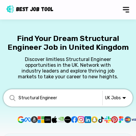
Find Your Dream Structural
Engineer Job in United Kingdom
Discover limitless Structural Engineer
opportunities in the UK. Network with
industry leaders and explore thriving job
markets to take your career to new heights.
UK
Jobs