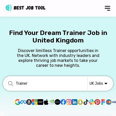
Find Your Dream Trainer Job in
United Kingdom
Discover limitless Trainer opportunities in
the UK. Network with industry leaders and
explore thriving job markets to take your
career to new heights.
UK
Jobs