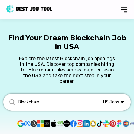
Find Your Dream Blockchain Job
in USA
Explore the latest Blockchain job openings
in the USA. Discover top companies hiring
for Blockchain roles across major cities in
the USA and take the next step in your
career.
US
Jobs