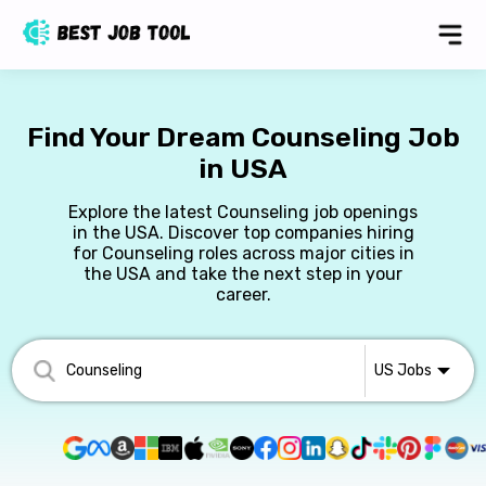
Find Your Dream Counseling Job
in USA
Explore the latest Counseling job openings
in the USA. Discover top companies hiring
for Counseling roles across major cities in
the USA and take the next step in your
career.
US
Jobs