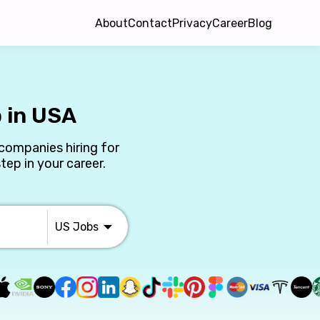
About
Contact
Privacy
Career
Blog
 in USA
companies hiring for
ep in your career.
US
Jobs