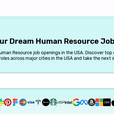
our Dream Human Resource Job
Human Resource job openings in the USA. Discover top 
les across major cities in the USA and take the next st