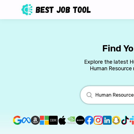
Find Y
Explore the latest 
Human Resource ro