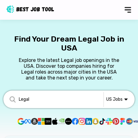
Find Your Dream Legal Job in
USA
Explore the latest Legal job openings in the
USA. Discover top companies hiring for
Legal roles across major cities in the USA
and take the next step in your career.
US
Jobs