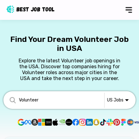
Find Your Dream Volunteer Job
in USA
Explore the latest Volunteer job openings in
the USA. Discover top companies hiring for
Volunteer roles across major cities in the
USA and take the next step in your career.
US
Jobs