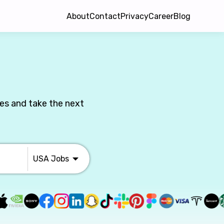
About
Contact
Privacy
Career
Blog
les and take the next
USA
Jobs