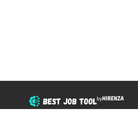
by
© 2025 All right reserved.