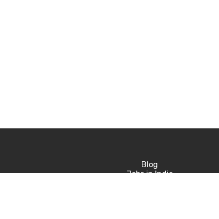
Blog
Jobs in India
Jobs in USA
Jobs in UK