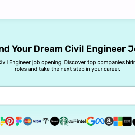
nd Your Dream Civil Engineer 
Civil Engineer job opening. Discover top companies hirin
roles and take the next step in your career.