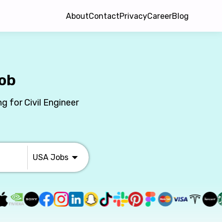
About
Contact
Privacy
Career
Blog
Job
g for Civil Engineer
USA
Jobs