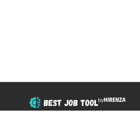
by
© 2025 All right reserved.