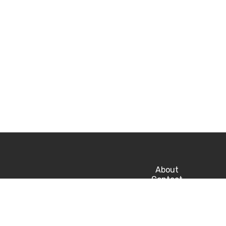
About
Contact
Privacy
Career