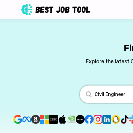
Fi
Explore the latest 