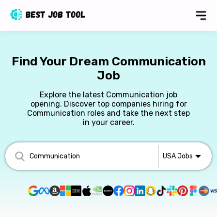
Find Your Dream Communication
Job
Explore the latest Communication job
opening. Discover top companies hiring for
Communication roles and take the next step
in your career.
USA
Jobs