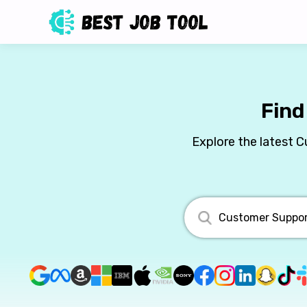
Find
Explore the latest 