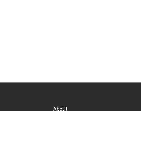
About
Contact
Po
Career
P