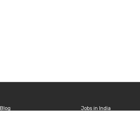
Blog
Jobs in India
sitions
Jobs in USA
rivacy
Jobs in UK