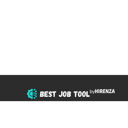
by
© 2025 All right reserved.