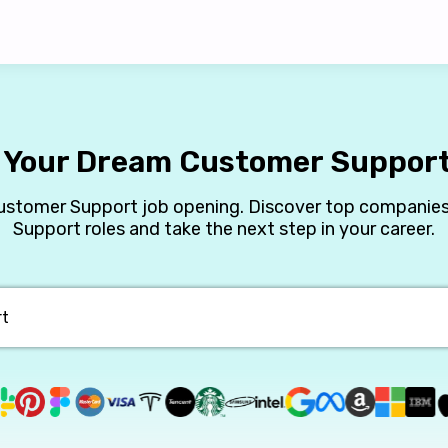
 Your Dream Customer Suppor
Customer Support job opening. Discover top companies
Support roles and take the next step in your career.