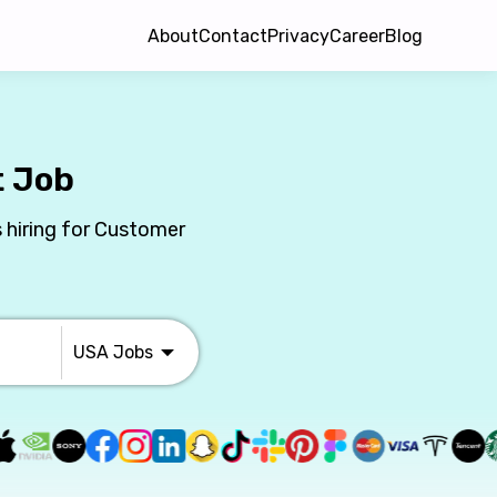
About
Contact
Privacy
Career
Blog
t Job
 hiring for Customer
USA
Jobs