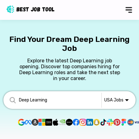
Find Your Dream Deep Learning
Job
Explore the latest Deep Learning job
opening. Discover top companies hiring for
Deep Learning roles and take the next step
in your career.
USA
Jobs