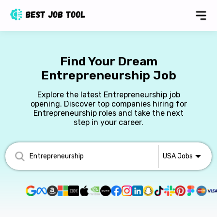
Find Your Dream
Entrepreneurship Job
Explore the latest Entrepreneurship job
opening. Discover top companies hiring for
Entrepreneurship roles and take the next
step in your career.
USA
Jobs