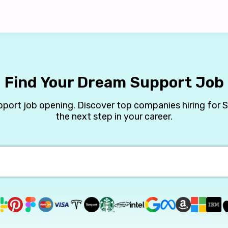
Find Your Dream Support Job
pport job opening. Discover top companies hiring for 
the next step in your career.