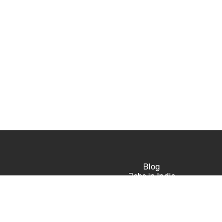
Blog
Jobs in India
Jobs in USA
Jobs in UK