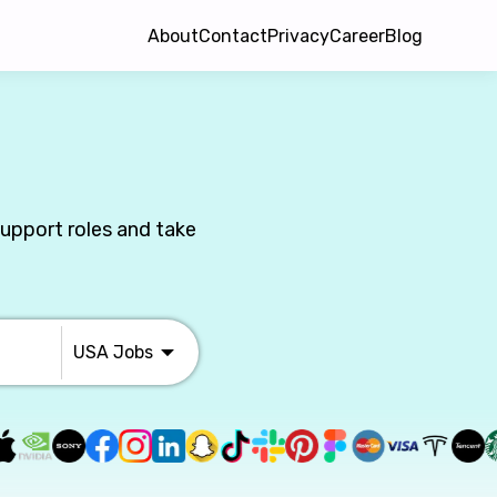
About
Contact
Privacy
Career
Blog
Support roles and take
USA
Jobs