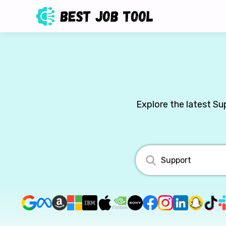
Explore the latest Su