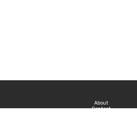
About
Contact
Privacy
Career