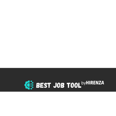
by
© 2025 All right reserved.