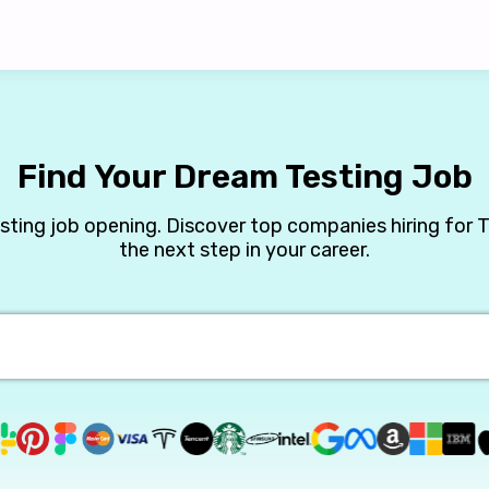
Find Your Dream Testing Job
esting job opening. Discover top companies hiring for T
the next step in your career.