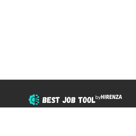
by
© 2025 All right reserved.