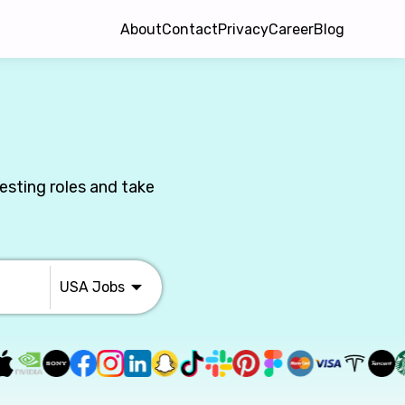
About
Contact
Privacy
Career
Blog
esting roles and take
USA
Jobs