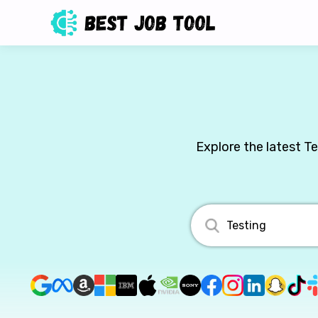
Explore the latest T