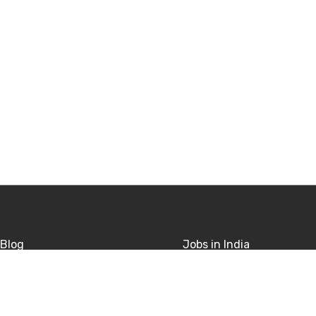
Blog
Jobs in India
sitions
Jobs in USA
rivacy
Jobs in UK