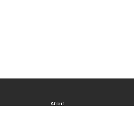
About
Contact
Po
Career
P