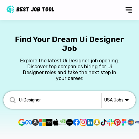
Find Your Dream Ui Designer
Job
Explore the latest Ui Designer job opening.
Discover top companies hiring for Ui
Designer roles and take the next step in
your career.
USA
Jobs