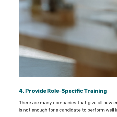
4. Provide Role-Specific Training
There are many companies that give all new em
is not enough for a candidate to perform well in