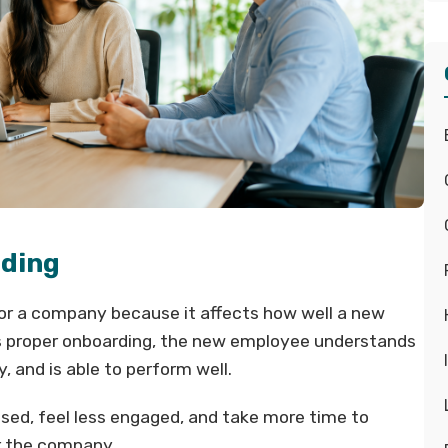
rding
for a company because it affects how well a new
 proper onboarding, the new employee understands
y, and is able to perform well.
used, feel less engaged, and take more time to
r the company.