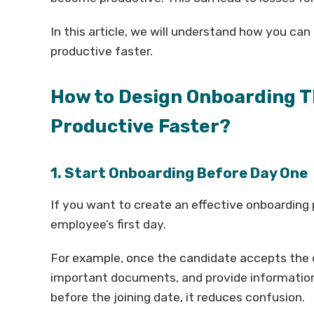
In this article, we will understand how you ca
productive faster.
How to Design Onboarding T
Productive Faster?
1. Start Onboarding Before Day One
If you want to create an effective onboarding 
employee’s first day.
For example, once the candidate accepts the o
important documents, and provide informatio
before the joining date, it reduces confusion.