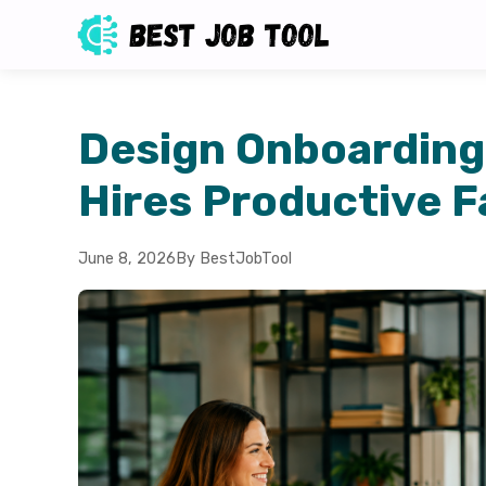
Design Onboarding
Hires Productive F
June 8, 2026
By BestJobTool