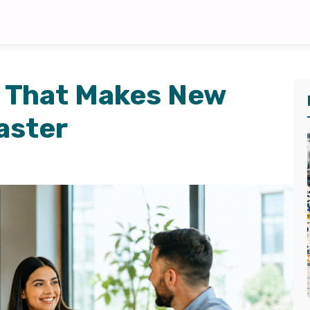
 That Makes New
aster