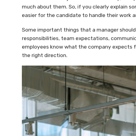
much about them. So, if you clearly explain s
easier for the candidate to handle their work a
Some important things that a manager should 
responsibilities, team expectations, communica
employees know what the company expects fro
the right direction.