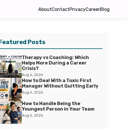
About
Contact
Privacy
Career
Blog
Featured Posts
Therapy vs Coaching: Which
Helps More During a Career
Crisis?
Aug 6, 2026
How to Deal With a Toxic First
Manager Without Quitting Early
Aug 6, 2026
How to Handle Being the
Youngest Person in Your Team
Aug 6, 2026