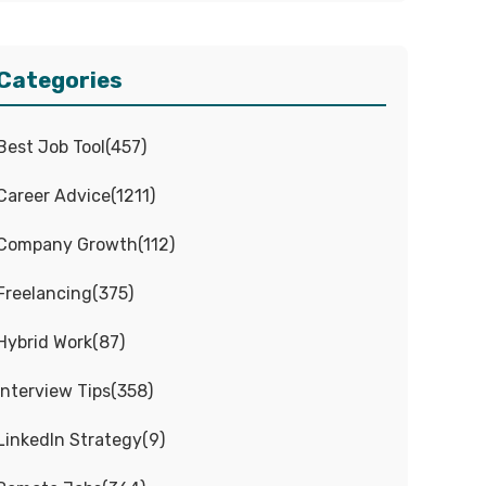
Categories
Best Job Tool
(
457
)
Career Advice
(
1211
)
Company Growth
(
112
)
Freelancing
(
375
)
Hybrid Work
(
87
)
Interview Tips
(
358
)
LinkedIn Strategy
(
9
)