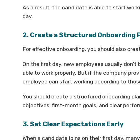
As a result, the candidate is able to start wor
day.
2. Create a Structured Onboarding 
For effective onboarding, you should also crea
On the first day, new employees usually don’t
able to work properly. But if the company prov
employee can start working according to thos
You should create a structured onboarding plan 
objectives, first-month goals, and clear perf
3. Set Clear Expectations Early
When a candidate joins on their first day, ma