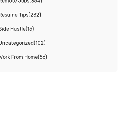
Remote Jobs
(
364
)
Resume Tips
(
232
)
Side Hustle
(
15
)
Uncategorized
(
102
)
Work From Home
(
56
)