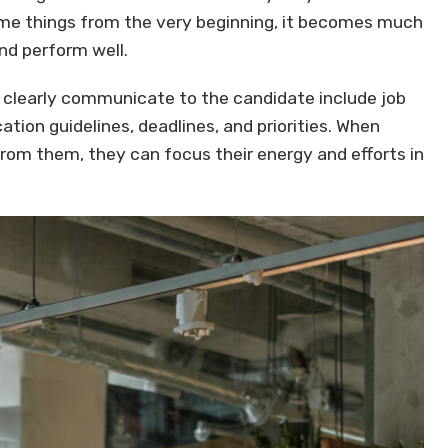
ome things from the very beginning, it becomes much
nd perform well.
clearly communicate to the candidate include job
tion guidelines, deadlines, and priorities. When
m them, they can focus their energy and efforts in