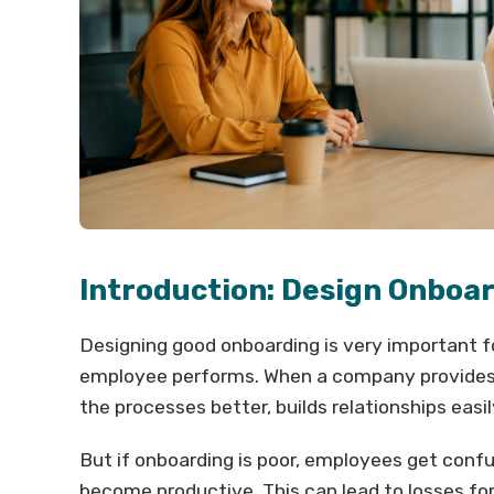
Introduction: Design Onboa
Designing good onboarding is very important 
employee performs. When a company provides
the processes better, builds relationships easil
But if onboarding is poor, employees get conf
become productive. This can lead to losses fo