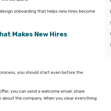
n design onboarding that helps new hires become
hat Makes New Hires
process, you should start even before the
ffer, you can send a welcome email, share
n about the company. When you clear everything