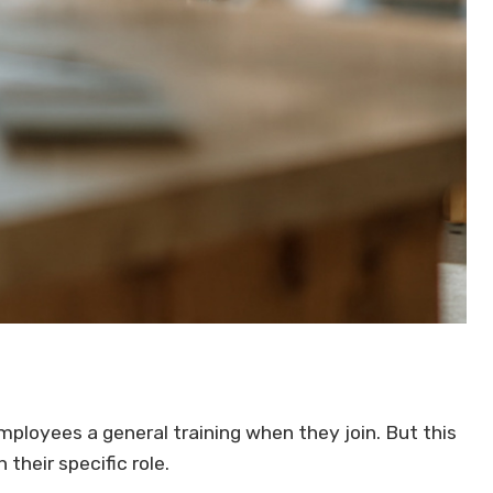
ployees a general training when they join. But this
 their specific role.