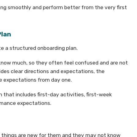
king smoothly and perform better from the very first
Plan
te a structured onboarding plan.
 know much, so they often feel confused and are not
ides clear directions and expectations, the
e expectations from day one.
that includes first-day activities, first-week
ormance expectations.
ny things are new for them and they may not know