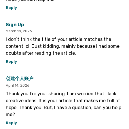
Reply
Sign Up
March 18, 2026
I don’t think the title of your article matches the
content lol. Just kidding, mainly because I had some
doubts after reading the article.
Reply
创建个人账户
April 14, 2026
Thank you for your sharing. I am worried that I lack
creative ideas. It is your article that makes me full of
hope. Thank you. But, I have a question, can you help
me?
Reply