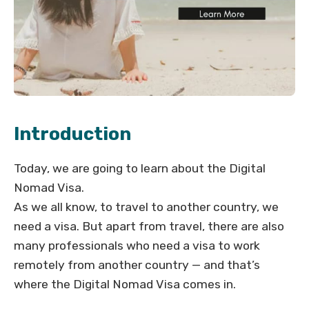
Introduction
Today, we are going to learn about the Digital
Nomad Visa.
As we all know, to travel to another country, we
need a visa. But apart from travel, there are also
many professionals who need a visa to work
remotely from another country — and that’s
where the Digital Nomad Visa comes in.