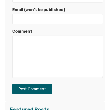
Email (won't be published)
Comment
Post Comment
Featured Posts