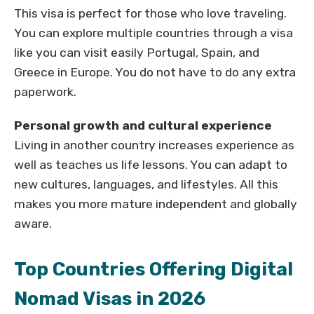
This visa is perfect for those who love traveling.
You can explore multiple countries through a visa
like you can visit easily Portugal, Spain, and
Greece in Europe. You do not have to do any extra
paperwork.
Personal growth and cultural experience
Living in another country increases experience as
well as teaches us life lessons. You can adapt to
new cultures, languages, and lifestyles. All this
makes you more mature independent and globally
aware.
Top Countries Offering Digital
Nomad Visas in 2026