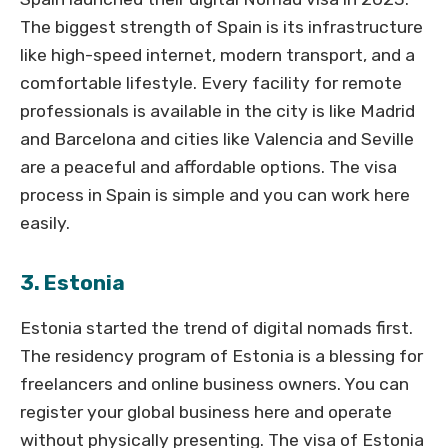
The biggest strength of Spain is its infrastructure
like high-speed internet, modern transport, and a
comfortable lifestyle. Every facility for remote
professionals is available in the city is like Madrid
and Barcelona and cities like Valencia and Seville
are a peaceful and affordable options. The visa
process in Spain is simple and you can work here
easily.
3. Estonia
Estonia started the trend of digital nomads first.
The residency program of Estonia is a blessing for
freelancers and online business owners. You can
register your global business here and operate
without physically presenting. The visa of Estonia