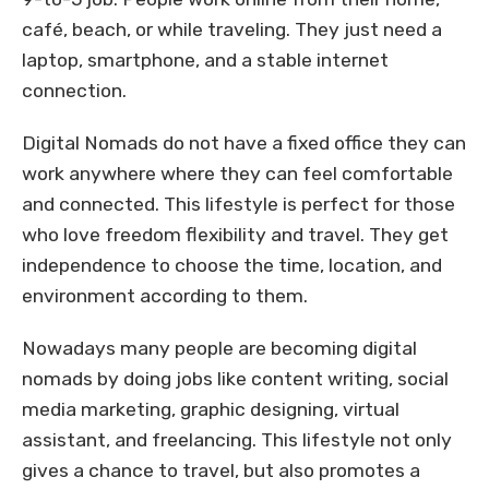
café, beach, or while traveling. They just need a
laptop, smartphone, and a stable internet
connection.
Digital Nomads do not have a fixed office they can
work anywhere where they can feel comfortable
and connected. This lifestyle is perfect for those
who love freedom flexibility and travel. They get
independence to choose the time, location, and
environment according to them.
Nowadays many people are becoming digital
nomads by doing jobs like content writing, social
media marketing, graphic designing, virtual
assistant, and freelancing. This lifestyle not only
gives a chance to travel, but also promotes a