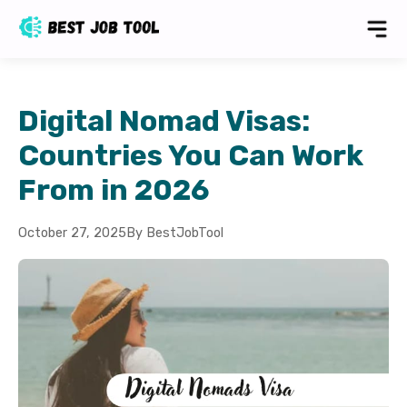
Digital Nomad Visas:
Countries You Can Work
From in 2026
October 27, 2025
By BestJobTool