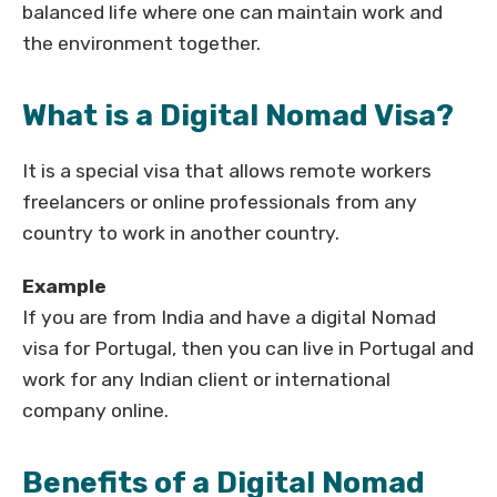
balanced life where one can maintain work and
the environment together.
What is a Digital Nomad Visa?
It is a special visa that allows remote workers
freelancers or online professionals from any
country to work in another country.
Example
If you are from India and have a digital Nomad
visa for Portugal, then you can live in Portugal and
work for any Indian client or international
company online.
Benefits of a Digital Nomad