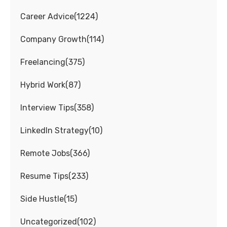
Career Advice
(
1224
)
Company Growth
(
114
)
Freelancing
(
375
)
Hybrid Work
(
87
)
Interview Tips
(
358
)
LinkedIn Strategy
(
10
)
Remote Jobs
(
366
)
Resume Tips
(
233
)
Side Hustle
(
15
)
Uncategorized
(
102
)