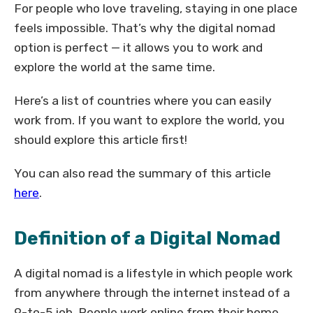
For people who love traveling, staying in one place
feels impossible. That’s why the digital nomad
option is perfect — it allows you to work and
explore the world at the same time.
Here’s a list of countries where you can easily
work from. If you want to explore the world, you
should explore this article first!
You can also read the summary of this article
here
.
Definition of a Digital Nomad
A digital nomad is a lifestyle in which people work
from anywhere through the internet instead of a
9-to-5 job. People work online from their home,