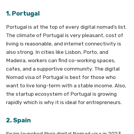
1. Portugal
Portugal is at the top of every digital nomad’s list.
The climate of Portugal is very pleasant, cost of
living is reasonable, and internet connectivity is
also strong. In cities like Lisbon, Porto, and
Madeira, workers can find co-working spaces,
cafes, and a supportive community. The digital
Nomad visa of Portugal is best for those who
want to live long-term with a stable income. Also,
the startup ecosystem of Portugal is growing
rapidly which is why it is ideal for entrepreneurs.
2. Spain
Spain launched their digital Nomad visa in 2023.