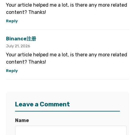
Your article helped me a lot, is there any more related
content? Thanks!
Reply
Binance注册
July 21, 2026
Your article helped me a lot, is there any more related
content? Thanks!
Reply
Leave a Comment
Name