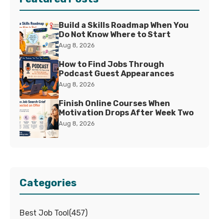
Build a Skills Roadmap When You
Do Not Know Where to Start
Aug 8, 2026
How to Find Jobs Through
Podcast Guest Appearances
Aug 8, 2026
Finish Online Courses When
Motivation Drops After Week Two
Aug 8, 2026
Categories
Best Job Tool
(
457
)