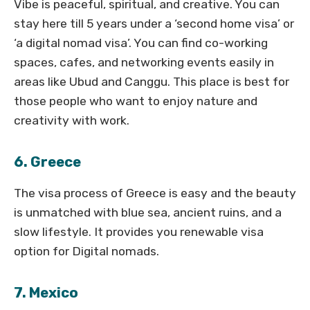
Vibe is peaceful, spiritual, and creative. You can
stay here till 5 years under a ‘second home visa’ or
‘a digital nomad visa’. You can find co-working
spaces, cafes, and networking events easily in
areas like Ubud and Canggu. This place is best for
those people who want to enjoy nature and
creativity with work.
6. Greece
The visa process of Greece is easy and the beauty
is unmatched with blue sea, ancient ruins, and a
slow lifestyle. It provides you renewable visa
option for Digital nomads.
7. Mexico