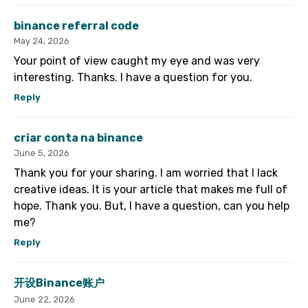
binance referral code
May 24, 2026
Your point of view caught my eye and was very
interesting. Thanks. I have a question for you.
Reply
criar conta na binance
June 5, 2026
Thank you for your sharing. I am worried that I lack
creative ideas. It is your article that makes me full of
hope. Thank you. But, I have a question, can you help
me?
Reply
开设Binance账户
June 22, 2026