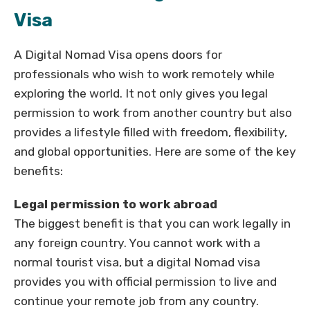
Visa
A Digital Nomad Visa opens doors for
professionals who wish to work remotely while
exploring the world. It not only gives you legal
permission to work from another country but also
provides a lifestyle filled with freedom, flexibility,
and global opportunities. Here are some of the key
benefits:
Legal permission to work abroad
The biggest benefit is that you can work legally in
any foreign country. You cannot work with a
normal tourist visa, but a digital Nomad visa
provides you with official permission to live and
continue your remote job from any country.