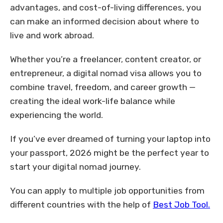
advantages, and cost-of-living differences, you
can make an informed decision about where to
live and work abroad.
Whether you’re a freelancer, content creator, or
entrepreneur, a digital nomad visa allows you to
combine travel, freedom, and career growth —
creating the ideal work-life balance while
experiencing the world.
If you’ve ever dreamed of turning your laptop into
your passport, 2026 might be the perfect year to
start your digital nomad journey.
You can apply to multiple job opportunities from
different countries with the help of
Best Job Tool.