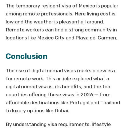
The temporary resident visa of Mexico is popular
among remote professionals. Here living cost is
low and the weather is pleasant all around.
Remote workers can find a strong community in
locations like Mexico City and Playa del Carmen.
Conclusion
The rise of digital nomad visas marks a new era
for remote work. This article explored what a
digital nomad visa is, its benefits, and the top
countries offering these visas in 2026 — from
affordable destinations like Portugal and Thailand
to luxury options like Dubai.
By understanding visa requirements, lifestyle