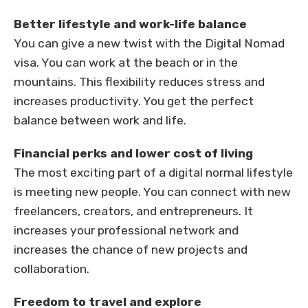
Better lifestyle and work-life balance
You can give a new twist with the Digital Nomad
visa. You can work at the beach or in the
mountains. This flexibility reduces stress and
increases productivity. You get the perfect
balance between work and life.
Financial perks and lower cost of living
The most exciting part of a digital normal lifestyle
is meeting new people. You can connect with new
freelancers, creators, and entrepreneurs. It
increases your professional network and
increases the chance of new projects and
collaboration.
Freedom to travel and explore