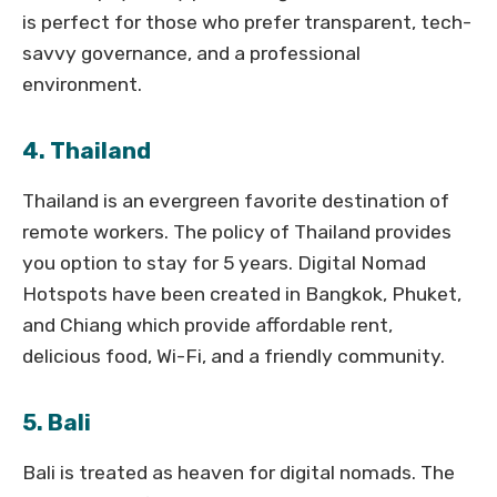
is perfect for those who prefer transparent, tech-
savvy governance, and a professional
environment.
4. Thailand
Thailand is an evergreen favorite destination of
remote workers. The policy of Thailand provides
you option to stay for 5 years. Digital Nomad
Hotspots have been created in Bangkok, Phuket,
and Chiang which provide affordable rent,
delicious food, Wi-Fi, and a friendly community.
5. Bali
Bali is treated as heaven for digital nomads. The