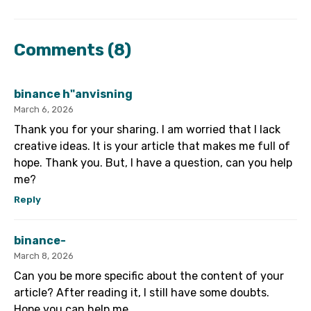
Comments
(8)
binance h"anvisning
March 6, 2026
Thank you for your sharing. I am worried that I lack
creative ideas. It is your article that makes me full of
hope. Thank you. But, I have a question, can you help
me?
Reply
binance-
March 8, 2026
Can you be more specific about the content of your
article? After reading it, I still have some doubts.
Hope you can help me.