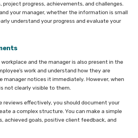
 project progress, achievements, and challenges.
and your manager, whether the information is small
learly understand your progress and evaluate your
ements
 workplace and the manager is also present in the
employee’s work and understand how they are
he manager notices it immediately. However, when
s not clearly visible to them.
e reviews effectively, you should document your
eate a complex structure. You can make a simple
 achieved goals, positive client feedback, and