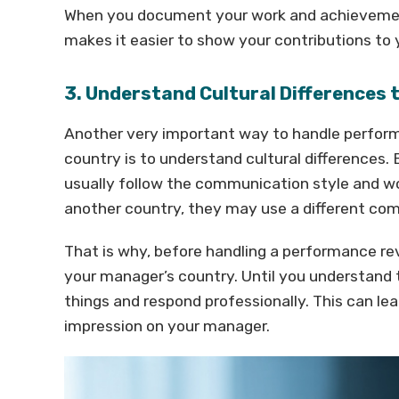
When you document your work and achievement
makes it easier to show your contributions t
3. Understand Cultural Differences
Another very important way to handle perfor
country is to understand cultural differences. 
usually follow the communication style and wor
another country, they may use a different co
That is why, before handling a performance rev
your manager’s country. Until you understand th
things and respond professionally. This can 
impression on your manager.