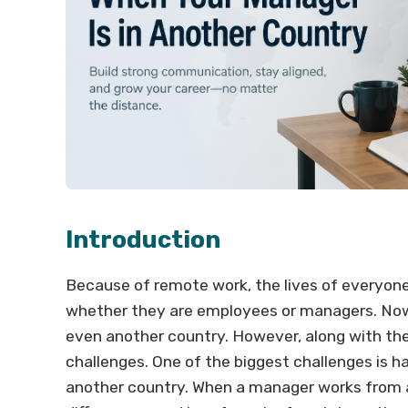
Introduction
Because of remote work, the lives of everyone
whether they are employees or managers. Now,
even another country. However, along with th
challenges. One of the biggest challenges is 
another country. When a manager works from a