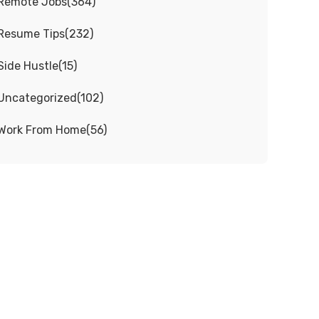
Remote Jobs
(
364
)
Resume Tips
(
232
)
Side Hustle
(
15
)
Uncategorized
(
102
)
Work From Home
(
56
)