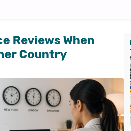
ce Reviews When
her Country