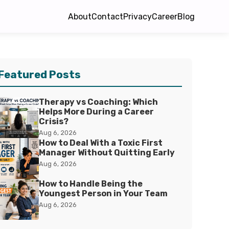
About
Contact
Privacy
Career
Blog
Featured Posts
Therapy vs Coaching: Which
Helps More During a Career
Crisis?
Aug 6, 2026
How to Deal With a Toxic First
Manager Without Quitting Early
Aug 6, 2026
How to Handle Being the
Youngest Person in Your Team
Aug 6, 2026