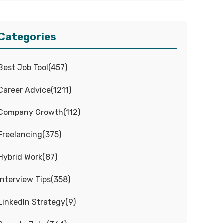
Categories
Best Job Tool
(
457
)
Career Advice
(
1211
)
Company Growth
(
112
)
Freelancing
(
375
)
Hybrid Work
(
87
)
Interview Tips
(
358
)
LinkedIn Strategy
(
9
)