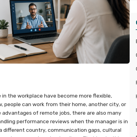
 in the workplace have become more flexible,
 people can work from their home, another city, or
e advantages of remote jobs, there are also many
handling performance reviews when the manager is in
 different country, communication gaps, cultural