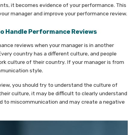
s, it becomes evidence of your performance. This
o your manager and improve your performance review.
 to Handle Performance Reviews
mance reviews when your manager is in another
Every country has a different culture, and people
k culture of their country. If your manager is from
mmunication style.
iew, you should try to understand the culture of
eir culture, it may be difficult to clearly understand
lead to miscommunication and may create a negative