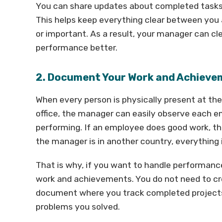
You can share updates about completed tasks,
This helps keep everything clear between you 
or important. As a result, your manager can c
performance better.
2. Document Your Work and Achiev
When every person is physically present at the
office, the manager can easily observe each 
performing. If an employee does good work, t
the manager is in another country, everything i
That is why, if you want to handle performanc
work and achievements. You do not need to cr
document where you track completed projects,
problems you solved.