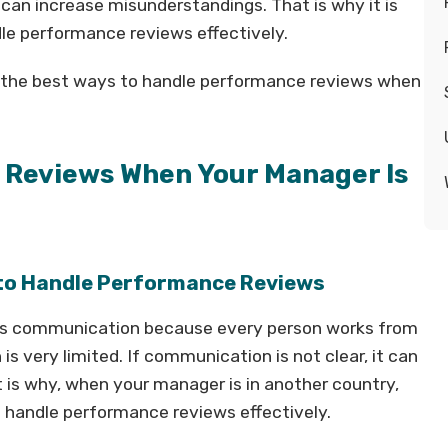
 can increase misunderstandings. That is why it is
dle performance reviews effectively.
 of the best ways to handle performance reviews when
 Reviews When Your Manager Is
 to Handle Performance Reviews
 is communication because every person works from
is very limited. If communication is not clear, it can
is why, when your manager is in another country,
 handle performance reviews effectively.