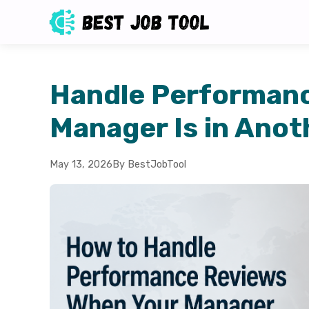
Handle Performan
Manager Is in Anot
May 13, 2026
By BestJobTool