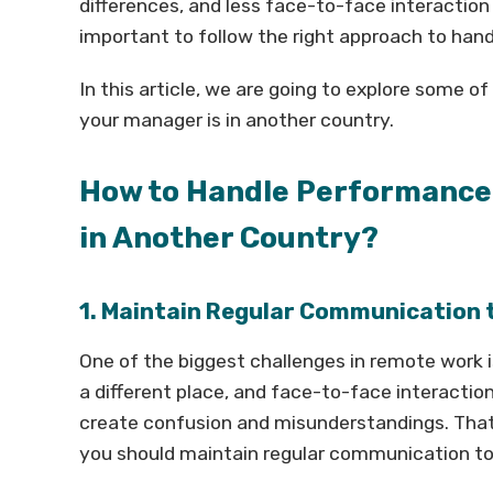
differences, and less face-to-face interaction
important to follow the right approach to han
In this article, we are going to explore some
your manager is in another country.
How to Handle Performance
in Another Country?
1. Maintain Regular Communication
One of the biggest challenges in remote work
a different place, and face-to-face interaction 
create confusion and misunderstandings. That 
you should maintain regular communication to