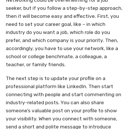
Networking could be overwhelming for a job
seeker, but if you follow a step-by-step approach,
then it will become easy and effective. First, you
need to set your career goal, like – in which
industry do you want a job, which role do you
prefer, and which company is your priority. Then,
accordingly, you have to use your network, like a
school or college benchmate, a colleague, a
teacher, or family friends.
The next step is to update your profile on a
professional platform like LinkedIn. Then start
connecting with people and start commenting on
industry-related posts. You can also share
someone’s valuable post on your profile to show
your visibility. When you connect with someone,
send a short and polite message to introduce