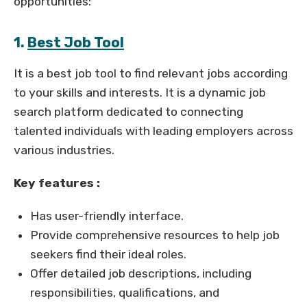
opportunities:
1.
Best Job Tool
It is a best job tool to find relevant jobs according
to your skills and interests. It is a dynamic job
search platform dedicated to connecting
talented individuals with leading employers across
various industries.
Key features :
Has user-friendly interface.
Provide comprehensive resources to help job
seekers find their ideal roles.
Offer detailed job descriptions, including
responsibilities, qualifications, and