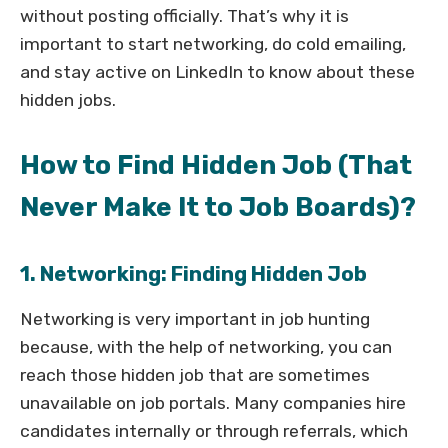
without posting officially. That’s why it is
important to start networking, do cold emailing,
and stay active on LinkedIn to know about these
hidden jobs.
How to Find Hidden Job (That
Never Make It to Job Boards)?
1. Networking: Finding Hidden Job
Networking is very important in job hunting
because, with the help of networking, you can
reach those hidden job that are sometimes
unavailable on job portals. Many companies hire
candidates internally or through referrals, which