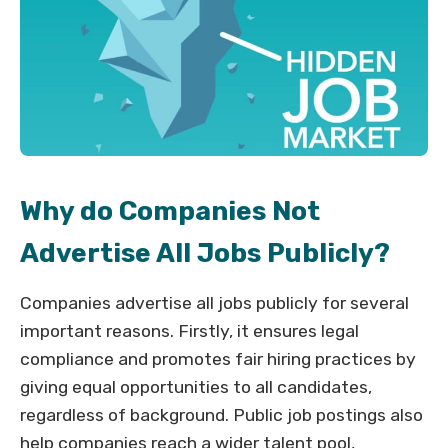
Why do Companies Not
Advertise All Jobs Publicly?
Companies advertise all jobs publicly for several
important reasons. Firstly, it ensures legal
compliance and promotes fair hiring practices by
giving equal opportunities to all candidates,
regardless of background. Public job postings also
help companies reach a wider talent pool,