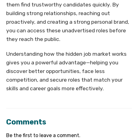
them find trustworthy candidates quickly. By
building strong relationships, reaching out
proactively, and creating a strong personal brand,
you can access these unadvertised roles before
they reach the public.
Understanding how the hidden job market works
gives you a powerful advantage—helping you
discover better opportunities, face less
competition, and secure roles that match your
skills and career goals more effectively.
Comments
Be the first to leave a comment.