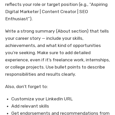
reflects your role or target position (e.g., “Aspiring
Digital Marketer | Content Creator | SEO
Enthusiast”).
Write a strong summary (About section) that tells
your career story — include your skills,
achievements, and what kind of opportunities
you’re seeking. Make sure to add detailed
experience, even if it’s freelance work, internships,
or college projects. Use bullet points to describe
responsibilities and results clearly.
Also, don’t forget to:
Customize your LinkedIn URL
Add relevant skills
Get endorsements and recommendations from