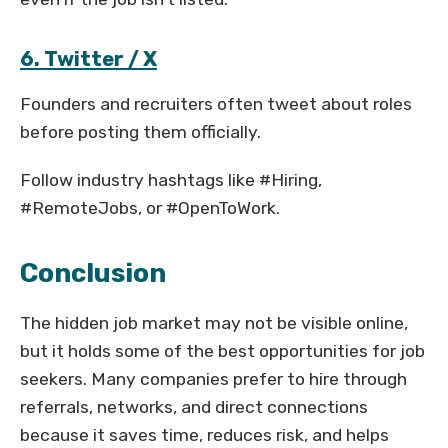
6. Twitter / X
Founders and recruiters often tweet about roles
before posting them officially.
Follow industry hashtags like #Hiring,
#RemoteJobs, or #OpenToWork.
Conclusion
The hidden job market may not be visible online,
but it holds some of the best opportunities for job
seekers. Many companies prefer to hire through
referrals, networks, and direct connections
because it saves time, reduces risk, and helps