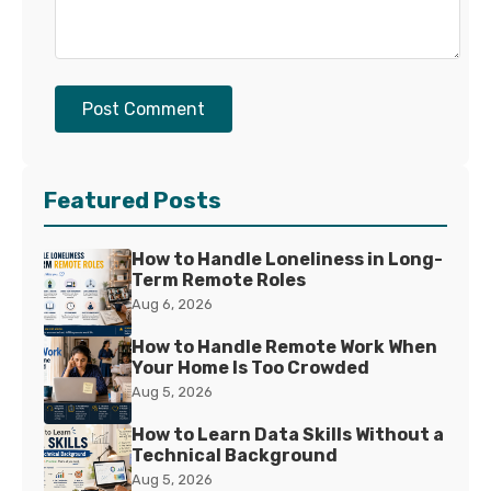
Post Comment
Featured Posts
How to Handle Loneliness in Long-
Term Remote Roles
Aug 6, 2026
How to Handle Remote Work When
Your Home Is Too Crowded
Aug 5, 2026
How to Learn Data Skills Without a
Technical Background
Aug 5, 2026