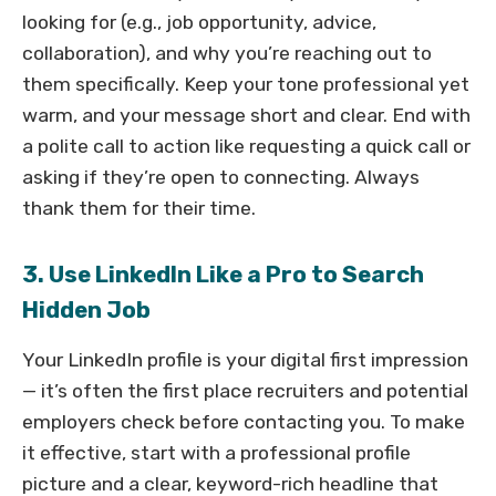
looking for (e.g., job opportunity, advice,
collaboration), and why you’re reaching out to
them specifically. Keep your tone professional yet
warm, and your message short and clear. End with
a polite call to action like requesting a quick call or
asking if they’re open to connecting. Always
thank them for their time.
3. Use LinkedIn Like a Pro to Search
Hidden Job
Your LinkedIn profile is your digital first impression
— it’s often the first place recruiters and potential
employers check before contacting you. To make
it effective, start with a professional profile
picture and a clear, keyword-rich headline that