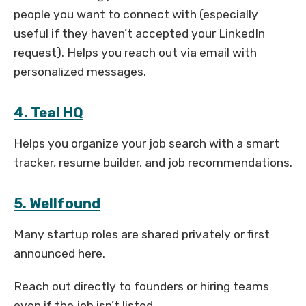
people you want to connect with (especially
useful if they haven’t accepted your LinkedIn
request). Helps you reach out via email with
personalized messages.
4. Teal HQ
Helps you organize your job search with a smart
tracker, resume builder, and job recommendations.
5. Wellfound
Many startup roles are shared privately or first
announced here.
Reach out directly to founders or hiring teams
even if the job isn’t listed.