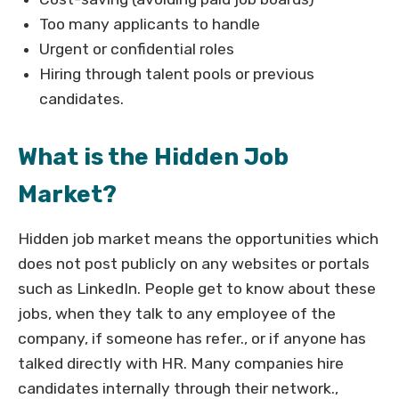
Too many applicants to handle
Urgent or confidential roles
Hiring through talent pools or previous
candidates.
What is the Hidden Job
Market?
Hidden job market means the opportunities which
does not post publicly on any websites or portals
such as LinkedIn. People get to know about these
jobs, when they talk to any employee of the
company, if someone has refer., or if anyone has
talked directly with HR. Many companies hire
candidates internally through their network.,