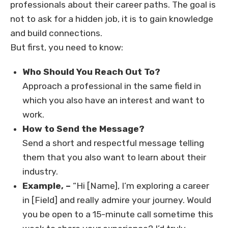
professionals about their career paths. The goal is
not to ask for a hidden job, it is to gain knowledge
and build connections.
But first, you need to know:
Who Should You Reach Out To?
Approach a professional in the same field in
which you also have an interest and want to
work.
How to Send the Message?
Send a short and respectful message telling
them that you also want to learn about their
industry.
Example, –
“Hi [Name], I’m exploring a career
in [Field] and really admire your journey. Would
you be open to a 15-minute call sometime this