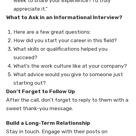
week to share your experience? I’d truly
appreciate it.”
What to Ask in an Informational Interview?
Here are a few great questions:
How did you start your career in this field?
What skills or qualifications helped you
succeed?
What’s the work culture like at your company?
What advice would you give to someone just
starting out?
Don’t Forget to Follow Up
After the call, don’t forget to reply to them with a
sweet thank-you message.
Build a Long-Term Relationship
Stay in touch. Engage with their posts on