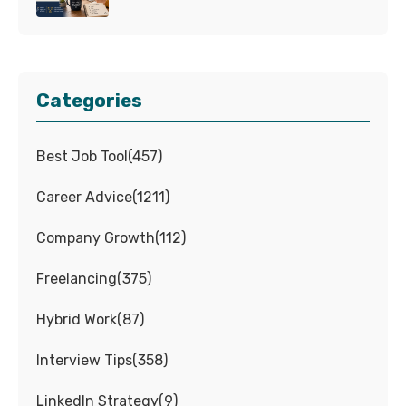
Categories
Best Job Tool
(
457
)
Career Advice
(
1211
)
Company Growth
(
112
)
Freelancing
(
375
)
Hybrid Work
(
87
)
Interview Tips
(
358
)
LinkedIn Strategy
(
9
)