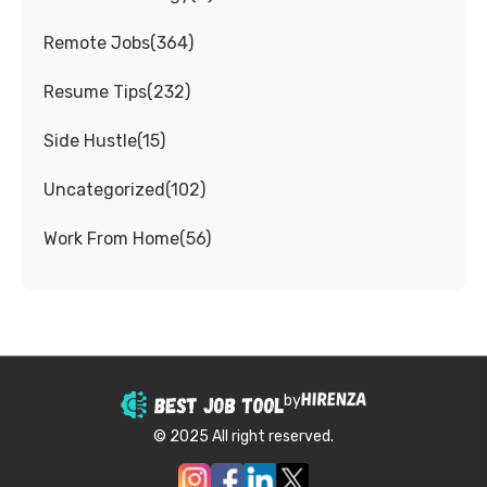
Remote Jobs
(
364
)
Resume Tips
(
232
)
Side Hustle
(
15
)
Uncategorized
(
102
)
Work From Home
(
56
)
by
© 2025 All right reserved.