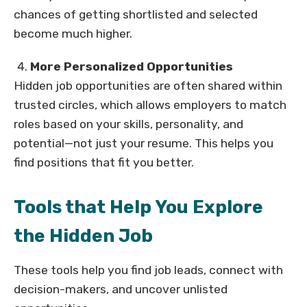
chances of getting shortlisted and selected
become much higher.
More Personalized Opportunities
Hidden job opportunities are often shared within
trusted circles, which allows employers to match
roles based on your skills, personality, and
potential—not just your resume. This helps you
find positions that fit you better.
Tools that Help You Explore
the Hidden Job
These tools help you find job leads, connect with
decision-makers, and uncover unlisted