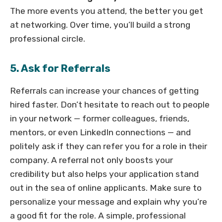
The more events you attend, the better you get
at networking. Over time, you’ll build a strong
professional circle.
5. Ask for Referrals
Referrals can increase your chances of getting
hired faster. Don’t hesitate to reach out to people
in your network — former colleagues, friends,
mentors, or even LinkedIn connections — and
politely ask if they can refer you for a role in their
company. A referral not only boosts your
credibility but also helps your application stand
out in the sea of online applicants. Make sure to
personalize your message and explain why you’re
a good fit for the role. A simple, professional