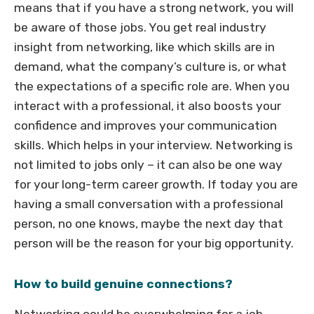
means that if you have a strong network, you will
be aware of those jobs. You get real industry
insight from networking, like which skills are in
demand, what the company’s culture is, or what
the expectations of a specific role are. When you
interact with a professional, it also boosts your
confidence and improves your communication
skills. Which helps in your interview. Networking is
not limited to jobs only – it can also be one way
for your long-term career growth. If today you are
having a small conversation with a professional
person, no one knows, maybe the next day that
person will be the reason for your big opportunity.
How to build genuine connections?