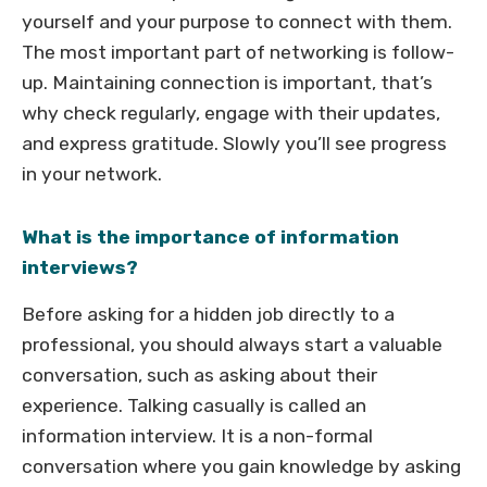
yourself and your purpose to connect with them.
The most important part of networking is follow-
up. Maintaining connection is important, that’s
why check regularly, engage with their updates,
and express gratitude. Slowly you’ll see progress
in your network.
What is the importance of information
interviews?
Before asking for a hidden job directly to a
professional, you should always start a valuable
conversation, such as asking about their
experience. Talking casually is called an
information interview. It is a non-formal
conversation where you gain knowledge by asking