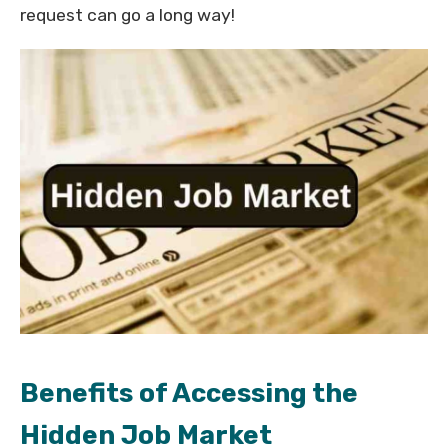
request can go a long way!
Benefits of Accessing the
Hidden Job Market