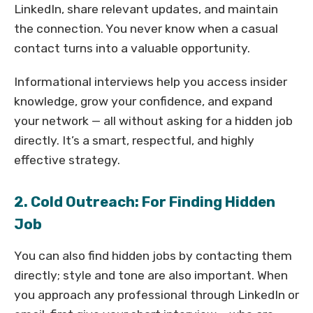
LinkedIn, share relevant updates, and maintain
the connection. You never know when a casual
contact turns into a valuable opportunity.
Informational interviews help you access insider
knowledge, grow your confidence, and expand
your network — all without asking for a hidden job
directly. It’s a smart, respectful, and highly
effective strategy.
2. Cold Outreach: For Finding Hidden
Job
You can also find hidden jobs by contacting them
directly; style and tone are also important. When
you approach any professional through LinkedIn or