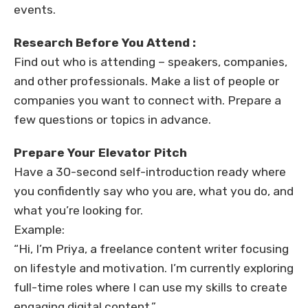
events.
Research Before You Attend :
Find out who is attending – speakers, companies,
and other professionals. Make a list of people or
companies you want to connect with. Prepare a
few questions or topics in advance.
Prepare Your Elevator Pitch
Have a 30-second self-introduction ready where
you confidently say who you are, what you do, and
what you’re looking for.
Example:
“Hi, I’m Priya, a freelance content writer focusing
on lifestyle and motivation. I’m currently exploring
full-time roles where I can use my skills to create
engaging digital content.”