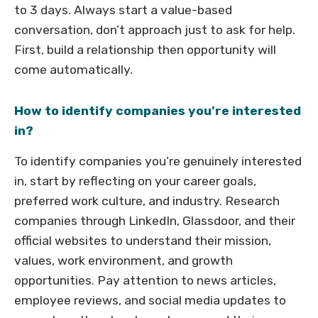
to 3 days. Always start a value-based
conversation, don’t approach just to ask for help.
First, build a relationship then opportunity will
come automatically.
How to identify companies you’re interested
in?
To identify companies you’re genuinely interested
in, start by reflecting on your career goals,
preferred work culture, and industry. Research
companies through LinkedIn, Glassdoor, and their
official websites to understand their mission,
values, work environment, and growth
opportunities. Pay attention to news articles,
employee reviews, and social media updates to