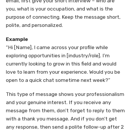
email, first give your short interview – who are
you, what is your occupation, and what is the
purpose of connecting. Keep the message short,
polite, and personalized.
Example
“Hi [Name], I came across your profile while
exploring opportunities in [industry/role]. I’m
currently looking to grow in this field and would
love to learn from your experience. Would you be
open to a quick chat sometime next week?”
This type of message shows your professionalism
and your genuine interest. If you receive any
message from them, don’t forget to reply to them
with a thank you message. And if you don’t get
any response, then send a polite follow-up after 2