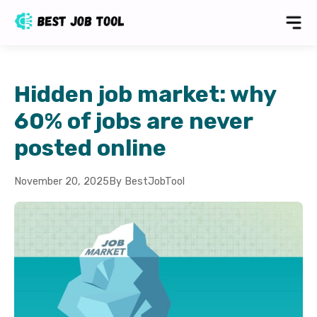
Hidden job market: why
60% of jobs are never
posted online
November 20, 2025
By BestJobTool