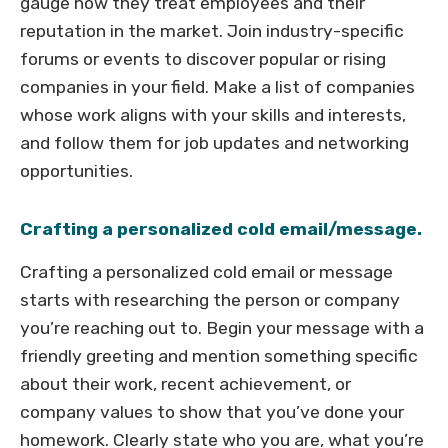
gauge how they treat employees and their
reputation in the market. Join industry-specific
forums or events to discover popular or rising
companies in your field. Make a list of companies
whose work aligns with your skills and interests,
and follow them for job updates and networking
opportunities.
Crafting a personalized cold email/message.
Crafting a personalized cold email or message
starts with researching the person or company
you’re reaching out to. Begin your message with a
friendly greeting and mention something specific
about their work, recent achievement, or
company values to show that you’ve done your
homework. Clearly state who you are, what you’re