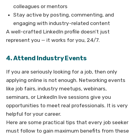
colleagues or mentors
Stay active by posting, commenting, and
engaging with industry-related content
A well-crafted LinkedIn profile doesn’t just
represent you — it works for you, 24/7.
4. Attend Industry Events
If you are seriously looking for a job, then only
applying online is not enough. Networking events
like job fairs, industry meetups, webinars,
seminars, or LinkedIn live sessions give you
opportunities to meet real professionals. It is very
helpful for your career.
Here are some practical tips that every job seeker
must follow to gain maximum benefits from these