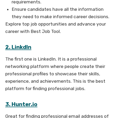
requirements.
Ensure candidates have all the information
they need to make informed career decisions.
Explore top job opportunities and advance your
career with Best Job Tool.
2. LinkdIn
The first one is LinkedIn. It is a professional
networking platform where people create their
professional profiles to showcase their skills,
experience, and achievements. This is the best
platform for finding professional jobs.
3. Hunter.io
Great for finding professional email addresses of