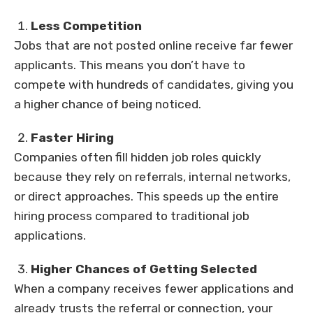
Less Competition
Jobs that are not posted online receive far fewer
applicants. This means you don’t have to
compete with hundreds of candidates, giving you
a higher chance of being noticed.
Faster Hiring
Companies often fill hidden job roles quickly
because they rely on referrals, internal networks,
or direct approaches. This speeds up the entire
hiring process compared to traditional job
applications.
Higher Chances of Getting Selected
When a company receives fewer applications and
already trusts the referral or connection, your