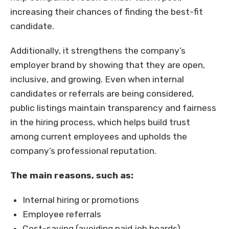
increasing their chances of finding the best-fit
candidate.
Additionally, it strengthens the company’s
employer brand by showing that they are open,
inclusive, and growing. Even when internal
candidates or referrals are being considered,
public listings maintain transparency and fairness
in the hiring process, which helps build trust
among current employees and upholds the
company’s professional reputation.
The main reasons, such as:
Internal hiring or promotions
Employee referrals
Cost-saving (avoiding paid job boards)