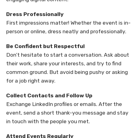
Dress Professionally
First impressions matter! Whether the event is in-
person or online, dress neatly and professionally.
Be Confident but Respectful
Don’t hesitate to start a conversation. Ask about
their work, share your interests, and try to find
common ground. But avoid being pushy or asking
for a job right away.
Collect Contacts and Follow Up
Exchange LinkedIn profiles or emails. After the
event, send a short thank-you message and stay
in touch with the people you met.
Attend Events Regularly