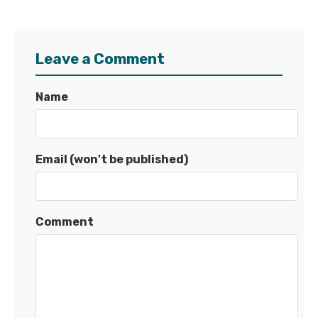
Leave a Comment
Name
Email (won't be published)
Comment