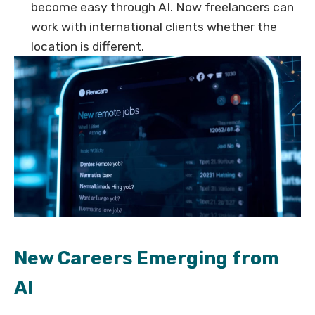
become easy through AI. Now freelancers can
work with international clients whether the
location is different.
New Careers Emerging from
AI