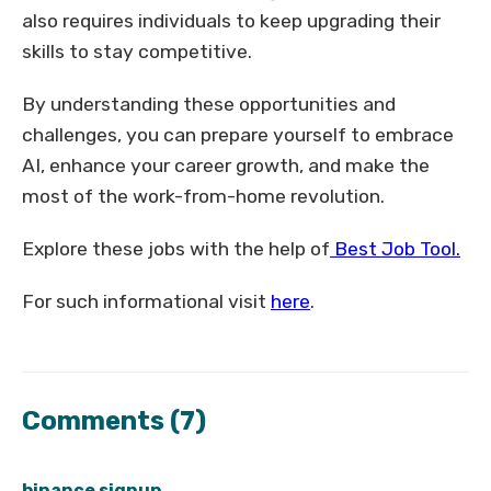
also requires individuals to keep upgrading their
skills to stay competitive.
By understanding these opportunities and
challenges, you can prepare yourself to embrace
AI, enhance your career growth, and make the
most of the work-from-home revolution.
Explore these jobs with the help of
Best Job Tool.
For such informational visit
here
.
Comments
(7)
binance signup