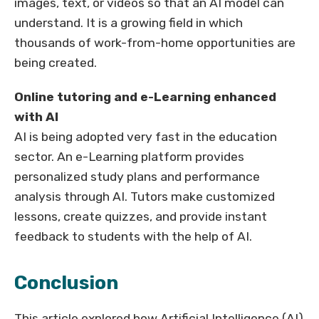
images, text, or videos so that an AI model can
understand. It is a growing field in which
thousands of work-from-home opportunities are
being created.
Online tutoring and e-Learning enhanced
with AI
AI is being adopted very fast in the education
sector. An e-Learning platform provides
personalized study plans and performance
analysis through AI. Tutors make customized
lessons, create quizzes, and provide instant
feedback to students with the help of AI.
Conclusion
This article explored how Artificial Intelligence (AI)