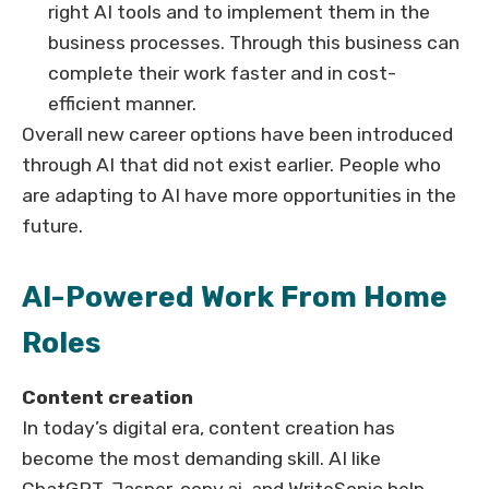
right AI tools and to implement them in the
business processes. Through this business can
complete their work faster and in cost-
efficient manner.
Overall new career options have been introduced
through AI that did not exist earlier. People who
are adapting to AI have more opportunities in the
future.
AI-Powered Work From Home
Roles
Content creation
In today’s digital era, content creation has
become the most demanding skill. AI like