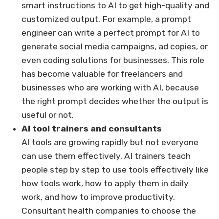
smart instructions to AI to get high-quality and
customized output. For example, a prompt
engineer can write a perfect prompt for AI to
generate social media campaigns, ad copies, or
even coding solutions for businesses. This role
has become valuable for freelancers and
businesses who are working with AI, because
the right prompt decides whether the output is
useful or not.
AI tool trainers and consultants
AI tools are growing rapidly but not everyone
can use them effectively. AI trainers teach
people step by step to use tools effectively like
how tools work, how to apply them in daily
work, and how to improve productivity.
Consultant health companies to choose the