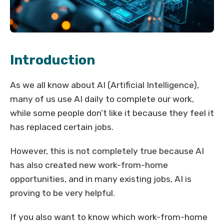
Introduction
As we all know about AI (Artificial Intelligence),
many of us use AI daily to complete our work,
while some people don’t like it because they feel it
has replaced certain jobs.
However, this is not completely true because AI
has also created new work-from-home
opportunities, and in many existing jobs, AI is
proving to be very helpful.
If you also want to know which work-from-home