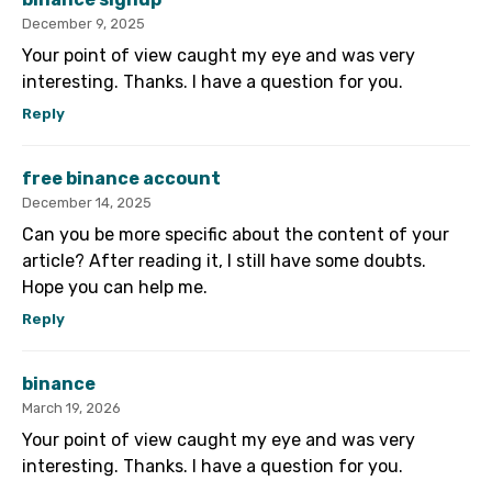
December 9, 2025
Your point of view caught my eye and was very
interesting. Thanks. I have a question for you.
Reply
free binance account
December 14, 2025
Can you be more specific about the content of your
article? After reading it, I still have some doubts.
Hope you can help me.
Reply
binance
March 19, 2026
Your point of view caught my eye and was very
interesting. Thanks. I have a question for you.