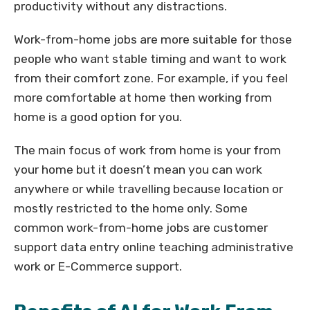
productivity without any distractions.
Work-from-home jobs are more suitable for those
people who want stable timing and want to work
from their comfort zone. For example, if you feel
more comfortable at home then working from
home is a good option for you.
The main focus of work from home is your from
your home but it doesn’t mean you can work
anywhere or while travelling because location or
mostly restricted to the home only. Some
common work-from-home jobs are customer
support data entry online teaching administrative
work or E-Commerce support.