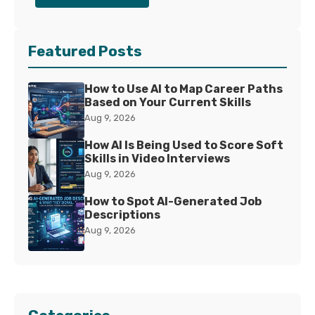
Featured Posts
How to Use AI to Map Career Paths
Based on Your Current Skills
Aug 9, 2026
How AI Is Being Used to Score Soft
Skills in Video Interviews
Aug 9, 2026
How to Spot AI-Generated Job
Descriptions
Aug 9, 2026