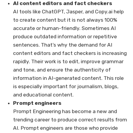
AI content editors and fact checkers
AI tools like ChatGPT, Jasper, and Copy.ai help
to create content but it is not always 100%
accurate or human-friendly. Sometimes AI
produce outdated information or repetitive
sentences. That’s why the demand for AI
content editors and fact checkers is increasing
rapidly. Their work is to edit, improve grammar
and tone, and ensure the authenticity of
information in AI-generated content. This role
is especially important for journalism, blogs,
and educational content.
Prompt engineers
Prompt Engineering has become a new and
trending career to produce correct results from
AI. Prompt engineers are those who provide