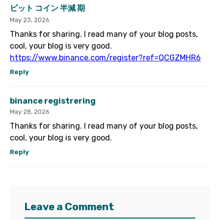
ビット コイン 半減 期
May 23, 2026
Thanks for sharing. I read many of your blog posts,
cool, your blog is very good.
https://www.binance.com/register?ref=QCGZMHR6
Reply
binance registrering
May 28, 2026
Thanks for sharing. I read many of your blog posts,
cool, your blog is very good.
Reply
Leave a Comment