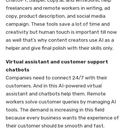
ChatGPT, Jasper, copy.ai, and WriteSonic help
freelancers and remote workers in writing, ad
copy, product description, and social media
campaign. These tools save a lot of time and
creativity but human touch is important till now
as well that’s why content creators use AI as a
helper and give final polish with their skills only.
Virtual assistant and customer support
chatbots
Companies need to connect 24/7 with their
customers. And in this AI-powered virtual
assistant and chatbots help them. Remote
workers solve customer queries by managing AI
tools. The demand is increasing in this field
because every business wants the experience of
their customer should be smooth and fast.