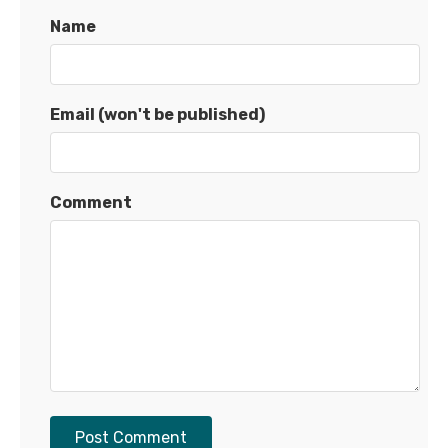
Name
Email (won't be published)
Comment
Post Comment