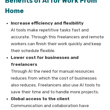
Benefits of AI for Work From
Home
Increase efficiency and flexibility
AI tools make repetitive tasks fast and
accurate. Through this freelancers and remote
workers can finish their work quickly and keep
their schedule flexible.
Lower cost for businesses and
freelancers
Through AI the need for manual resources
reduces from which the cost of businesses
also reduces. Freelancers also use AI tools to
save their time and to handle more projects.
Global access to the client
Communication and collaboration have