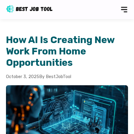
How AI Is Creating New
Work From Home
Opportunities
October 3, 2025
By BestJobTool