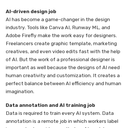
AI-driven design job
AI has become a game-changer in the design
industry. Tools like Canva AI, Runway ML, and
Adobe Firefly make the work easy for designers.
Freelancers create graphic template, marketing
creatives, and even video edits fast with the help
of AI. But the work of a professional designer is
important as well because the designs of AI need
human creativity and customization. It creates a
perfect balance between AI efficiency and human
imagination.
Data annotation and AI training job
Data is required to train every AI system. Data
annotation is a remote job in which workers label