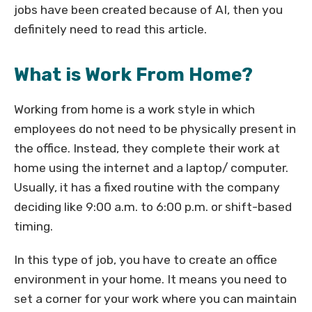
jobs have been created because of AI, then you
definitely need to read this article.
What is Work From Home?
Working from home is a work style in which
employees do not need to be physically present in
the office. Instead, they complete their work at
home using the internet and a laptop/ computer.
Usually, it has a fixed routine with the company
deciding like 9:00 a.m. to 6:00 p.m. or shift-based
timing.
In this type of job, you have to create an office
environment in your home. It means you need to
set a corner for your work where you can maintain