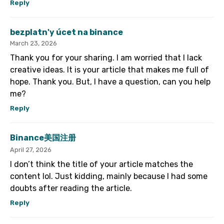
Reply
bezplatn'y úcet na binance
March 23, 2026
Thank you for your sharing. I am worried that I lack
creative ideas. It is your article that makes me full of
hope. Thank you. But, I have a question, can you help
me?
Reply
Binance美国注册
April 27, 2026
I don’t think the title of your article matches the
content lol. Just kidding, mainly because I had some
doubts after reading the article.
Reply