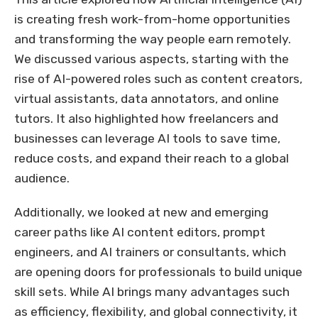
is creating fresh work-from-home opportunities
and transforming the way people earn remotely.
We discussed various aspects, starting with the
rise of AI-powered roles such as content creators,
virtual assistants, data annotators, and online
tutors. It also highlighted how freelancers and
businesses can leverage AI tools to save time,
reduce costs, and expand their reach to a global
audience.
Additionally, we looked at new and emerging
career paths like AI content editors, prompt
engineers, and AI trainers or consultants, which
are opening doors for professionals to build unique
skill sets. While AI brings many advantages such
as efficiency, flexibility, and global connectivity, it