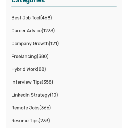
Categories
Best Job Tool
(
468
)
Career Advice
(
1233
)
Company Growth
(
121
)
Freelancing
(
380
)
Hybrid Work
(
88
)
Interview Tips
(
358
)
LinkedIn Strategy
(
10
)
Remote Jobs
(
366
)
Resume Tips
(
233
)