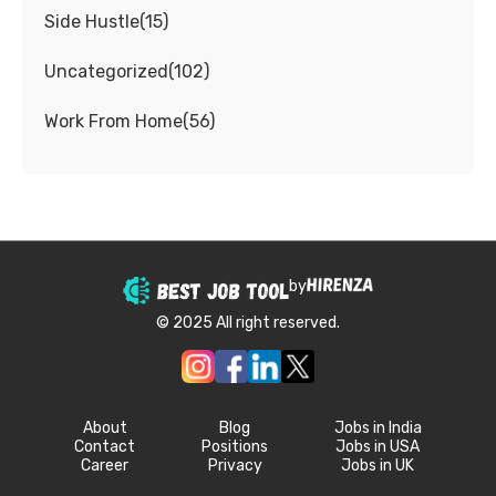
Side Hustle
(
15
)
Uncategorized
(
102
)
Work From Home
(
56
)
by
© 2025 All right reserved.
About
Blog
Jobs in India
Contact
Positions
Jobs in USA
Career
Privacy
Jobs in UK