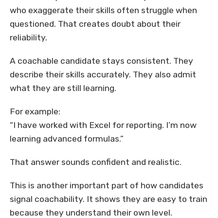
who exaggerate their skills often struggle when
questioned. That creates doubt about their
reliability.
A coachable candidate stays consistent. They
describe their skills accurately. They also admit
what they are still learning.
For example:
“I have worked with Excel for reporting. I’m now
learning advanced formulas.”
That answer sounds confident and realistic.
This is another important part of how candidates
signal coachability. It shows they are easy to train
because they understand their own level.