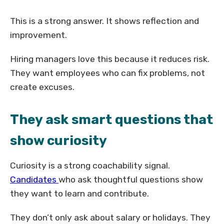
This is a strong answer. It shows reflection and
improvement.
Hiring managers love this because it reduces risk.
They want employees who can fix problems, not
create excuses.
They ask smart questions that
show curiosity
Curiosity is a strong coachability signal.
Candidates
who ask thoughtful questions show
they want to learn and contribute.
They don’t only ask about salary or holidays. They