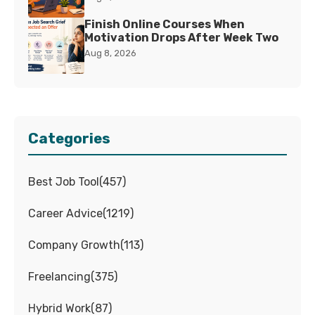
Finish Online Courses When
Motivation Drops After Week Two
Aug 8, 2026
Categories
Best Job Tool
(
457
)
Career Advice
(
1219
)
Company Growth
(
113
)
Freelancing
(
375
)
Hybrid Work
(
87
)