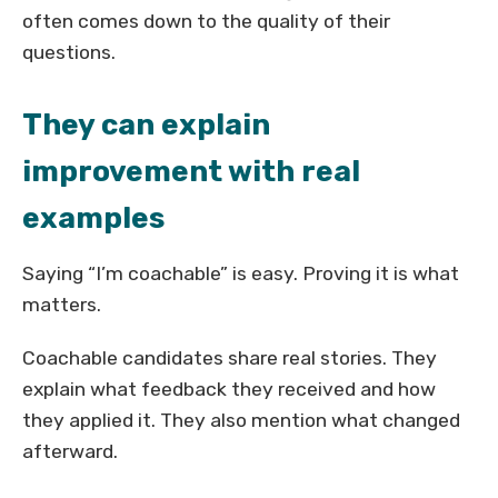
often comes down to the quality of their
questions.
They can explain
improvement with real
examples
Saying “I’m coachable” is easy. Proving it is what
matters.
Coachable candidates share real stories. They
explain what feedback they received and how
they applied it. They also mention what changed
afterward.