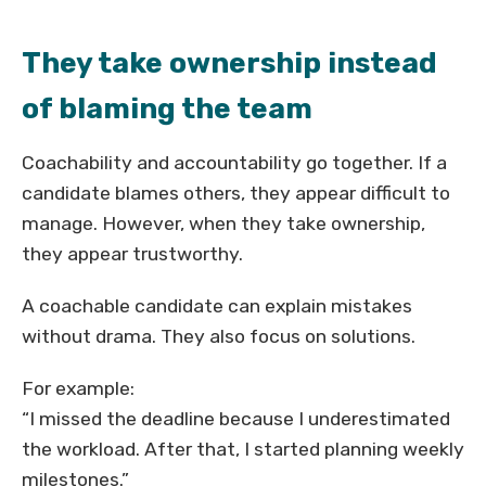
They take ownership instead
of blaming the team
Coachability and accountability go together. If a
candidate blames others, they appear difficult to
manage. However, when they take ownership,
they appear trustworthy.
A coachable candidate can explain mistakes
without drama. They also focus on solutions.
For example:
“I missed the deadline because I underestimated
the workload. After that, I started planning weekly
milestones.”