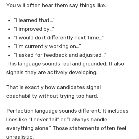
You will often hear them say things like:
“I learned that…”
“I improved by…”
“I would do it differently next time…”
“I’m currently working on…”
“I asked for feedback and adjusted…”
This language sounds real and grounded. It also
signals they are actively developing.
That is exactly how candidates signal
coachability without trying too hard.
Perfection language sounds different. It includes
lines like “I never fail” or “I always handle
everything alone.” Those statements often feel
unrealistic.