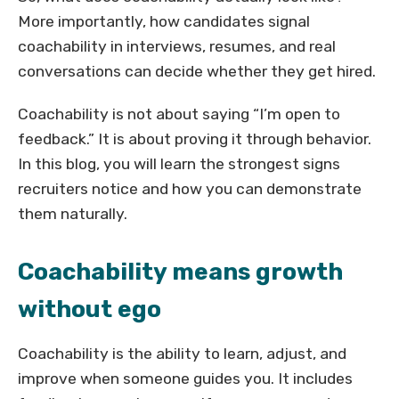
More importantly, how candidates signal
coachability in interviews, resumes, and real
conversations can decide whether they get hired.
Coachability is not about saying “I’m open to
feedback.” It is about proving it through behavior.
In this blog, you will learn the strongest signs
recruiters notice and how you can demonstrate
them naturally.
Coachability means growth
without ego
Coachability is the ability to learn, adjust, and
improve when someone guides you. It includes