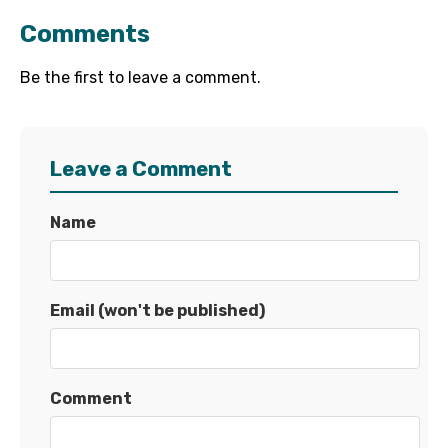
Comments
Be the first to leave a comment.
Leave a Comment
Name
Email (won't be published)
Comment