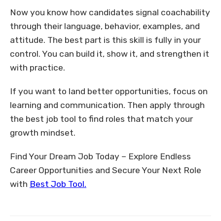
Now you know how candidates signal coachability
through their language, behavior, examples, and
attitude. The best part is this skill is fully in your
control. You can build it, show it, and strengthen it
with practice.
If you want to land better opportunities, focus on
learning and communication. Then apply through
the best job tool to find roles that match your
growth mindset.
Find Your Dream Job Today – Explore Endless
Career Opportunities and Secure Your Next Role
with
Best Job Tool.