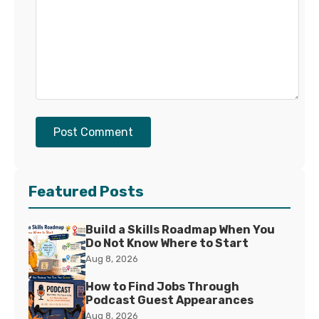
Post Comment
Featured Posts
Build a Skills Roadmap When You
Do Not Know Where to Start
Aug 8, 2026
How to Find Jobs Through
Podcast Guest Appearances
Aug 8, 2026