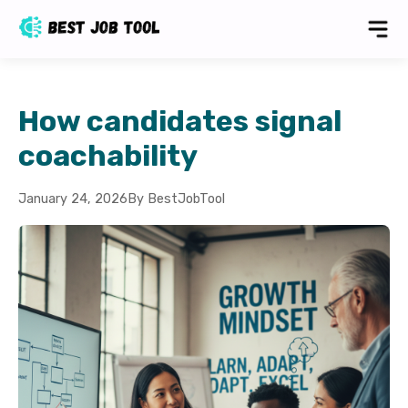
How candidates signal
coachability
January 24, 2026
By BestJobTool