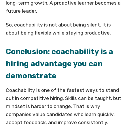
long-term growth. A proactive learner becomes a
future leader.
So, coachability is not about being silent. It is
about being flexible while staying productive.
Conclusion: coachability is a
hiring advantage you can
demonstrate
Coachability is one of the fastest ways to stand
out in competitive hiring. Skills can be taught, but
mindset is harder to change. That is why
companies value candidates who learn quickly,
accept feedback, and improve consistently.