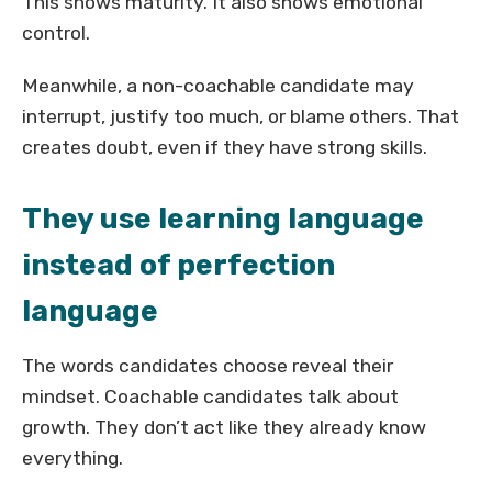
This shows maturity. It also shows emotional
control.
Meanwhile, a non-coachable candidate may
interrupt, justify too much, or blame others. That
creates doubt, even if they have strong skills.
They use learning language
instead of perfection
language
The words candidates choose reveal their
mindset. Coachable candidates talk about
growth. They don’t act like they already know
everything.