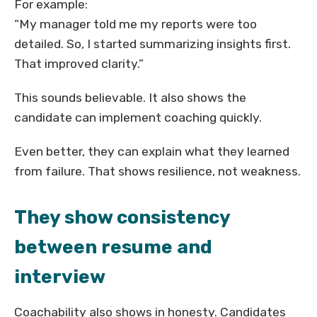
For example:
“My manager told me my reports were too
detailed. So, I started summarizing insights first.
That improved clarity.”
This sounds believable. It also shows the
candidate can implement coaching quickly.
Even better, they can explain what they learned
from failure. That shows resilience, not weakness.
They show consistency
between resume and
interview
Coachability also shows in honesty. Candidates