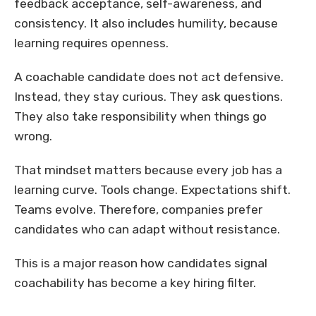
feedback acceptance, self-awareness, and
consistency. It also includes humility, because
learning requires openness.
A coachable candidate does not act defensive.
Instead, they stay curious. They ask questions.
They also take responsibility when things go
wrong.
That mindset matters because every job has a
learning curve. Tools change. Expectations shift.
Teams evolve. Therefore, companies prefer
candidates who can adapt without resistance.
This is a major reason how candidates signal
coachability has become a key hiring filter.