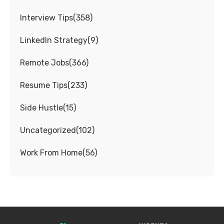
Interview Tips
(
358
)
LinkedIn Strategy
(
9
)
Remote Jobs
(
366
)
Resume Tips
(
233
)
Side Hustle
(
15
)
Uncategorized
(
102
)
Work From Home
(
56
)