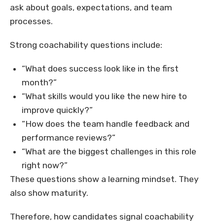
ask about goals, expectations, and team
processes.
Strong coachability questions include:
“What does success look like in the first
month?”
“What skills would you like the new hire to
improve quickly?”
“How does the team handle feedback and
performance reviews?”
“What are the biggest challenges in this role
right now?”
These questions show a learning mindset. They
also show maturity.
Therefore, how candidates signal coachability