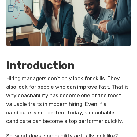
Introduction
Hiring managers don’t only look for skills. They
also look for people who can improve fast. That is
why coachability has become one of the most
valuable traits in modern hiring. Even if a
candidate is not perfect today, a coachable
candidate can become a top performer quickly.
So, what does coachability actually look like?