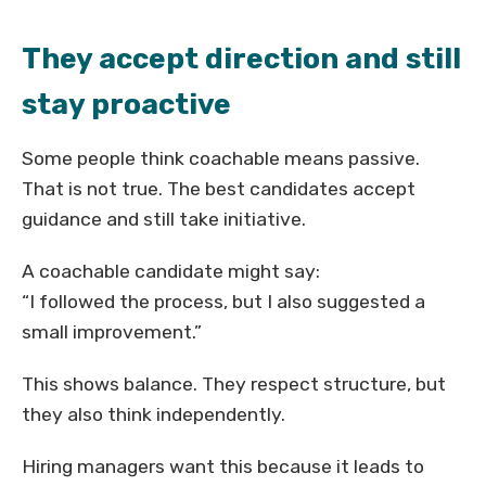
They accept direction and still
stay proactive
Some people think coachable means passive.
That is not true. The best candidates accept
guidance and still take initiative.
A coachable candidate might say:
“I followed the process, but I also suggested a
small improvement.”
This shows balance. They respect structure, but
they also think independently.
Hiring managers want this because it leads to