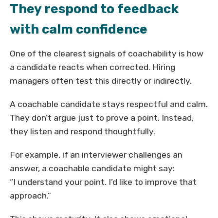
They respond to feedback
with calm confidence
One of the clearest signals of coachability is how
a candidate reacts when corrected. Hiring
managers often test this directly or indirectly.
A coachable candidate stays respectful and calm.
They don’t argue just to prove a point. Instead,
they listen and respond thoughtfully.
For example, if an interviewer challenges an
answer, a coachable candidate might say:
“I understand your point. I’d like to improve that
approach.”