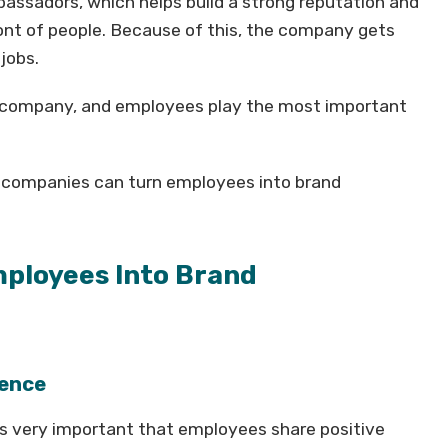
ssadors, which helps build a strong reputation and
ont of people. Because of this, the company gets
jobs.
 a company, and employees play the most important
ow companies can turn employees into brand
ployees Into Brand
ience
 is very important that employees share positive