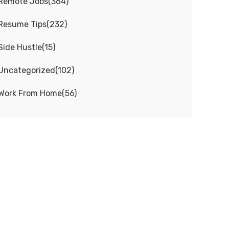
Remote Jobs
(
364
)
Resume Tips
(
232
)
Side Hustle
(
15
)
Uncategorized
(
102
)
Work From Home
(
56
)