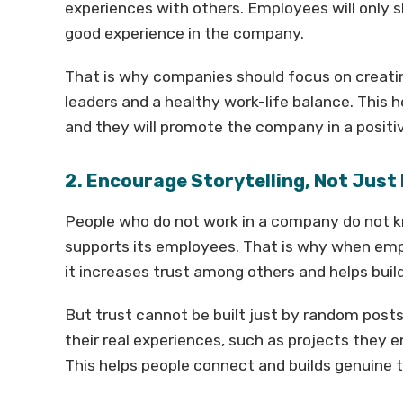
experiences with others. Employees will only 
good experience in the company.
That is why companies should focus on creatin
leaders and a healthy work-life balance. This
and they will promote the company in a positi
2. Encourage Storytelling, Not Just
People who do not work in a company do not 
supports its employees. That is why when emp
it increases trust among others and helps build
But trust cannot be built just by random pos
their real experiences, such as projects they en
This helps people connect and builds genuine t