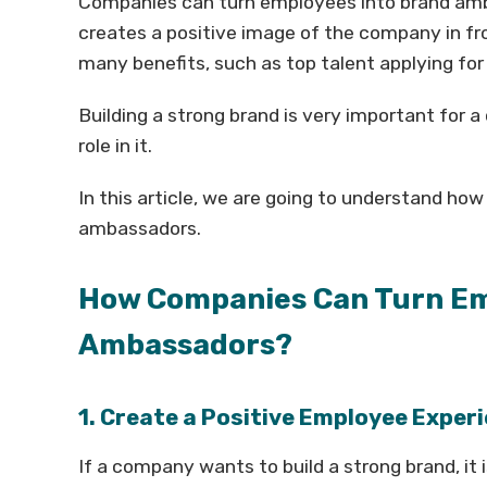
Companies can turn employees into brand amba
creates a positive image of the company in fr
many benefits, such as top talent applying for 
Building a strong brand is very important for
role in it.
In this article, we are going to understand h
ambassadors.
How Companies Can Turn Em
Ambassadors?
1. Create a Positive Employee Exper
If a company wants to build a strong brand, it