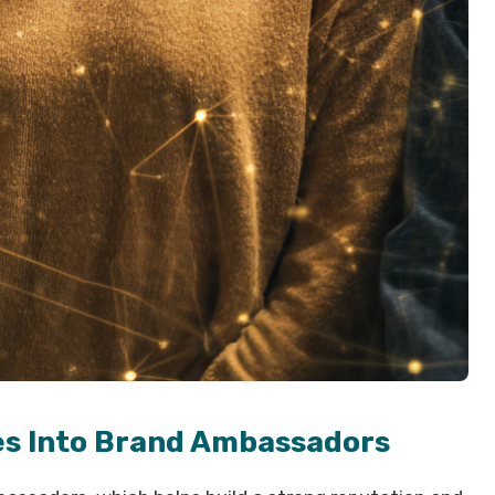
es Into Brand Ambassadors