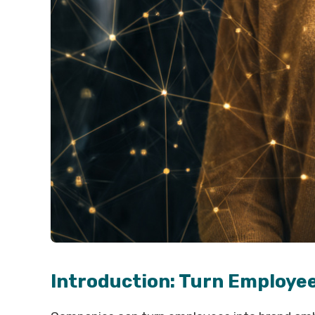
Introduction: Turn Employe