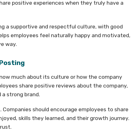
share positive experiences when they truly have a
g a supportive and respectful culture, with good
 helps employees feel naturally happy and motivated,
ve way.
 Posting
know much about its culture or how the company
loyees share positive reviews about the company,
 a strong brand.
ts. Companies should encourage employees to share
joyed, skills they learned, and their growth journey.
rust.