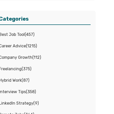
Categories
Best Job Tool
(
457
)
Career Advice
(
1215
)
Company Growth
(
112
)
Freelancing
(
375
)
Hybrid Work
(
87
)
Interview Tips
(
358
)
LinkedIn Strategy
(
9
)