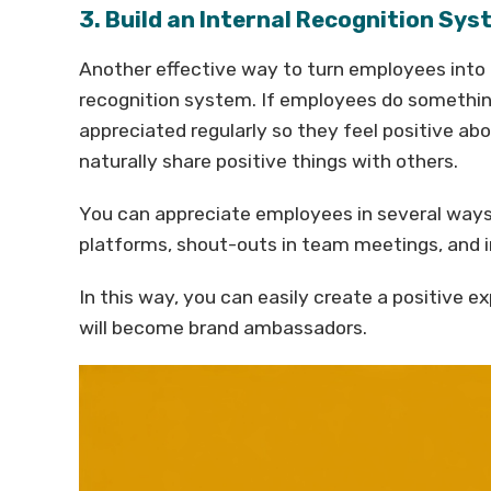
3. Build an Internal Recognition Sy
Another effective way to turn employees into 
recognition system. If employees do something
appreciated regularly so they feel positive ab
naturally share positive things with others.
You can appreciate employees in several ways
platforms, shout-outs in team meetings, and in
In this way, you can easily create a positive 
will become brand ambassadors.