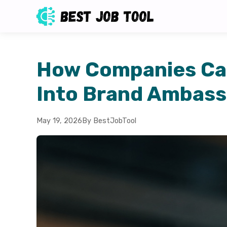
How Companies Ca
Into Brand Ambas
May 19, 2026
By BestJobTool