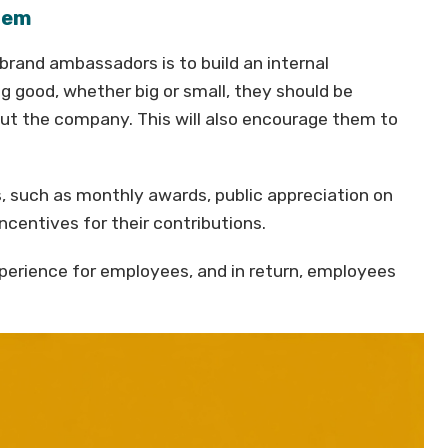
stem
brand ambassadors is to build an internal
 good, whether big or small, they should be
out the company. This will also encourage them to
, such as monthly awards, public appreciation on
centives for their contributions.
experience for employees, and in return, employees