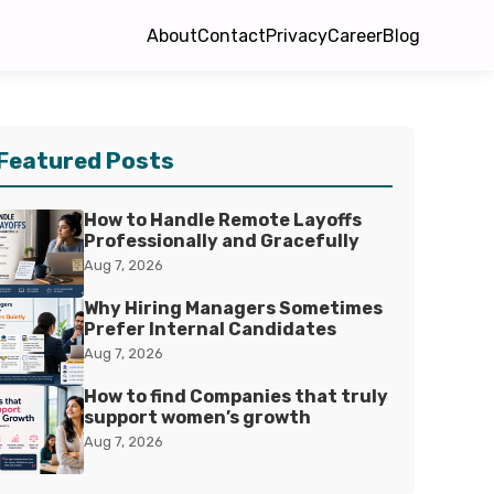
About
Contact
Privacy
Career
Blog
Featured Posts
How to Handle Remote Layoffs
Professionally and Gracefully
Aug 7, 2026
Why Hiring Managers Sometimes
Prefer Internal Candidates
Aug 7, 2026
How to find Companies that truly
support women’s growth
Aug 7, 2026