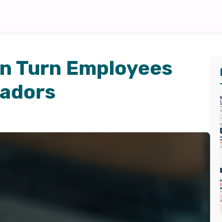
n Turn Employees
sadors