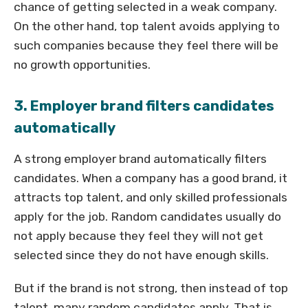
chance of getting selected in a weak company.
On the other hand, top talent avoids applying to
such companies because they feel there will be
no growth opportunities.
3. Employer brand filters candidates
automatically
A strong employer brand automatically filters
candidates. When a company has a good brand, it
attracts top talent, and only skilled professionals
apply for the job. Random candidates usually do
not apply because they feel they will not get
selected since they do not have enough skills.
But if the brand is not strong, then instead of top
talent, many random candidates apply. That is