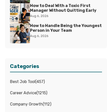
How to Deal With a Toxic First
Manager Without Quitting Early
Aug 6, 2026
How to Handle Being the Youngest
Person in Your Team
Aug 6, 2026
Categories
Best Job Tool
(
457
)
Career Advice
(
1215
)
Company Growth
(
112
)