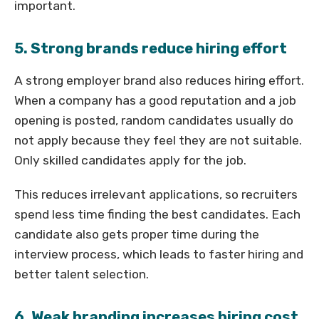
important.
5. Strong brands reduce hiring effort
A strong employer brand also reduces hiring effort.
When a company has a good reputation and a job
opening is posted, random candidates usually do
not apply because they feel they are not suitable.
Only skilled candidates apply for the job.
This reduces irrelevant applications, so recruiters
spend less time finding the best candidates. Each
candidate also gets proper time during the
interview process, which leads to faster hiring and
better talent selection.
6. Weak branding increases hiring cost