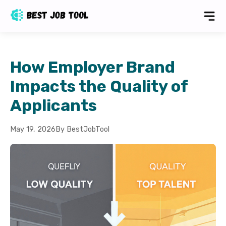
How Employer Brand
Impacts the Quality of
Applicants
May 19, 2026
By BestJobTool