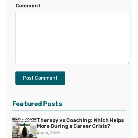
Comment
Post Comment
Featured Posts
Therapy vs Coaching: Which Helps
More During a Career Crisis?
Aug 6, 2026