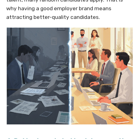
why having a good employer brand means
attracting better-quality candidates.