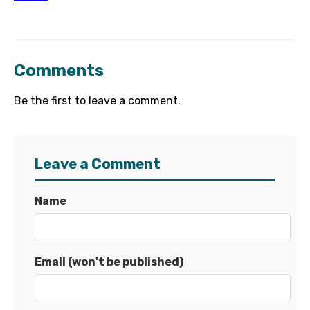
Comments
Be the first to leave a comment.
Leave a Comment
Name
Email (won't be published)