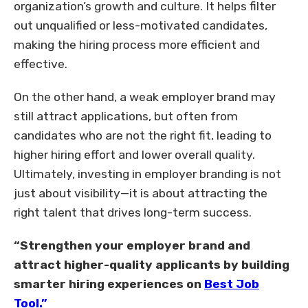
organization’s growth and culture. It helps filter
out unqualified or less-motivated candidates,
making the hiring process more efficient and
effective.
On the other hand, a weak employer brand may
still attract applications, but often from
candidates who are not the right fit, leading to
higher hiring effort and lower overall quality.
Ultimately, investing in employer branding is not
just about visibility—it is about attracting the
right talent that drives long-term success.
“Strengthen your employer brand and
attract higher-quality applicants by building
smarter hiring experiences on
Best Job
Tool.”