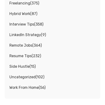
Freelancing
(
375
)
Hybrid Work
(
87
)
Interview Tips
(
358
)
LinkedIn Strategy
(
9
)
Remote Jobs
(
364
)
Resume Tips
(
232
)
Side Hustle
(
15
)
Uncategorized
(
102
)
Work From Home
(
56
)