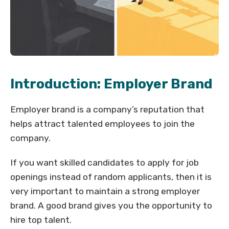
Introduction: Employer Brand
Employer brand is a company’s reputation that
helps attract talented employees to join the
company.
If you want skilled candidates to apply for job
openings instead of random applicants, then it is
very important to maintain a strong employer
brand. A good brand gives you the opportunity to
hire top talent.