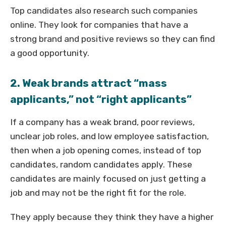
Top candidates also research such companies
online. They look for companies that have a
strong brand and positive reviews so they can find
a good opportunity.
2. Weak brands attract “mass
applicants,” not “right applicants”
If a company has a weak brand, poor reviews,
unclear job roles, and low employee satisfaction,
then when a job opening comes, instead of top
candidates, random candidates apply. These
candidates are mainly focused on just getting a
job and may not be the right fit for the role.
They apply because they think they have a higher