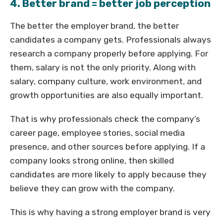
4. Better brand = better job perception
The better the employer brand, the better
candidates a company gets. Professionals always
research a company properly before applying. For
them, salary is not the only priority. Along with
salary, company culture, work environment, and
growth opportunities are also equally important.
That is why professionals check the company’s
career page, employee stories, social media
presence, and other sources before applying. If a
company looks strong online, then skilled
candidates are more likely to apply because they
believe they can grow with the company.
This is why having a strong employer brand is very