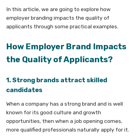
In this article, we are going to explore how
employer branding impacts the quality of
applicants through some practical examples.
How Employer Brand Impacts
the Quality of Applicants?
1. Strong brands attract skilled
candidates
When a company has a strong brand and is well
known for its good culture and growth
opportunities, then when a job opening comes,
more qualified professionals naturally apply for it.