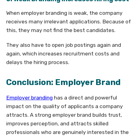
When employer branding is weak, the company
receives many irrelevant applications. Because of
this, they may not find the best candidates.
They also have to open job postings again and
again, which increases recruitment costs and
delays the hiring process.
Conclusion: Employer Brand
Employer branding
has a direct and powerful
impact on the quality of applicants a company
attracts. A strong employer brand builds trust,
improves perception, and attracts skilled
professionals who are genuinely interested in the