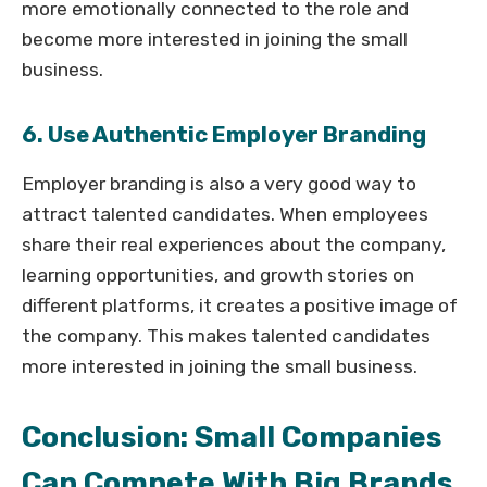
more emotionally connected to the role and
become more interested in joining the small
business.
6. Use Authentic Employer Branding
Employer branding is also a very good way to
attract talented candidates. When employees
share their real experiences about the company,
learning opportunities, and growth stories on
different platforms, it creates a positive image of
the company. This makes talented candidates
more interested in joining the small business.
Conclusion: Small Companies
Can Compete With Big Brands