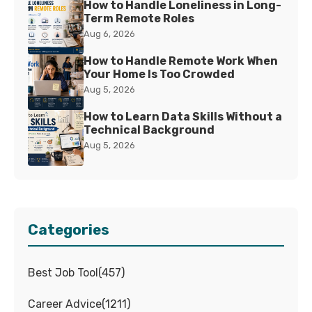
How to Handle Loneliness in Long-
Term Remote Roles
Aug 6, 2026
How to Handle Remote Work When
Your Home Is Too Crowded
Aug 5, 2026
How to Learn Data Skills Without a
Technical Background
Aug 5, 2026
Categories
Best Job Tool
(
457
)
Career Advice
(
1211
)