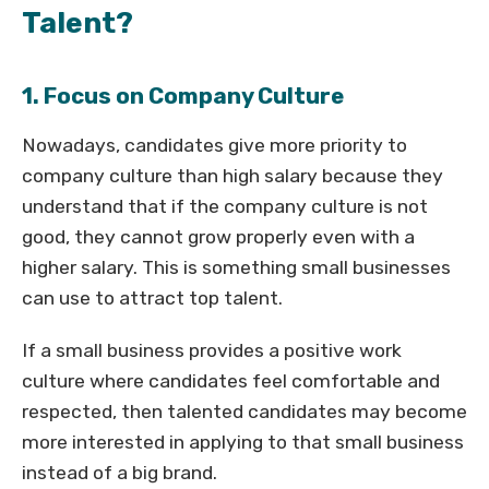
Talent?
1. Focus on Company Culture
Nowadays, candidates give more priority to
company culture than high salary because they
understand that if the company culture is not
good, they cannot grow properly even with a
higher salary. This is something small businesses
can use to attract top talent.
If a small business provides a positive work
culture where candidates feel comfortable and
respected, then talented candidates may become
more interested in applying to that small business
instead of a big brand.