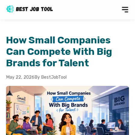
How Small Companies
Can Compete With Big
Brands for Talent
May 22, 2026
By BestJobTool