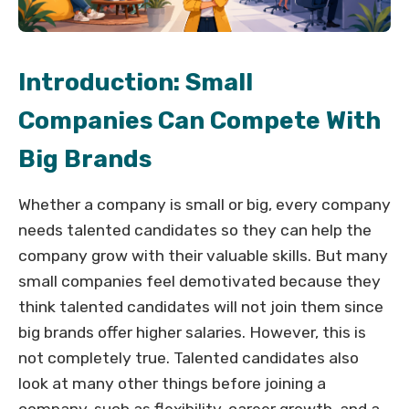
Introduction: Small
Companies Can Compete With
Big Brands
Whether a company is small or big, every company
needs talented candidates so they can help the
company grow with their valuable skills. But many
small companies feel demotivated because they
think talented candidates will not join them since
big brands offer higher salaries. However, this is
not completely true. Talented candidates also
look at many other things before joining a