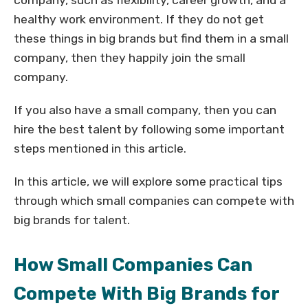
company, such as flexibility, career growth, and a
healthy work environment. If they do not get
these things in big brands but find them in a small
company, then they happily join the small
company.
If you also have a small company, then you can
hire the best talent by following some important
steps mentioned in this article.
In this article, we will explore some practical tips
through which small companies can compete with
big brands for talent.
How Small Companies Can
Compete With Big Brands for