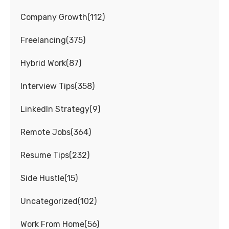
Company Growth
(
112
)
Freelancing
(
375
)
Hybrid Work
(
87
)
Interview Tips
(
358
)
LinkedIn Strategy
(
9
)
Remote Jobs
(
364
)
Resume Tips
(
232
)
Side Hustle
(
15
)
Uncategorized
(
102
)
Work From Home
(
56
)