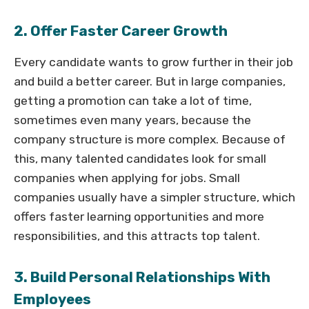
2. Offer Faster Career Growth
Every candidate wants to grow further in their job
and build a better career. But in large companies,
getting a promotion can take a lot of time,
sometimes even many years, because the
company structure is more complex. Because of
this, many talented candidates look for small
companies when applying for jobs. Small
companies usually have a simpler structure, which
offers faster learning opportunities and more
responsibilities, and this attracts top talent.
3. Build Personal Relationships With
Employees