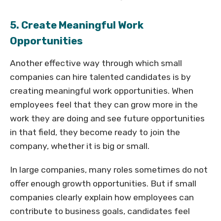
5. Create Meaningful Work
Opportunities
Another effective way through which small
companies can hire talented candidates is by
creating meaningful work opportunities. When
employees feel that they can grow more in the
work they are doing and see future opportunities
in that field, they become ready to join the
company, whether it is big or small.
In large companies, many roles sometimes do not
offer enough growth opportunities. But if small
companies clearly explain how employees can
contribute to business goals, candidates feel