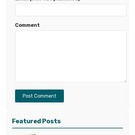
Comment
Post Comment
Featured Posts