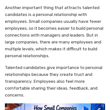
Another important thing that attracts talented
candidates is a personal relationship with
employees. Small companies usually have fewer
employees, so it becomes easier to build personal
connections with managers and leaders. But in
large companies, there are many employees and
multiple levels, which makes it difficult to build
personal relationships.
Talented candidates give importance to personal
relationships because they create trust and
transparency. Employees also feel more
comfortable sharing their ideas, feedback, and
concerns.