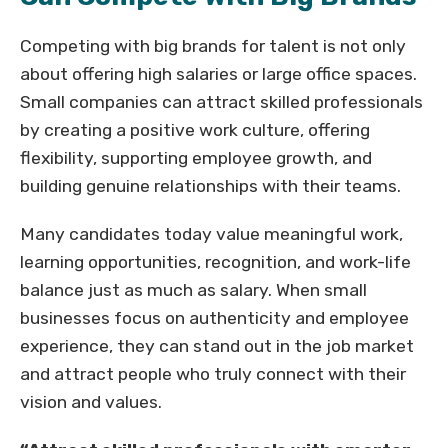
Competing with big brands for talent is not only
about offering high salaries or large office spaces.
Small companies can attract skilled professionals
by creating a positive work culture, offering
flexibility, supporting employee growth, and
building genuine relationships with their teams.
Many candidates today value meaningful work,
learning opportunities, recognition, and work-life
balance just as much as salary. When small
businesses focus on authenticity and employee
experience, they can stand out in the job market
and attract people who truly connect with their
vision and values.