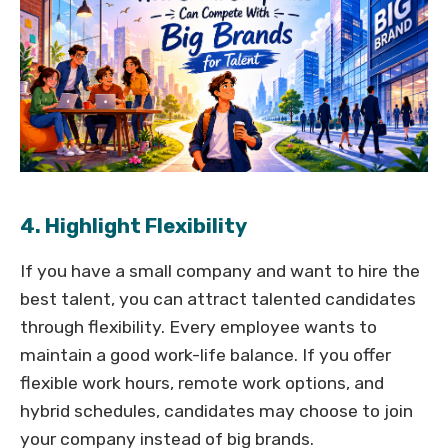
4. Highlight Flexibility
If you have a small company and want to hire the
best talent, you can attract talented candidates
through flexibility. Every employee wants to
maintain a good work-life balance. If you offer
flexible work hours, remote work options, and
hybrid schedules, candidates may choose to join
your company instead of big brands.