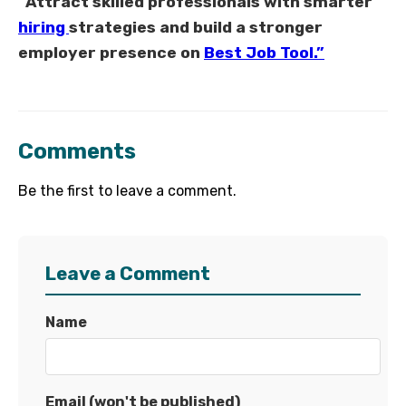
“Attract skilled professionals with smarter
hiring
strategies and build a stronger
employer presence on
Best Job Tool.”
Comments
Be the first to leave a comment.
Leave a Comment
Name
Email (won't be published)