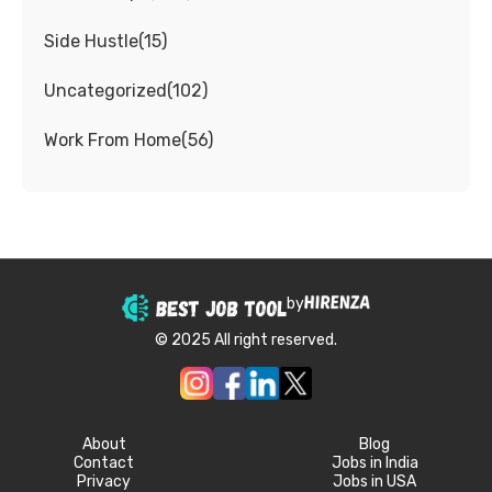
Side Hustle
(
15
)
Uncategorized
(
102
)
Work From Home
(
56
)
by
© 2025 All right reserved.
About
Blog
Contact
Jobs in India
Privacy
Jobs in USA