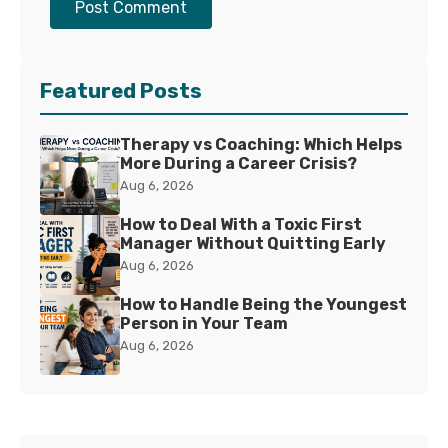
Post Comment
Featured Posts
Therapy vs Coaching: Which Helps
More During a Career Crisis?
Aug 6, 2026
How to Deal With a Toxic First
Manager Without Quitting Early
Aug 6, 2026
How to Handle Being the Youngest
Person in Your Team
Aug 6, 2026