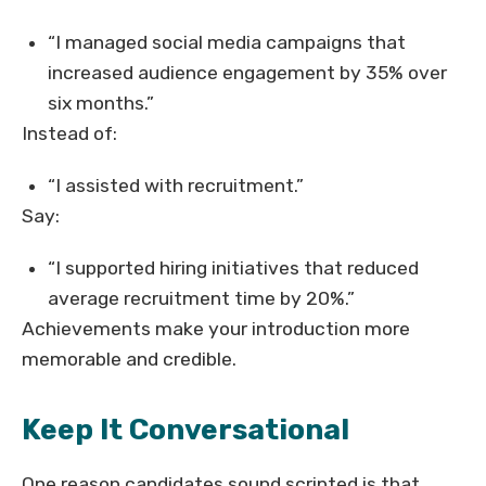
“I managed social media campaigns that
increased audience engagement by 35% over
six months.”
Instead of:
“I assisted with recruitment.”
Say:
“I supported hiring initiatives that reduced
average recruitment time by 20%.”
Achievements make your introduction more
memorable and credible.
Keep It Conversational
One reason candidates sound scripted is that