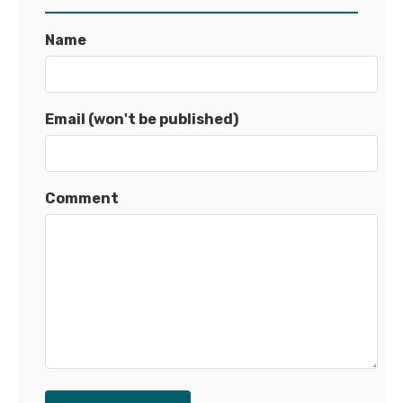
Name
Email (won't be published)
Comment