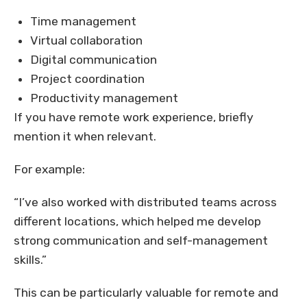
Time management
Virtual collaboration
Digital communication
Project coordination
Productivity management
If you have remote work experience, briefly
mention it when relevant.
For example:
“I’ve also worked with distributed teams across
different locations, which helped me develop
strong communication and self-management
skills.”
This can be particularly valuable for remote and