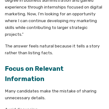
degree in business administration and gained
experience through internships focused on digital
marketing. Now, I’m looking for an opportunity
where I can continue developing my marketing
skills while contributing to larger strategic
projects.”
The answer feels natural because it tells a story
rather than listing facts.
Focus on Relevant
Information
Many candidates make the mistake of sharing
unnecessary details.