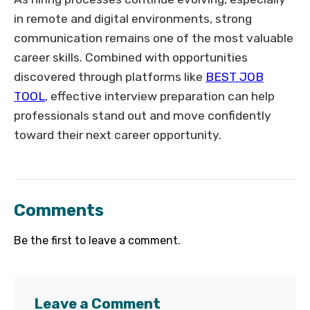
in remote and digital environments, strong
communication remains one of the most valuable
career skills. Combined with opportunities
discovered through platforms like
BEST JOB
TOOL
, effective interview preparation can help
professionals stand out and move confidently
toward their next career opportunity.
Comments
Be the first to leave a comment.
Leave a Comment