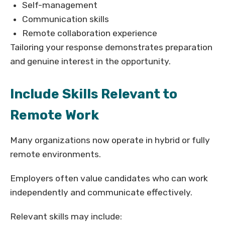
Self-management
Communication skills
Remote collaboration experience
Tailoring your response demonstrates preparation
and genuine interest in the opportunity.
Include Skills Relevant to
Remote Work
Many organizations now operate in hybrid or fully
remote environments.
Employers often value candidates who can work
independently and communicate effectively.
Relevant skills may include: