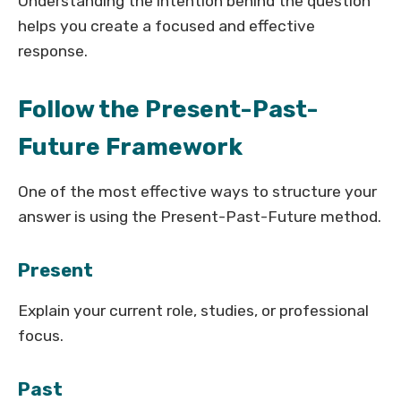
Understanding the intention behind the question
helps you create a focused and effective
response.
Follow the Present-Past-
Future Framework
One of the most effective ways to structure your
answer is using the Present-Past-Future method.
Present
Explain your current role, studies, or professional
focus.
Past