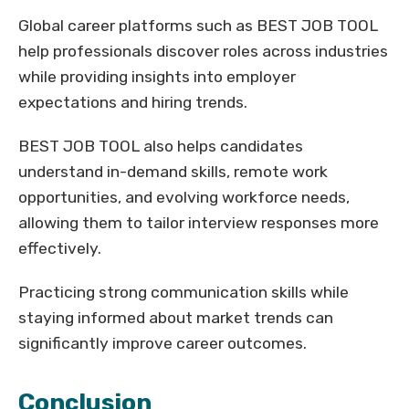
Global career platforms such as BEST JOB TOOL
help professionals discover roles across industries
while providing insights into employer
expectations and hiring trends.
BEST JOB TOOL also helps candidates
understand in-demand skills, remote work
opportunities, and evolving workforce needs,
allowing them to tailor interview responses more
effectively.
Practicing strong communication skills while
staying informed about market trends can
significantly improve career outcomes.
Conclusion