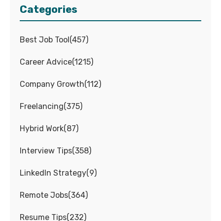
Categories
Best Job Tool
(
457
)
Career Advice
(
1215
)
Company Growth
(
112
)
Freelancing
(
375
)
Hybrid Work
(
87
)
Interview Tips
(
358
)
LinkedIn Strategy
(
9
)
Remote Jobs
(
364
)
Resume Tips
(
232
)