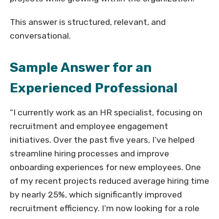
This answer is structured, relevant, and
conversational.
Sample Answer for an
Experienced Professional
“I currently work as an HR specialist, focusing on
recruitment and employee engagement
initiatives. Over the past five years, I’ve helped
streamline hiring processes and improve
onboarding experiences for new employees. One
of my recent projects reduced average hiring time
by nearly 25%, which significantly improved
recruitment efficiency. I’m now looking for a role