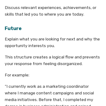
Discuss relevant experiences, achievements, or
skills that led you to where you are today.
Future
Explain what you are looking for next and why the
opportunity interests you.
This structure creates a logical flow and prevents
your response from feeling disorganized.
For example:
“I currently work as a marketing coordinator
where I manage content campaigns and social
media initiatives. Before that, I completed my