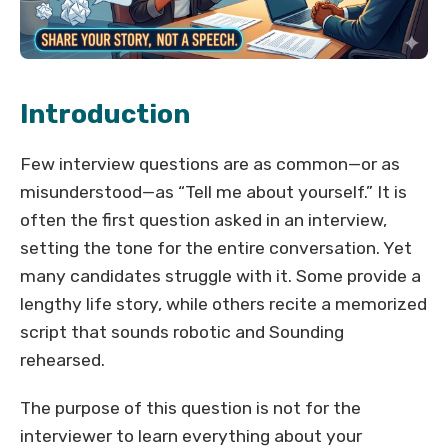
Introduction
Few interview questions are as common—or as
misunderstood—as “Tell me about yourself.” It is
often the first question asked in an interview,
setting the tone for the entire conversation. Yet
many candidates struggle with it. Some provide a
lengthy life story, while others recite a memorized
script that sounds robotic and Sounding
rehearsed.
The purpose of this question is not for the
interviewer to learn everything about your