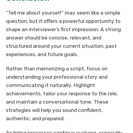
“Tell me about yourself” may seem like a simple
question, but it offers a powerful opportunity to
shape an interviewer’s first impression. A strong
answer should be concise, relevant, and
structured around your current situation, past
experiences, and future goals.
Rather than memorizing a script, focus on
understanding your professional story and
communicating it naturally. Highlight
achievements, tailor your response to the role,
and maintain a conversational tone. These
strategies will help you sound confident,
authentic, and prepared.
As hiring processes continue evolving, especially