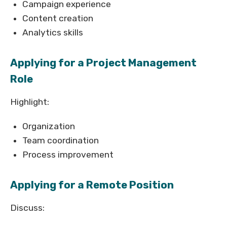
Campaign experience
Content creation
Analytics skills
Applying for a Project Management
Role
Highlight:
Organization
Team coordination
Process improvement
Applying for a Remote Position
Discuss: