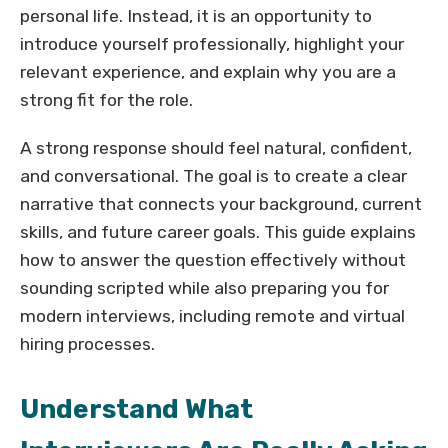
personal life. Instead, it is an opportunity to
introduce yourself professionally, highlight your
relevant experience, and explain why you are a
strong fit for the role.
A strong response should feel natural, confident,
and conversational. The goal is to create a clear
narrative that connects your background, current
skills, and future career goals. This guide explains
how to answer the question effectively without
sounding scripted while also preparing you for
modern interviews, including remote and virtual
hiring processes.
Understand What