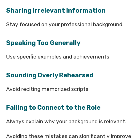
Sharing Irrelevant Information
Stay focused on your professional background.
Speaking Too Generally
Use specific examples and achievements.
Sounding Overly Rehearsed
Avoid reciting memorized scripts.
Failing to Connect to the Role
Always explain why your background is relevant.
Avoiding these mistakes can significantly improve