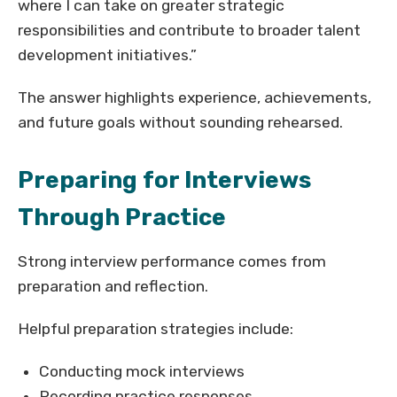
where I can take on greater strategic
responsibilities and contribute to broader talent
development initiatives.”
The answer highlights experience, achievements,
and future goals without sounding rehearsed.
Preparing for Interviews
Through Practice
Strong interview performance comes from
preparation and reflection.
Helpful preparation strategies include:
Conducting mock interviews
Recording practice responses