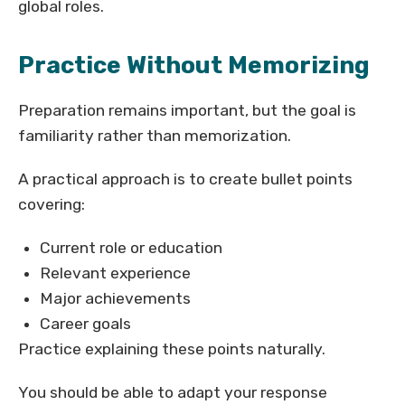
global roles.
Practice Without Memorizing
Preparation remains important, but the goal is
familiarity rather than memorization.
A practical approach is to create bullet points
covering:
Current role or education
Relevant experience
Major achievements
Career goals
Practice explaining these points naturally.
You should be able to adapt your response