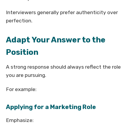
Interviewers generally prefer authenticity over
perfection.
Adapt Your Answer to the
Position
A strong response should always reflect the role
you are pursuing.
For example:
Applying for a Marketing Role
Emphasize: