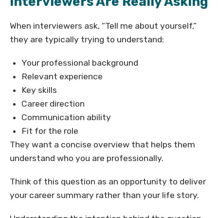
Interviewers Are Really Asking
When interviewers ask, “Tell me about yourself,”
they are typically trying to understand:
Your professional background
Relevant experience
Key skills
Career direction
Communication ability
Fit for the role
They want a concise overview that helps them
understand who you are professionally.
Think of this question as an opportunity to deliver
your career summary rather than your life story.