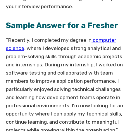
your interview performance.
Sample Answer for a Fresher
“Recently, I completed my degree in
computer
science
, where I developed strong analytical and
problem-solving skills through academic projects
and internships. During my internship, I worked on
software testing and collaborated with team
members to improve application performance. I
particularly enjoyed solving technical challenges
and learning how development teams operate in
professional environments. I’m now looking for an
opportunity where I can apply my technical skills,
continue learning, and contribute to meaningful
projects while growing within the organization.”