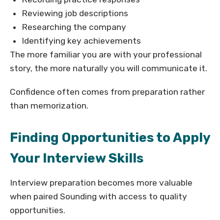
Reviewing job descriptions
Researching the company
Identifying key achievements
The more familiar you are with your professional
story, the more naturally you will communicate it.
Confidence often comes from preparation rather
than memorization.
Finding Opportunities to Apply
Your Interview Skills
Interview preparation becomes more valuable
when paired Sounding with access to quality
opportunities.