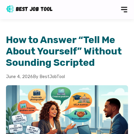
How to Answer “Tell Me
About Yourself” Without
Sounding Scripted
June 4, 2026
By BestJobTool