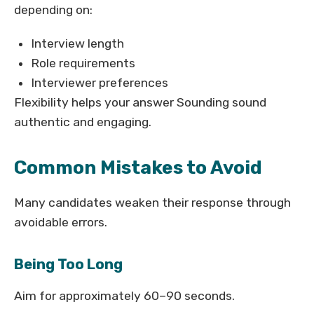
depending on:
Interview length
Role requirements
Interviewer preferences
Flexibility helps your answer Sounding sound
authentic and engaging.
Common Mistakes to Avoid
Many candidates weaken their response through
avoidable errors.
Being Too Long
Aim for approximately 60–90 seconds.