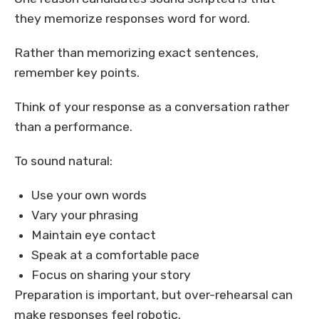
they memorize responses word for word.
Rather than memorizing exact sentences,
remember key points.
Think of your response as a conversation rather
than a performance.
To sound natural:
Use your own words
Vary your phrasing
Maintain eye contact
Speak at a comfortable pace
Focus on sharing your story
Preparation is important, but over-rehearsal can
make responses feel robotic.