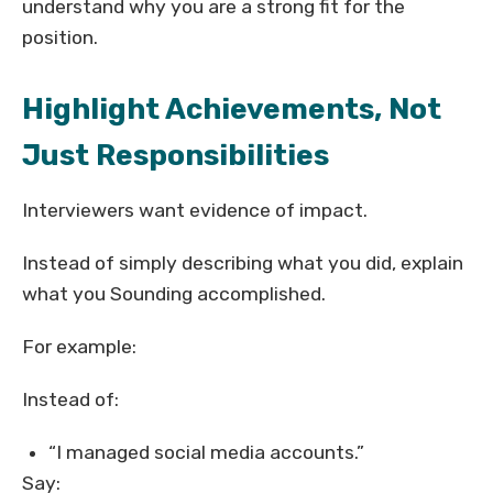
understand why you are a strong fit for the
position.
Highlight Achievements, Not
Just Responsibilities
Interviewers want evidence of impact.
Instead of simply describing what you did, explain
what you Sounding accomplished.
For example:
Instead of:
“I managed social media accounts.”
Say: