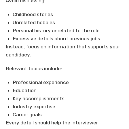
Avoid discussing:
Childhood stories
Unrelated hobbies
Personal history unrelated to the role
Excessive details about previous jobs
Instead, focus on information that supports your
candidacy.
Relevant topics include:
Professional experience
Education
Key accomplishments
Industry expertise
Career goals
Every detail should help the interviewer