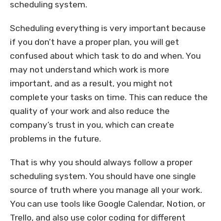
scheduling system.
Scheduling everything is very important because
if you don’t have a proper plan, you will get
confused about which task to do and when. You
may not understand which work is more
important, and as a result, you might not
complete your tasks on time. This can reduce the
quality of your work and also reduce the
company’s trust in you, which can create
problems in the future.
That is why you should always follow a proper
scheduling system. You should have one single
source of truth where you manage all your work.
You can use tools like Google Calendar, Notion, or
Trello, and also use color coding for different