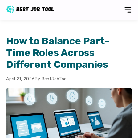
How to Balance Part-
Time Roles Across
Different Companies
April 21, 2026
By BestJobTool