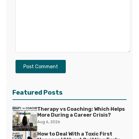
Post Comment
Featured Posts
Therapy vs Coaching: Which Helps
More During a Career Crisis?
Aug 6, 2026
How to Deal With a Toxic First