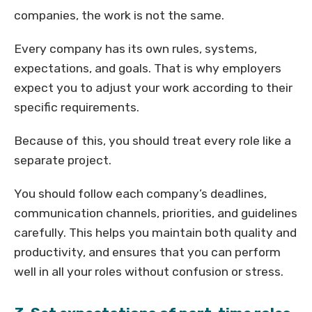
companies, the work is not the same.
Every company has its own rules, systems,
expectations, and goals. That is why employers
expect you to adjust your work according to their
specific requirements.
Because of this, you should treat every role like a
separate project.
You should follow each company’s deadlines,
communication channels, priorities, and guidelines
carefully. This helps you maintain both quality and
productivity, and ensures that you can perform
well in all your roles without confusion or stress.