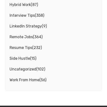
Hybrid Work
(
87
)
Interview Tips
(
358
)
LinkedIn Strategy
(
9
)
Remote Jobs
(
364
)
Resume Tips
(
232
)
Side Hustle
(
15
)
Uncategorized
(
102
)
Work From Home
(
56
)