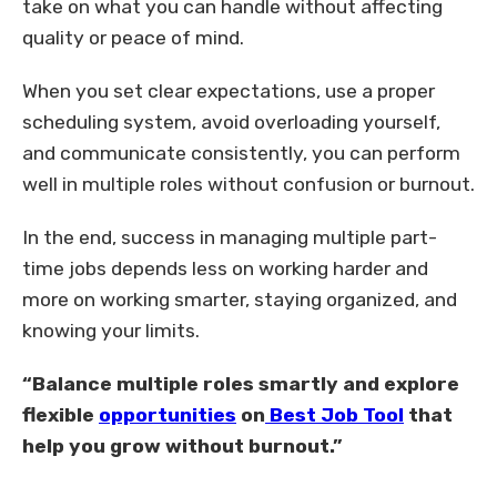
take on what you can handle without affecting
quality or peace of mind.
When you set clear expectations, use a proper
scheduling system, avoid overloading yourself,
and communicate consistently, you can perform
well in multiple roles without confusion or burnout.
In the end, success in managing multiple part-
time jobs depends less on working harder and
more on working smarter, staying organized, and
knowing your limits.
“Balance multiple roles smartly and explore
flexible
opportunities
on
Best Job Tool
that
help you grow without burnout.”