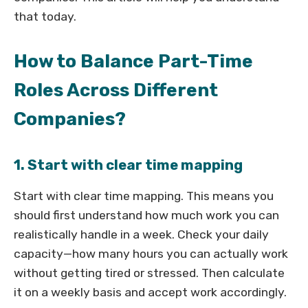
that today.
How to Balance Part-Time
Roles Across Different
Companies?
1. Start with clear time mapping
Start with clear time mapping. This means you
should first understand how much work you can
realistically handle in a week. Check your daily
capacity—how many hours you can actually work
without getting tired or stressed. Then calculate
it on a weekly basis and accept work accordingly.