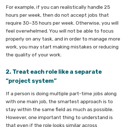
For example, if you can realistically handle 25
hours per week, then do not accept jobs that
require 30–35 hours per week. Otherwise, you will
feel overwhelmed. You will not be able to focus
properly on any task, and in order to manage more
work, you may start making mistakes or reducing
the quality of your work.
2. Treat each role like a separate
“project system”
If a person is doing multiple part-time jobs along
with one main job, the smartest approach is to
stay within the same field as much as possible.
However, one important thing to understand is
that even if the role looks similar across