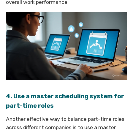
overall work performance.
4. Use a master scheduling system for
part-time roles
Another effective way to balance part-time roles
across different companies is to use a master