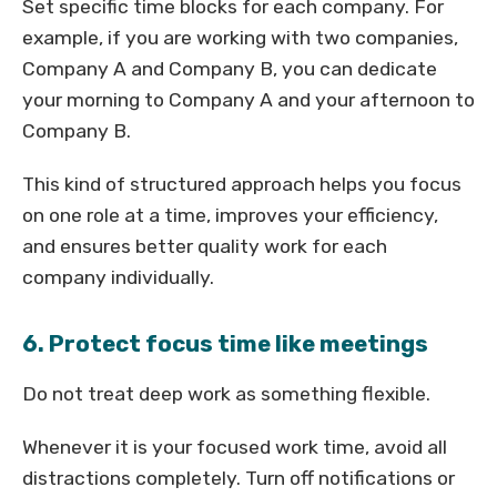
Set specific time blocks for each company. For
example, if you are working with two companies,
Company A and Company B, you can dedicate
your morning to Company A and your afternoon to
Company B.
This kind of structured approach helps you focus
on one role at a time, improves your efficiency,
and ensures better quality work for each
company individually.
6. Protect focus time like meetings
Do not treat deep work as something flexible.
Whenever it is your focused work time, avoid all
distractions completely. Turn off notifications or