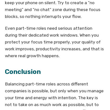
keep your phone on silent. Try to create a “no
meeting” and “no chat” zone during these focus
blocks, so nothing interrupts your flow.
Even part-time roles need serious attention
during their dedicated work windows. When you
protect your focus time properly, your quality of
work improves, productivity increases, and that is
where real growth happens.
Conclusion
Balancing part-time roles across different
companies is possible, but only when you manage
your time and energy with intention. The key is
not to take on as much work as possible, but to