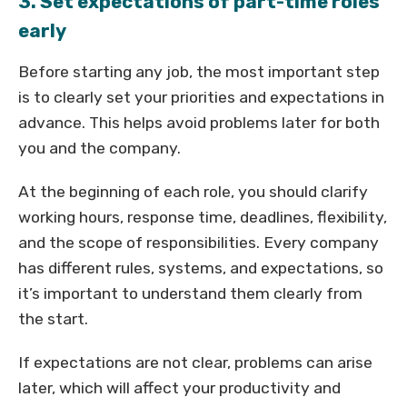
3. Set expectations of part-time roles
early
Before starting any job, the most important step
is to clearly set your priorities and expectations in
advance. This helps avoid problems later for both
you and the company.
At the beginning of each role, you should clarify
working hours, response time, deadlines, flexibility,
and the scope of responsibilities. Every company
has different rules, systems, and expectations, so
it’s important to understand them clearly from
the start.
If expectations are not clear, problems can arise
later, which will affect your productivity and