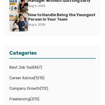
Manager Without Quitting Early
Aug 6, 2026
How to Handle Being the Youngest
Person in Your Team
Aug 6, 2026
Categories
Best Job Tool
(
457
)
Career Advice
(
1215
)
Company Growth
(
112
)
Freelancing
(
375
)