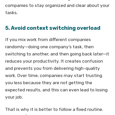
companies to stay organized and clear about your
tasks.
5. Avoid context switching overload
If you mix work from different companies
randomly—doing one company’s task, then
switching to another, and then going back later—it
reduces your productivity. It creates confusion
and prevents you from delivering high-quality
work. Over time, companies may start trusting
you less because they are not getting the
expected results, and this can even lead to losing
your job.
That is why it is better to follow a fixed routine.