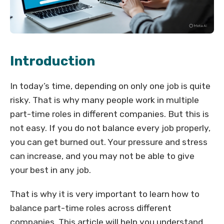
Introduction
In today’s time, depending on only one job is quite
risky. That is why many people work in multiple
part-time roles in different companies. But this is
not easy. If you do not balance every job properly,
you can get burned out. Your pressure and stress
can increase, and you may not be able to give
your best in any job.
That is why it is very important to learn how to
balance part-time roles across different
companies. This article will help you understand