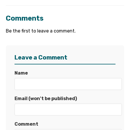
Comments
Be the first to leave a comment.
Leave a Comment
Name
Email (won't be published)
Comment