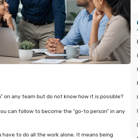
 on any team but do not know how it is possible?
you can follow to become the “go-to person” in any
have to do all the work alone. It means being