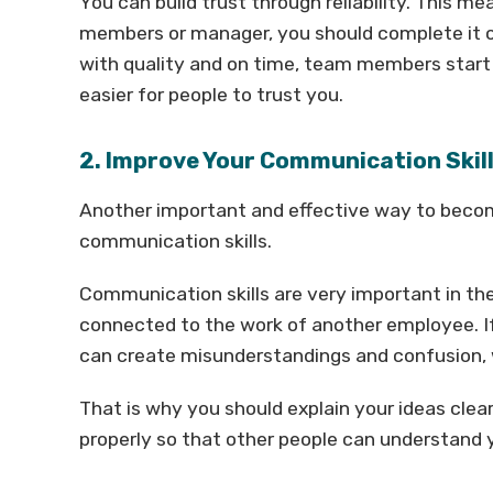
You can build trust through reliability. This 
members or manager, you should complete it o
with quality and on time, team members start 
easier for people to trust you.
2. Improve Your Communication Skil
Another important and effective way to becom
communication skills.
Communication skills are very important in t
connected to the work of another employee. I
can create misunderstandings and confusion, 
That is why you should explain your ideas cle
properly so that other people can understand 