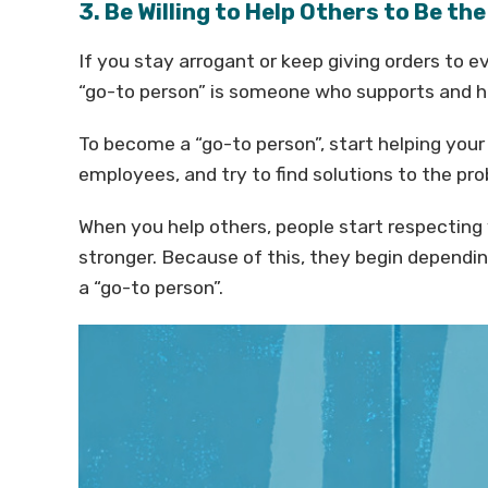
3. Be Willing to Help Others to Be th
If you stay arrogant or keep giving orders to 
“go-to person” is someone who supports and 
To become a “go-to person”, start helping yo
employees, and try to find solutions to the pr
When you help others, people start respecting
stronger. Because of this, they begin dependin
a “go-to person”.