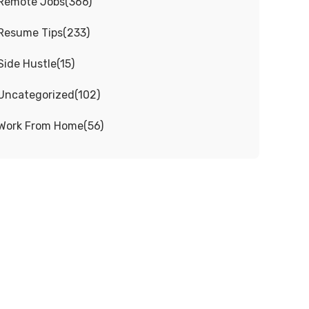
Remote Jobs
(
366
)
Resume Tips
(
233
)
Side Hustle
(
15
)
Uncategorized
(
102
)
Work From Home
(
56
)