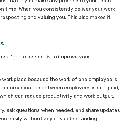
means that if you make any promise to your team
n time. When you consistently deliver your work
respecting and valuing you. This also makes it
ls
e a “go-to person” is to improve your
he workplace because the work of one employee is
f communication between employees is not good, it
which can reduce productivity and work output.
arly, ask questions when needed, and share updates
you easily without any misunderstanding.