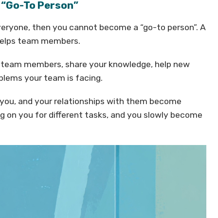
e “Go-To Person”
everyone, then you cannot become a “go-to person”. A
helps team members.
ur team members, share your knowledge, help new
oblems your team is facing.
 you, and your relationships with them become
g on you for different tasks, and you slowly become