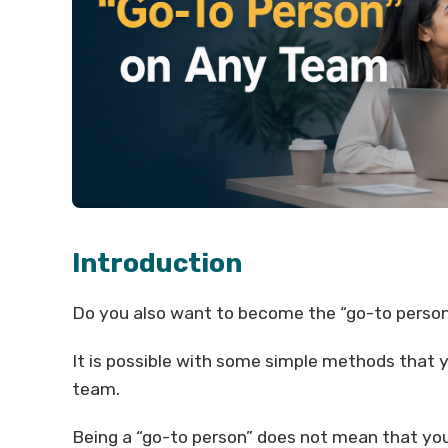
Introduction
Do you also want to become the “go-to person”
It is possible with some simple methods that 
team.
Being a “go-to person” does not mean that you 