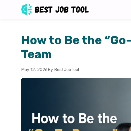
How to Be the “Go
Team
May 12, 2026
By BestJobTool