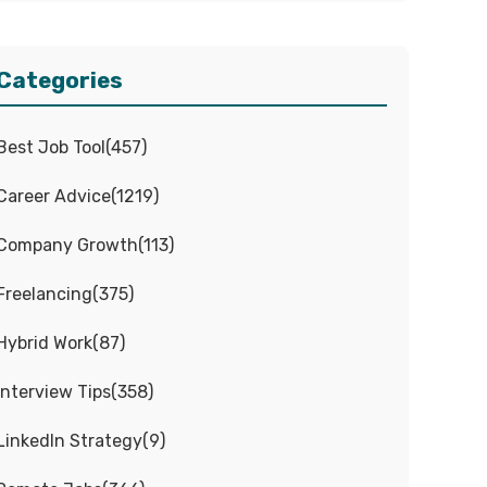
Categories
Best Job Tool
(
457
)
Career Advice
(
1219
)
Company Growth
(
113
)
Freelancing
(
375
)
Hybrid Work
(
87
)
Interview Tips
(
358
)
LinkedIn Strategy
(
9
)