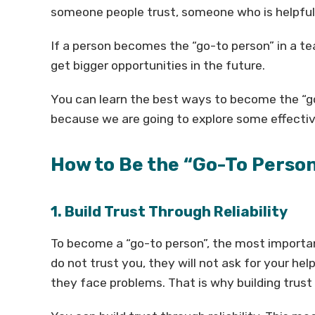
someone people trust, someone who is helpful
If a person becomes the “go-to person” in a te
get bigger opportunities in the future.
You can learn the best ways to become the “go
because we are going to explore some effectiv
How to Be the “Go-To Perso
1. Build Trust Through Reliability
To become a “go-to person”, the most important
do not trust you, they will not ask for your h
they face problems. That is why building trust