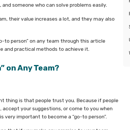
, and someone who can solve problems easily.
am, their value increases a lot, and they may also
-to person” on any team through this article
e and practical methods to achieve it.
n” on Any Team?
 thing is that people trust you. Because if people
elp, accept your suggestions, or come to you when
 is very important to become a “go-to person”.