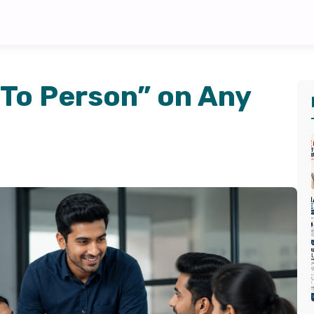
-To Person” on Any