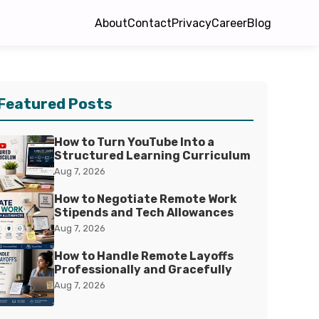
About
Contact
Privacy
Career
Blog
Featured Posts
How to Turn YouTube Into a
Structured Learning Curriculum
Aug 7, 2026
How to Negotiate Remote Work
Stipends and Tech Allowances
Aug 7, 2026
How to Handle Remote Layoffs
Professionally and Gracefully
Aug 7, 2026