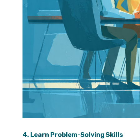
4. Learn Problem-Solving Skills