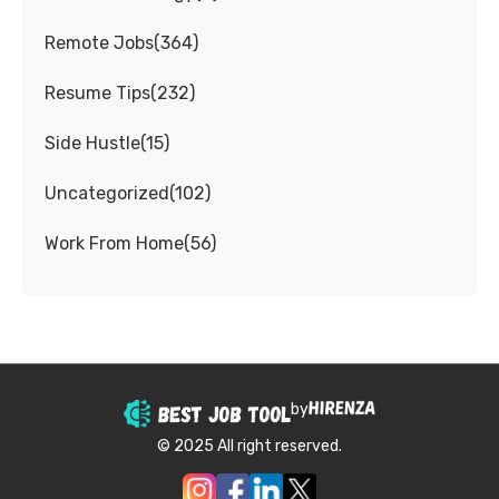
Remote Jobs
(
364
)
Resume Tips
(
232
)
Side Hustle
(
15
)
Uncategorized
(
102
)
Work From Home
(
56
)
by
© 2025 All right reserved.