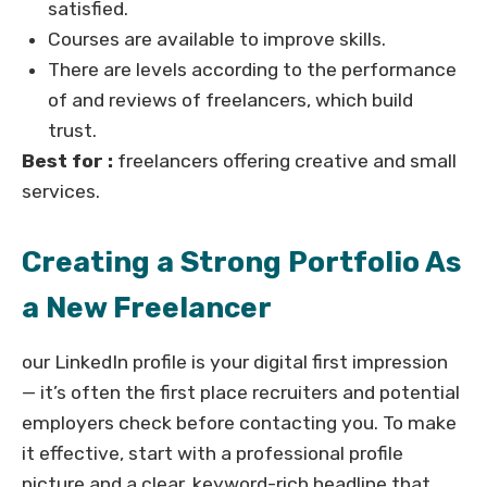
satisfied.
Courses are available to improve skills.
There are levels according to the performance
of and reviews of freelancers, which build
trust.
Best for :
freelancers offering creative and small
services.
Creating a Strong Portfolio As
a New Freelancer
our LinkedIn profile is your digital first impression
— it’s often the first place recruiters and potential
employers check before contacting you. To make
it effective, start with a professional profile
picture and a clear, keyword-rich headline that