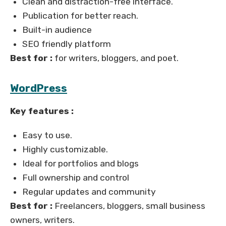
Clean and distraction-free interface.
Publication for better reach.
Built-in audience
SEO friendly platform
Best for :
for writers, bloggers, and poet.
WordPress
Key features :
Easy to use.
Highly customizable.
Ideal for portfolios and blogs
Full ownership and control
Regular updates and community
Best for :
Freelancers, bloggers, small business
owners, writers.