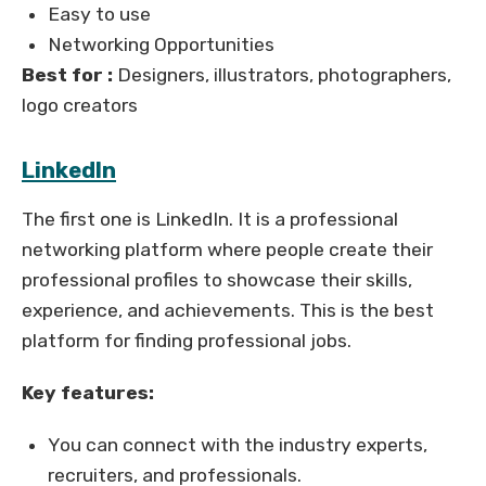
Easy to use
Networking Opportunities
Best for :
Designers, illustrators, photographers,
logo creators
LinkedIn
The first one is LinkedIn. It is a professional
networking platform where people create their
professional profiles to showcase their skills,
experience, and achievements. This is the best
platform for finding professional jobs.
Key features:
You can connect with the industry experts,
recruiters, and professionals.