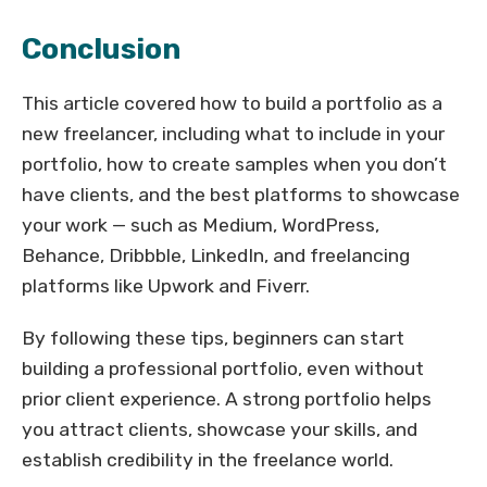
Conclusion
This article covered how to build a portfolio as a
new freelancer, including what to include in your
portfolio, how to create samples when you don’t
have clients, and the best platforms to showcase
your work — such as Medium, WordPress,
Behance, Dribbble, LinkedIn, and freelancing
platforms like Upwork and Fiverr.
By following these tips, beginners can start
building a professional portfolio, even without
prior client experience. A strong portfolio helps
you attract clients, showcase your skills, and
establish credibility in the freelance world.