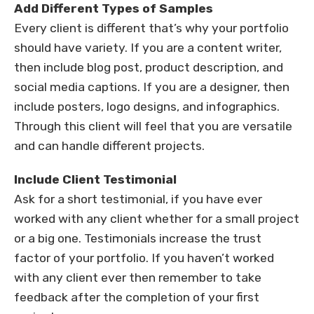
Add Different Types of Samples
Every client is different that’s why your portfolio
should have variety. If you are a content writer,
then include blog post, product description, and
social media captions. If you are a designer, then
include posters, logo designs, and infographics.
Through this client will feel that you are versatile
and can handle different projects.
Include Client Testimonial
Ask for a short testimonial, if you have ever
worked with any client whether for a small project
or a big one. Testimonials increase the trust
factor of your portfolio. If you haven’t worked
with any client ever then remember to take
feedback after the completion of your first