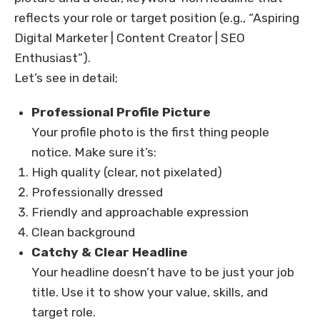
reflects your role or target position (e.g., “Aspiring
Digital Marketer | Content Creator | SEO
Enthusiast”).
Let’s see in detail;
Professional Profile Picture
Your profile photo is the first thing people
notice. Make sure it’s:
High quality (clear, not pixelated)
Professionally dressed
Friendly and approachable expression
Clean background
Catchy & Clear Headline
Your headline doesn’t have to be just your job
title. Use it to show your value, skills, and
target role.