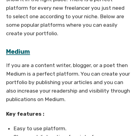
platform for every new freelancer you just need
to select one according to your niche. Below are
some popular platforms where you can easily
create your portfolio.
Medium
If you are a content writer, blogger, or a poet then
Medium is a perfect platform. You can create your
portfolio by publishing your articles and you can
also increase your readership and visibility through
publications on Medium.
Key features :
Easy to use platform.