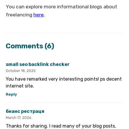
You can explore more informational blogs about
freelancing
here
.
Comments
(6)
small seo backlink checker
October 18, 2025
You have remarked very interesting points! ps decent
internet site.
Reply
бнанс рестраця
March 17, 2026
Thanks for sharing. I read many of your blog posts,