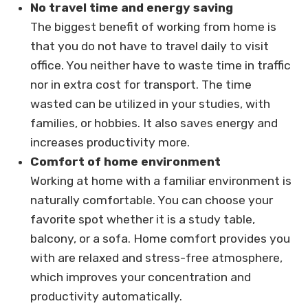
No travel time and energy saving
The biggest benefit of working from home is
that you do not have to travel daily to visit
office. You neither have to waste time in traffic
nor in extra cost for transport. The time
wasted can be utilized in your studies, with
families, or hobbies. It also saves energy and
increases productivity more.
Comfort of home environment
Working at home with a familiar environment is
naturally comfortable. You can choose your
favorite spot whether it is a study table,
balcony, or a sofa. Home comfort provides you
with are relaxed and stress-free atmosphere,
which improves your concentration and
productivity automatically.