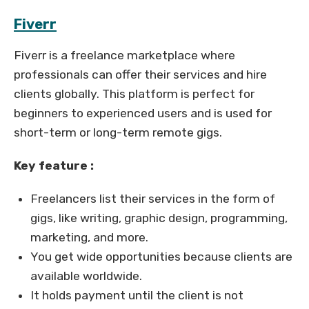
Fiverr
Fiverr is a freelance marketplace where
professionals can offer their services and hire
clients globally. This platform is perfect for
beginners to experienced users and is used for
short-term or long-term remote gigs.
Key feature :
Freelancers list their services in the form of
gigs, like writing, graphic design, programming,
marketing, and more.
You get wide opportunities because clients are
available worldwide.
It holds payment until the client is not