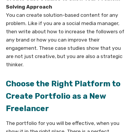
Solving Approach
You can create solution-based content for any
problem. Like if you are a social media manager,
then write about how to increase the followers of
any brand or how you can improve their
engagement. These case studies show that you
are not just creative, but you are also a strategic
thinker.
Choose the Right Platform to
Create Portfolio as a New
Freelancer
The portfolio for you will be effective, when you
show it in the right place. There is a perfect