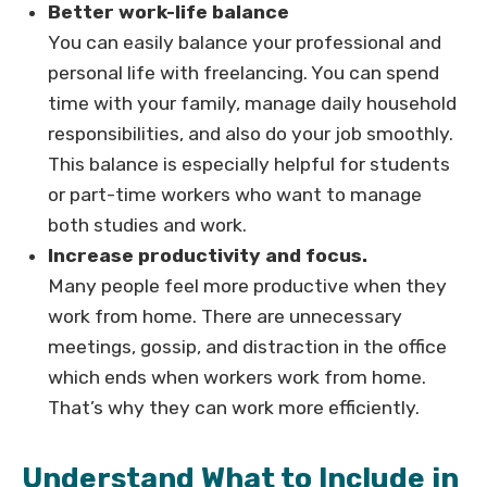
Better work-life balance
You can easily balance your professional and
personal life with freelancing. You can spend
time with your family, manage daily household
responsibilities, and also do your job smoothly.
This balance is especially helpful for students
or part-time workers who want to manage
both studies and work.
Increase productivity and focus.
Many people feel more productive when they
work from home. There are unnecessary
meetings, gossip, and distraction in the office
which ends when workers work from home.
That’s why they can work more efficiently.
Understand What to Include in