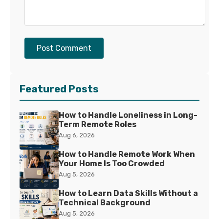
Post Comment
Featured Posts
How to Handle Loneliness in Long-
Term Remote Roles
Aug 6, 2026
How to Handle Remote Work When
Your Home Is Too Crowded
Aug 5, 2026
How to Learn Data Skills Without a
Technical Background
Aug 5, 2026