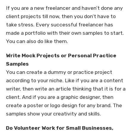
If you are a new freelancer and haven’t done any
client projects till now, then you don’t have to
take stress. Every successful freelancer has
made a portfolio with their own samples to start.
You can also do like them.
Write Mock Projects or Personal Practice
Samples
You can create a dummy or practice project
according to your niche. Like if you are a content
writer, then write an article thinking that it is for a
client. And if you are a graphic designer, then
create a poster or logo design for any brand. The
samples show your creativity and skills.
Do Volunteer Work for Small Businesses,