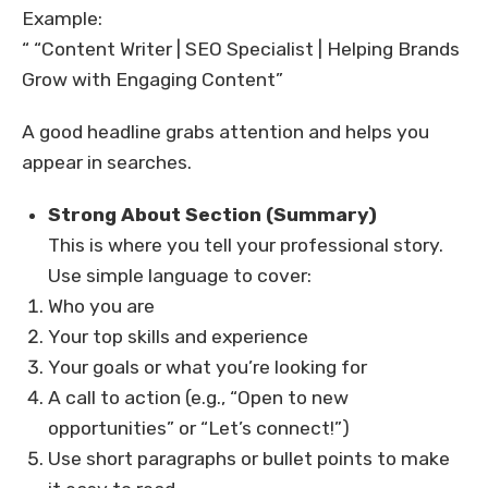
Example:
“ “Content Writer | SEO Specialist | Helping Brands
Grow with Engaging Content”
A good headline grabs attention and helps you
appear in searches.
Strong About Section (Summary)
This is where you tell your professional story.
Use simple language to cover:
Who you are
Your top skills and experience
Your goals or what you’re looking for
A call to action (e.g., “Open to new
opportunities” or “Let’s connect!”)
Use short paragraphs or bullet points to make