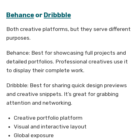
Behance
or
Dribbble
Both creative platforms, but they serve different
purposes.
Behance: Best for showcasing full projects and
detailed portfolios. Professional creatives use it
to display their complete work.
Dribbble: Best for sharing quick design previews
and creative snippets. It’s great for grabbing
attention and networking.
Creative portfolio platform
Visual and interactive layout
Global exposure