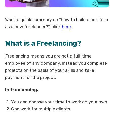
Want a quick summary on “how to build a portfolio
as a new freelancer?”, click
here
.
What is a Freelancing?
Freelancing means you are not a full-time
employee of any company, instead you complete
projects on the basis of your skills and take
payment for the project.
In freelancing,
You can choose your time to work on your own.
Can work for multiple clients.