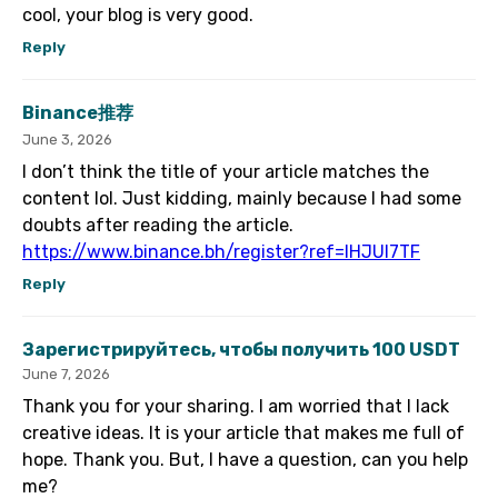
cool, your blog is very good.
Reply
Binance推荐
June 3, 2026
I don’t think the title of your article matches the
content lol. Just kidding, mainly because I had some
doubts after reading the article.
https://www.binance.bh/register?ref=IHJUI7TF
Reply
Зарегистрируйтесь, чтобы получить 100 USDT
June 7, 2026
Thank you for your sharing. I am worried that I lack
creative ideas. It is your article that makes me full of
hope. Thank you. But, I have a question, can you help
me?