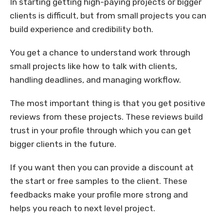
In starting getting high-paying projects or bigger
clients is difficult, but from small projects you can
build experience and credibility both.
You get a chance to understand work through
small projects like how to talk with clients,
handling deadlines, and managing workflow.
The most important thing is that you get positive
reviews from these projects. These reviews build
trust in your profile through which you can get
bigger clients in the future.
If you want then you can provide a discount at
the start or free samples to the client. These
feedbacks make your profile more strong and
helps you reach to next level project.