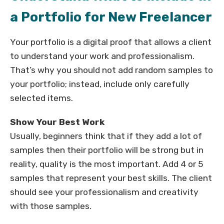
a Portfolio for New Freelancer
Your portfolio is a digital proof that allows a client
to understand your work and professionalism.
That’s why you should not add random samples to
your portfolio; instead, include only carefully
selected items.
Show Your Best Work
Usually, beginners think that if they add a lot of
samples then their portfolio will be strong but in
reality, quality is the most important. Add 4 or 5
samples that represent your best skills. The client
should see your professionalism and creativity
with those samples.