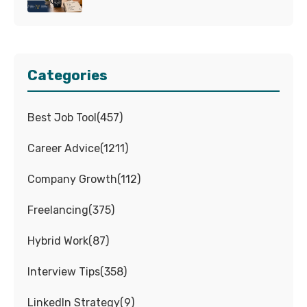
Categories
Best Job Tool
(
457
)
Career Advice
(
1211
)
Company Growth
(
112
)
Freelancing
(
375
)
Hybrid Work
(
87
)
Interview Tips
(
358
)
LinkedIn Strategy
(
9
)