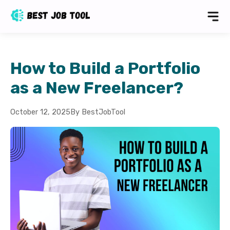
How to Build a Portfolio
as a New Freelancer?
October 12, 2025
By BestJobTool