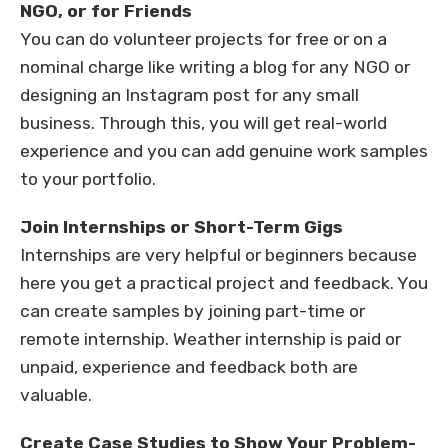
NGO, or for Friends
You can do volunteer projects for free or on a
nominal charge like writing a blog for any NGO or
designing an Instagram post for any small
business. Through this, you will get real-world
experience and you can add genuine work samples
to your portfolio.
Join Internships or Short-Term Gigs
Internships are very helpful or beginners because
here you get a practical project and feedback. You
can create samples by joining part-time or
remote internship. Weather internship is paid or
unpaid, experience and feedback both are
valuable.
Create Case Studies to Show Your Problem-