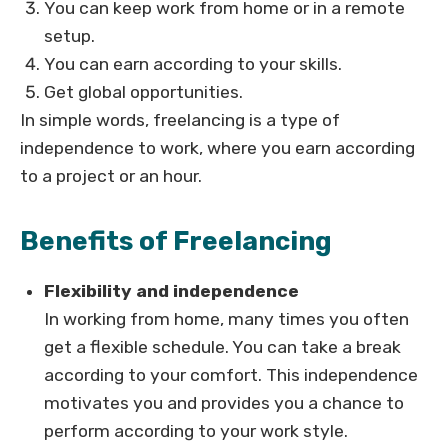
You can keep work from home or in a remote
setup.
You can earn according to your skills.
Get global opportunities.
In simple words, freelancing is a type of
independence to work, where you earn according
to a project or an hour.
Benefits of Freelancing
Flexibility and independence
In working from home, many times you often
get a flexible schedule. You can take a break
according to your comfort. This independence
motivates you and provides you a chance to
perform according to your work style.