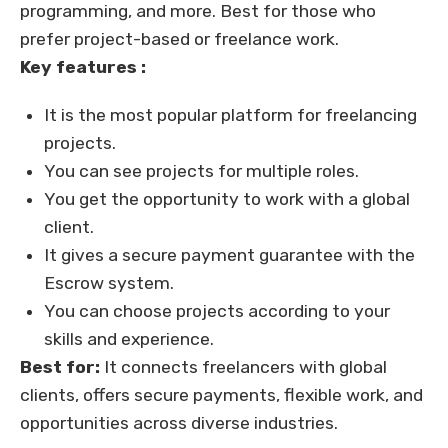
programming, and more. Best for those who
prefer project-based or freelance work.
Key features :
It is the most popular platform for freelancing
projects.
You can see projects for multiple roles.
You get the opportunity to work with a global
client.
It gives a secure payment guarantee with the
Escrow system.
You can choose projects according to your
skills and experience.
Best for:
It connects freelancers with global
clients, offers secure payments, flexible work, and
opportunities across diverse industries.