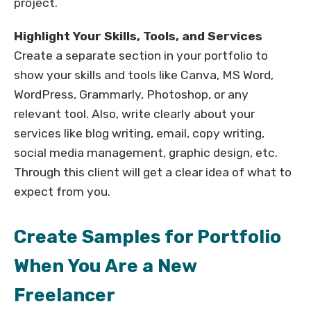
project.
Highlight Your Skills, Tools, and Services
Create a separate section in your portfolio to
show your skills and tools like Canva, MS Word,
WordPress, Grammarly, Photoshop, or any
relevant tool. Also, write clearly about your
services like blog writing, email, copy writing,
social media management, graphic design, etc.
Through this client will get a clear idea of what to
expect from you.
Create Samples for Portfolio
When You Are a New
Freelancer