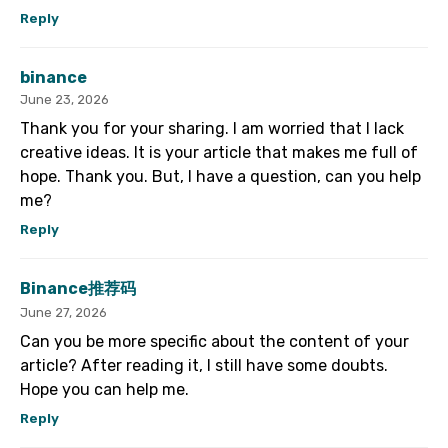
Reply
binance
June 23, 2026
Thank you for your sharing. I am worried that I lack
creative ideas. It is your article that makes me full of
hope. Thank you. But, I have a question, can you help
me?
Reply
Binance推荐码
June 27, 2026
Can you be more specific about the content of your
article? After reading it, I still have some doubts.
Hope you can help me.
Reply