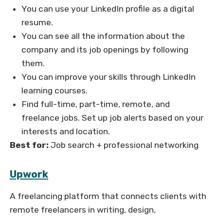
You can use your LinkedIn profile as a digital
resume.
You can see all the information about the
company and its job openings by following
them.
You can improve your skills through LinkedIn
learning courses.
Find full-time, part-time, remote, and
freelance jobs. Set up job alerts based on your
interests and location.
Best for:
Job search + professional networking
Upwork
A freelancing platform that connects clients with
remote freelancers in writing, design,