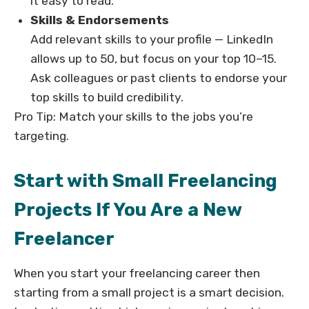
it easy to read.
Skills & Endorsements
Add relevant skills to your profile — LinkedIn
allows up to 50, but focus on your top 10–15.
Ask colleagues or past clients to endorse your
top skills to build credibility.
Pro Tip: Match your skills to the jobs you’re
targeting.
Start with Small Freelancing
Projects If You Are a New
Freelancer
When you start your freelancing career then
starting from a small project is a smart decision.