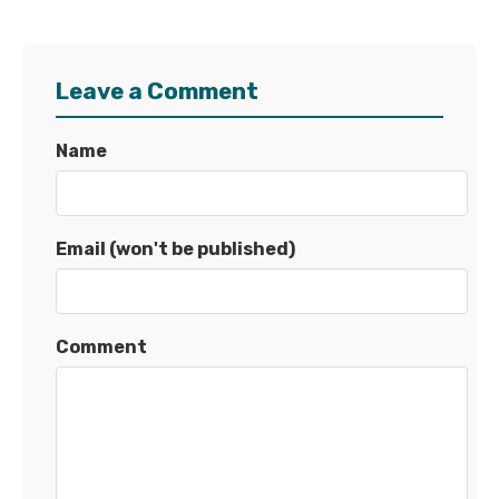
Leave a Comment
Name
Email (won't be published)
Comment